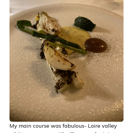
My main course was fabulous- Loire valley