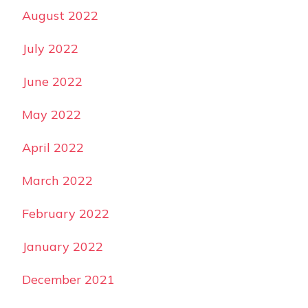
August 2022
July 2022
June 2022
May 2022
April 2022
March 2022
February 2022
January 2022
December 2021