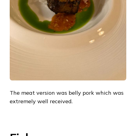
The meat version was belly pork which was
extremely well received.