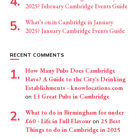
2025? February Cambridge Events Guide
What’s on in Cambridge in January
2025? January Cambridge Events Guide
RECENT COMMENTS
How Many Pubs Does Cambridge
Have? A Guide to the City's Drinking
Establishments - knowlocations.com
13 Great Pubs in Cambridge
on
What to do in Birmingham for under
£60 - Life in Full Flavour
25 Best
on
Things to do in Cambridge in 2025