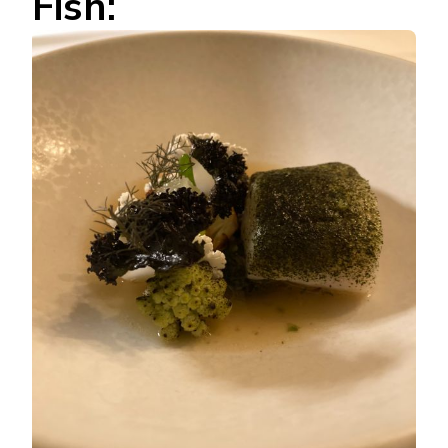
Fish: