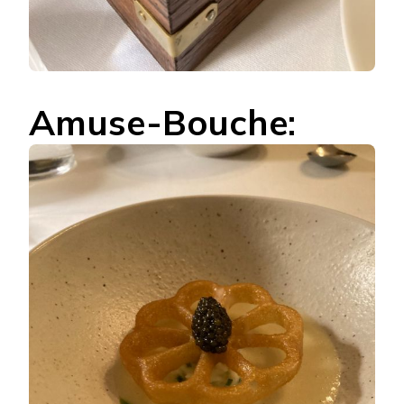
Amuse-Bouche: