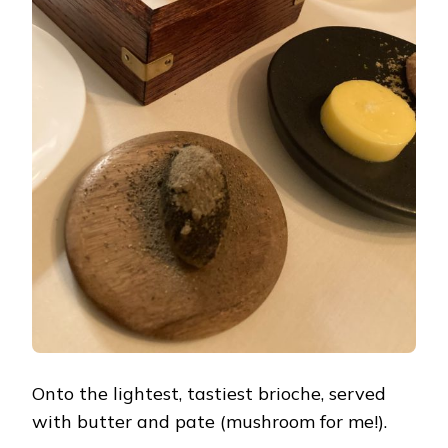
Onto the lightest, tastiest brioche, served
with butter and pate (mushroom for me!).