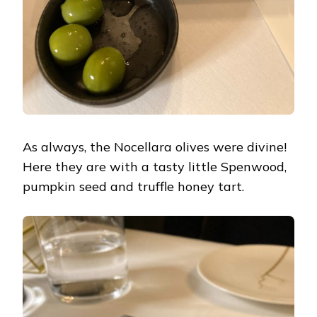
As always, the Nocellara olives were divine!
Here they are with a tasty little Spenwood,
pumpkin seed and truffle honey tart.