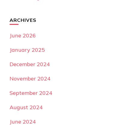
ARCHIVES
June 2026
January 2025
December 2024
November 2024
September 2024
August 2024
June 2024