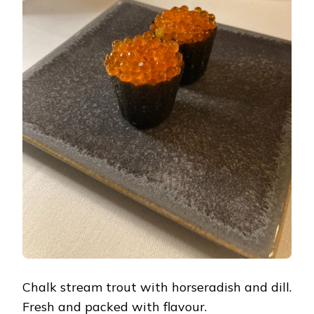
Chalk stream trout with horseradish and dill.
Fresh and packed with flavour.