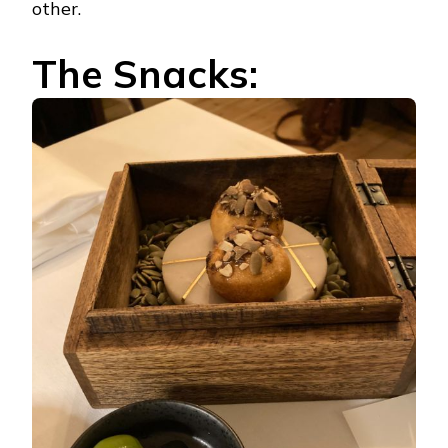
other.
The Snacks: