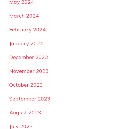
May 2024
March 2024
February 2024
January 2024
December 2023
November 2023
October 2023
September 2023
August 2023
July 2023