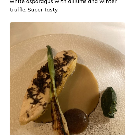
white asparagus with alliums and winter
truffle. Super tasty.