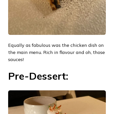
Equally as fabulous was the chicken dish on
the main menu. Rich in flavour and oh, those
sauces!
Pre-Dessert: