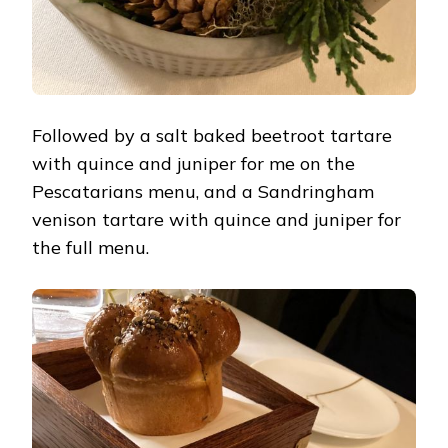
Followed by a salt baked beetroot tartare
with quince and juniper for me on the
Pescatarians menu, and a Sandringham
venison tartare with quince and juniper for
the full menu.