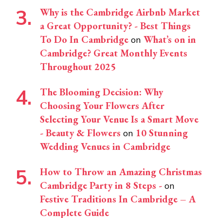
Why is the Cambridge Airbnb Market
a Great Opportunity? - Best Things
To Do In Cambridge
What’s on in
on
Cambridge? Great Monthly Events
Throughout 2025
The Blooming Decision: Why
Choosing Your Flowers After
Selecting Your Venue Is a Smart Move
- Beauty & Flowers
10 Stunning
on
Wedding Venues in Cambridge
How to Throw an Amazing Christmas
Cambridge Party in 8 Steps -
on
Festive Traditions In Cambridge – A
Complete Guide