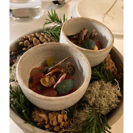
CAMBRIDGE
–
MARCH
2022
TASTING
MENU