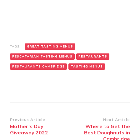
TAGS:
GREAT TASTING MENUS
PESCATARIAN TASTING MENUS
RESTAURANTS
RESTAURANTS CAMBRIDGE
TASTING MENUS
Post
Previous Article
Next Article
Mother’s Day
Where to Get the
Navigation
Giveaway 2022
Best Doughnuts in
Cambridge