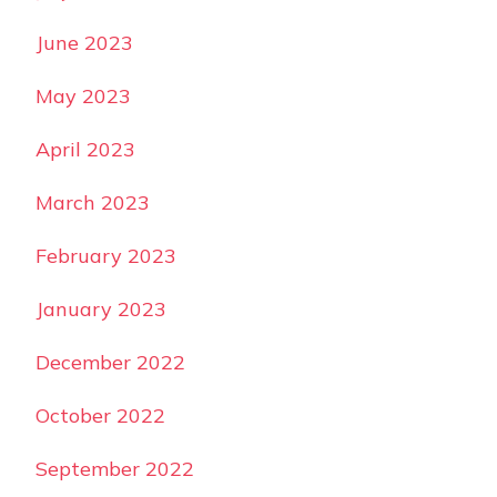
June 2023
May 2023
April 2023
March 2023
February 2023
January 2023
December 2022
October 2022
September 2022