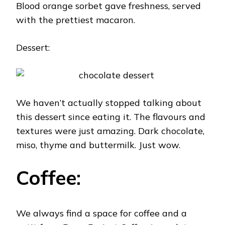
Blood orange sorbet gave freshness, served
with the prettiest macaron.
Dessert:
We haven’t actually stopped talking about
this dessert since eating it. The flavours and
textures were just amazing. Dark chocolate,
miso, thyme and buttermilk. Just wow.
Coffee:
We always find a space for coffee and a