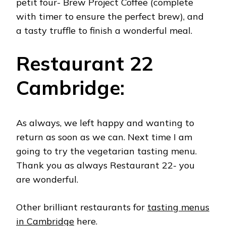
petit four- Brew Project Coffee (complete
with timer to ensure the perfect brew), and
a tasty truffle to finish a wonderful meal.
Restaurant 22
Cambridge:
As always, we left happy and wanting to
return as soon as we can. Next time I am
going to try the vegetarian tasting menu.
Thank you as always Restaurant 22- you
are wonderful.
Other brilliant restaurants for
tasting menus
in Cambridge
here.