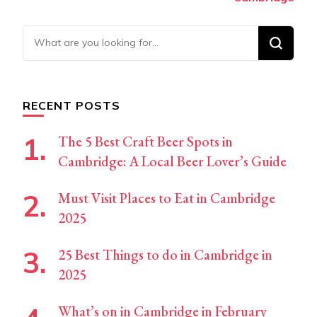
Looking
for
Something?
RECENT POSTS
The 5 Best Craft Beer Spots in
Cambridge: A Local Beer Lover’s Guide
Must Visit Places to Eat in Cambridge
2025
25 Best Things to do in Cambridge in
2025
What’s on in Cambridge in February