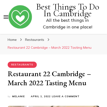
Best Things To Do
In Cambridge
All the best things in
Cambridge in one place!
Home
Restaurants
Restaurant 22 Cambridge – March 2022 Tasting Menu
RESTAURANTS
Restaurant 22 Cambridge –
March 2022 Tasting Menu
ON
by
MELANIE
APRIL 1, 2022
LEAVE A COMMENT
RESTAURANT
22