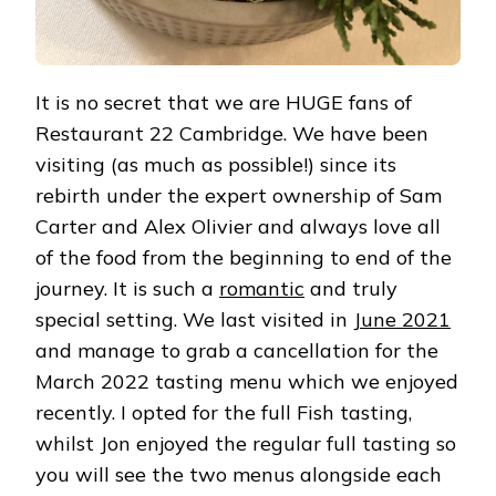
It is no secret that we are HUGE fans of
Restaurant 22 Cambridge. We have been
visiting (as much as possible!) since its
rebirth under the expert ownership of Sam
Carter and Alex Olivier and always love all
of the food from the beginning to end of the
journey. It is such a
romantic
and truly
special setting. We last visited in
June 2021
and manage to grab a cancellation for the
March 2022 tasting menu which we enjoyed
recently. I opted for the full Fish tasting,
whilst Jon enjoyed the regular full tasting so
you will see the two menus alongside each