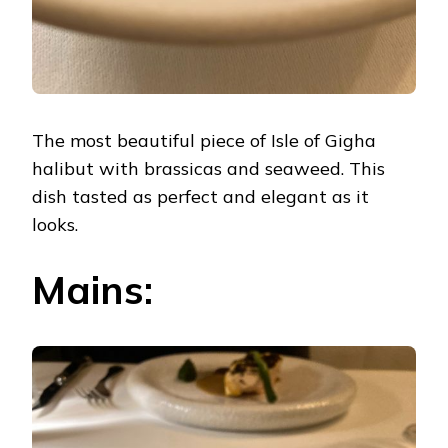
The most beautiful piece of Isle of Gigha
halibut with brassicas and seaweed. This
dish tasted as perfect and elegant as it
looks.
Mains: