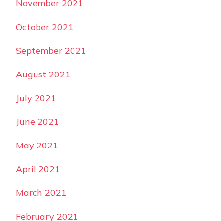
November 2021
October 2021
September 2021
August 2021
July 2021
June 2021
May 2021
April 2021
March 2021
February 2021