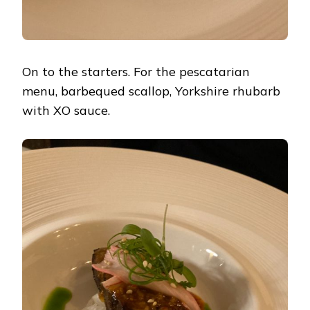
On to the starters. For the pescatarian
menu, barbequed scallop, Yorkshire rhubarb
with XO sauce.