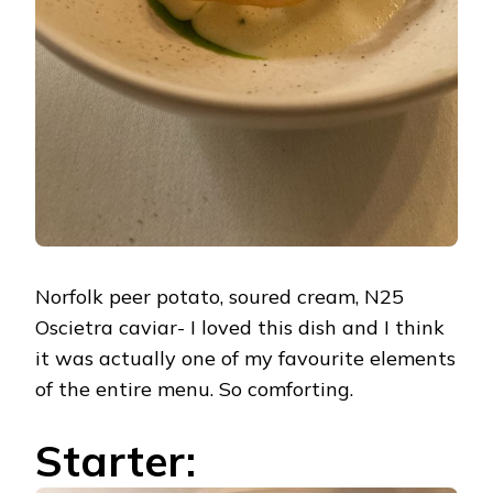
Norfolk peer potato, soured cream, N25
Oscietra caviar- I loved this dish and I think
it was actually one of my favourite elements
of the entire menu. So comforting.
Starter: