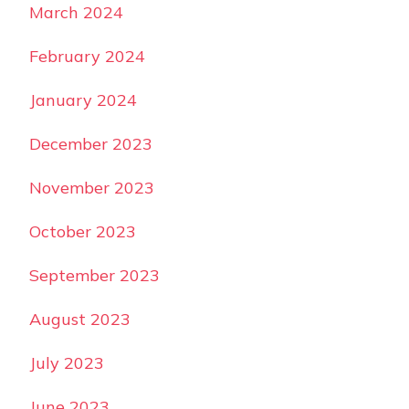
March 2024
February 2024
January 2024
December 2023
November 2023
October 2023
September 2023
August 2023
July 2023
June 2023