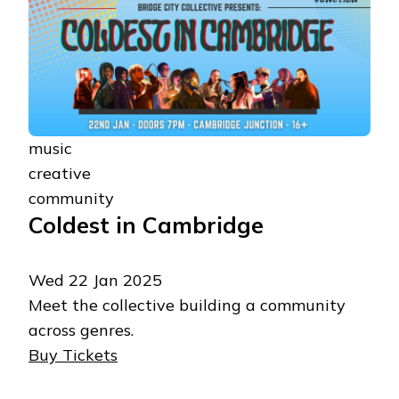
music
creative
community
Coldest in Cambridge
Wed 22 Jan 2025
Meet the collective building a community
across genres.
Buy Tickets