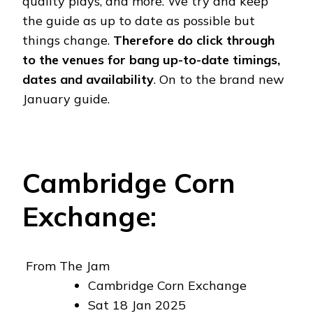
quality plays, and more. We try and keep
the guide as up to date as possible but
things change.
Therefore do click through
to the venues for bang up-to-date timings,
dates and availability
. On to the brand new
January guide.
Cambridge Corn
Exchange:
From The Jam
Cambridge Corn Exchange
Sat 18 Jan 2025