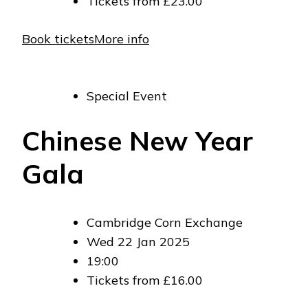
Tickets from £23.00
Book tickets
More info
Special Event
Chinese New Year
Gala
Cambridge Corn Exchange
Wed 22 Jan 2025
19:00
Tickets from £16.00