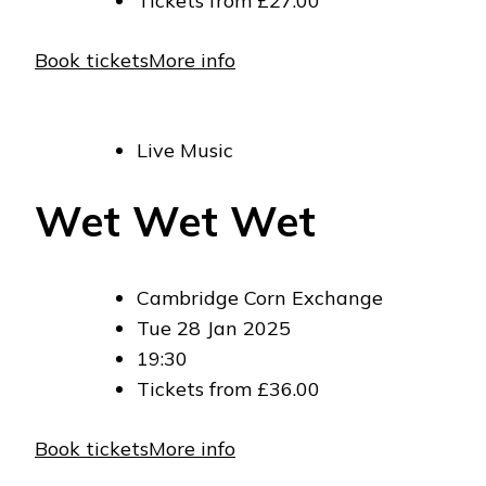
Tickets from £27.00
Book tickets
More info
Live Music
Wet Wet Wet
Cambridge Corn Exchange
Tue 28 Jan 2025
19:30
Tickets from £36.00
Book tickets
More info