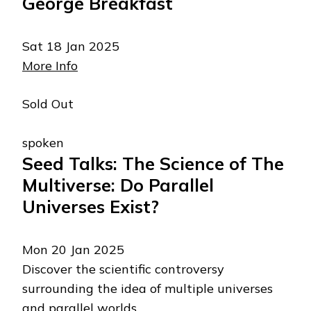
George Breakfast
Sat 18 Jan 2025
More Info
Sold Out
spoken
Seed Talks: The Science of The
Multiverse: Do Parallel
Universes Exist?
Mon 20 Jan 2025
Discover the scientific controversy
surrounding the idea of multiple universes
and parallel worlds.