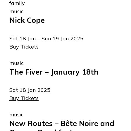
family
music
Nick Cope
Sat 18 Jan – Sun 19 Jan 2025
Buy Tickets
music
The Fiver – January 18th
Sat 18 Jan 2025
Buy Tickets
music
New Routes – Bête Noire and