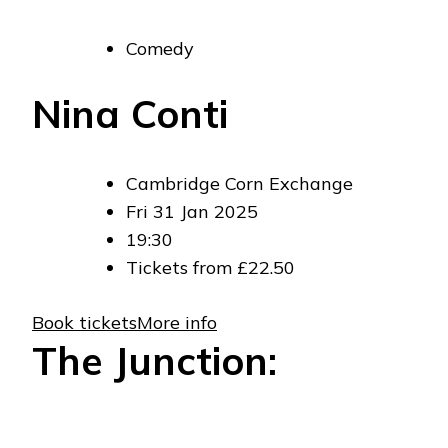
Comedy
Nina Conti
Cambridge Corn Exchange
Fri 31 Jan 2025
19:30
Tickets from £22.50
Book tickets
More info
The Junction: