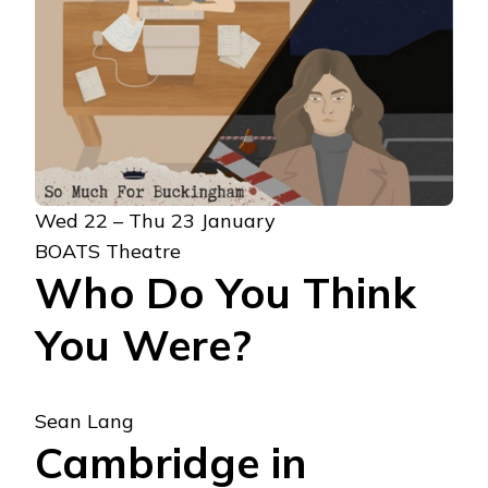
Wed 22 – Thu 23 January
BOATS Theatre
Who Do You Think
You Were?
Sean Lang
Cambridge in