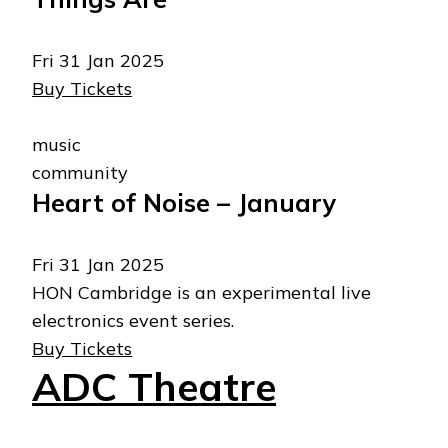
Fri 31 Jan 2025
Buy Tickets
music
community
Heart of Noise – January
Fri 31 Jan 2025
HON Cambridge is an experimental live
electronics event series.
Buy Tickets
ADC Theatre