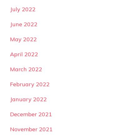
July 2022
June 2022
May 2022
April 2022
March 2022
February 2022
January 2022
December 2021
November 2021