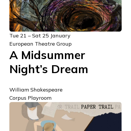
Tue 21 – Sat 25 January
European Theatre Group
A Midsummer
Night’s Dream
William Shakespeare
Corpus Playroom