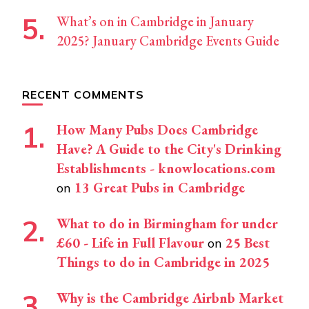
What’s on in Cambridge in January
2025? January Cambridge Events Guide
RECENT COMMENTS
How Many Pubs Does Cambridge
Have? A Guide to the City's Drinking
Establishments - knowlocations.com
13 Great Pubs in Cambridge
on
What to do in Birmingham for under
£60 - Life in Full Flavour
25 Best
on
Things to do in Cambridge in 2025
Why is the Cambridge Airbnb Market