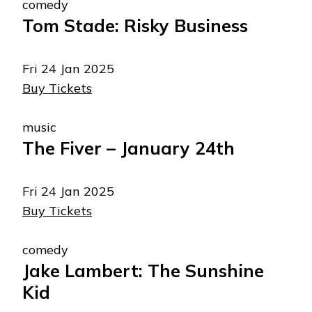
comedy
Tom Stade: Risky Business
Fri 24 Jan 2025
Buy Tickets
music
The Fiver – January 24th
Fri 24 Jan 2025
Buy Tickets
comedy
Jake Lambert: The Sunshine
Kid