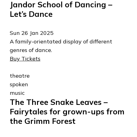
Jandor School of Dancing –
Let’s Dance
Sun 26 Jan 2025
A family-orientated display of different
genres of dance.
Buy Tickets
theatre
spoken
music
The Three Snake Leaves –
Fairytales for grown-ups from
the Grimm Forest