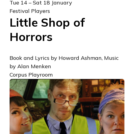
Tue 14 – Sat 18 January
Festival Players
Little Shop of
Horrors
Book and Lyrics by Howard Ashman, Music
by Alan Menken
Corpus Playroom