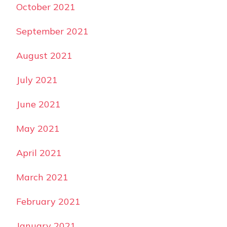
October 2021
September 2021
August 2021
July 2021
June 2021
May 2021
April 2021
March 2021
February 2021
January 2021