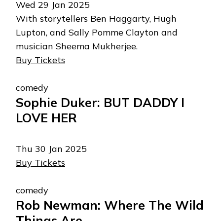
Wed 29 Jan 2025
With storytellers Ben Haggarty, Hugh
Lupton, and Sally Pomme Clayton and
musician Sheema Mukherjee.
Buy Tickets
comedy
Sophie Duker: BUT DADDY I
LOVE HER
Thu 30 Jan 2025
Buy Tickets
comedy
Rob Newman: Where The Wild
Things Are