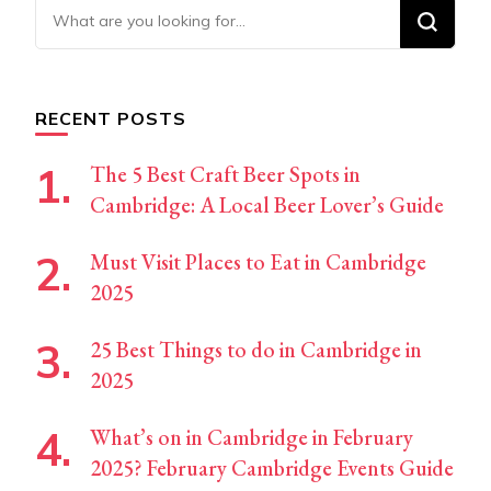
Looking
for
Something?
RECENT POSTS
The 5 Best Craft Beer Spots in
Cambridge: A Local Beer Lover’s Guide
Must Visit Places to Eat in Cambridge
2025
25 Best Things to do in Cambridge in
2025
What’s on in Cambridge in February
2025? February Cambridge Events Guide