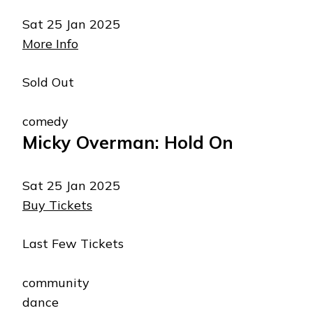
Sat 25 Jan 2025
More Info
Sold Out
comedy
Micky Overman: Hold On
Sat 25 Jan 2025
Buy Tickets
Last Few Tickets
community
dance