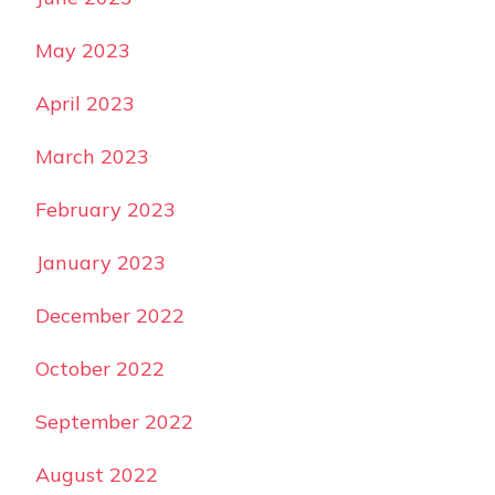
May 2023
April 2023
March 2023
February 2023
January 2023
December 2022
October 2022
September 2022
August 2022