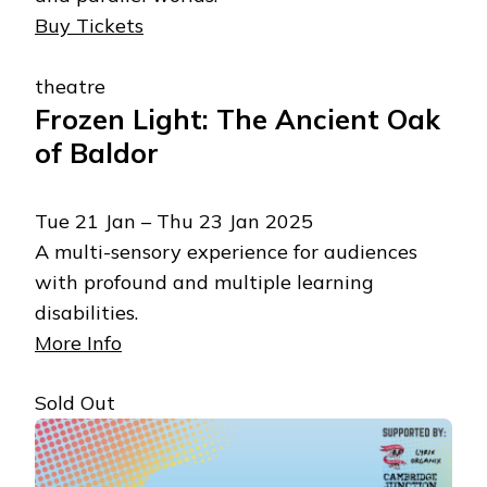
Buy Tickets
theatre
Frozen Light: The Ancient Oak
of Baldor
Tue 21 Jan – Thu 23 Jan 2025
A multi-sensory experience for audiences
with profound and multiple learning
disabilities.
More Info
Sold Out