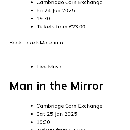
Cambridge Corn Exchange
Fri 24 Jan 2025
19:30
Tickets from £23.00
Book tickets
More info
Live Music
Man in the Mirror
Cambridge Corn Exchange
Sat 25 Jan 2025
19:30