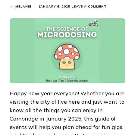
ON
by
MELANIE
JANUARY 5, 2025
LEAVE A COMMENT
WHAT’S
ON
IN
CAMBRIDGE
IN
JANUARY
2025?
JANUARY
CAMBRIDGE
EVENTS
GUIDE
Happy new year everyone! Whether you are
visiting the city of live here and just want to
know all the things you can enjoy in
Cambridge in January 2025, this guide of
events will help you plan ahead for fun gigs,