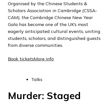
Organised by the Chinese Students &
Scholars Association in Cambridge (CSSA-
CAM), the Cambridge Chinese New Year
Gala has become one of the UK’s most
eagerly anticipated cultural events, uniting
students, scholars, and distinguished guests
from diverse communities.
Book tickets
More info
Talks
Murder: Staged