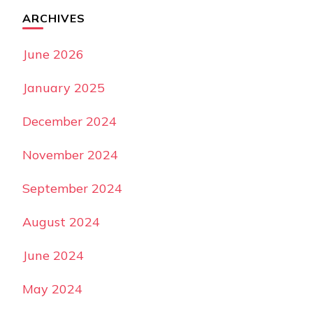
ARCHIVES
June 2026
January 2025
December 2024
November 2024
September 2024
August 2024
June 2024
May 2024