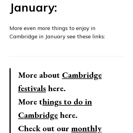
January:
More even more things to enjoy in
Cambridge in January see these links:
More about
Cambridge
festivals
here.
More t
hings to do in
Cambridge
here.
Check out our
monthly