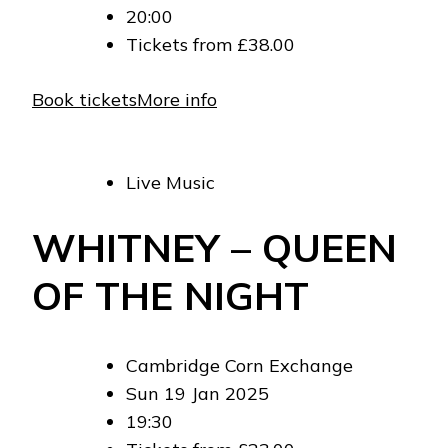
20:00
Tickets from £38.00
Book tickets
More info
Live Music
WHITNEY – QUEEN
OF THE NIGHT
Cambridge Corn Exchange
Sun 19 Jan 2025
19:30