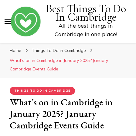
Best Things To Do
In Cambridge
All the best things in
Cambridge in one place!
Home
Things To Do in Cambridge
What’s on in Cambridge in January 2025? January
Cambridge Events Guide
THINGS TO DO IN CAMBRIDGE
What’s on in Cambridge in
January 2025? January
Cambridge Events Guide