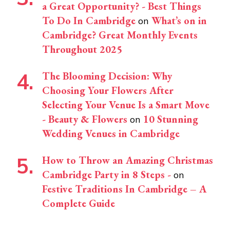
a Great Opportunity? - Best Things
To Do In Cambridge
What’s on in
on
Cambridge? Great Monthly Events
Throughout 2025
The Blooming Decision: Why
Choosing Your Flowers After
Selecting Your Venue Is a Smart Move
- Beauty & Flowers
10 Stunning
on
Wedding Venues in Cambridge
How to Throw an Amazing Christmas
Cambridge Party in 8 Steps -
on
Festive Traditions In Cambridge – A
Complete Guide