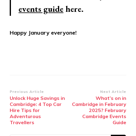
events guide
here.
Happy January everyone!
Post
Previous Article
Next Article
Unlock Huge Savings in
What’s on in
Navigation
Cambridge: 4 Top Car
Cambridge in February
Hire Tips for
2025? February
Adventurous
Cambridge Events
Travellers
Guide