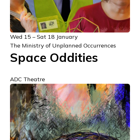
Wed 15 – Sat 18 January
The Ministry of Unplanned Occurrences
Space Oddities
ADC Theatre