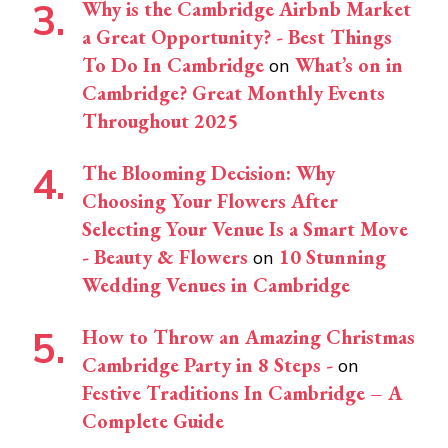
Why is the Cambridge Airbnb Market
a Great Opportunity? - Best Things
To Do In Cambridge
What’s on in
on
Cambridge? Great Monthly Events
Throughout 2025
The Blooming Decision: Why
Choosing Your Flowers After
Selecting Your Venue Is a Smart Move
- Beauty & Flowers
10 Stunning
on
Wedding Venues in Cambridge
How to Throw an Amazing Christmas
Cambridge Party in 8 Steps -
on
Festive Traditions In Cambridge – A
Complete Guide