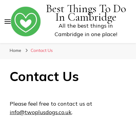
Best Things To Do
In Cambridge
All the best things in
Cambridge in one place!
Home
Contact Us
Contact Us
Please feel free to contact us at
info@twoplusdogs.co.uk
.