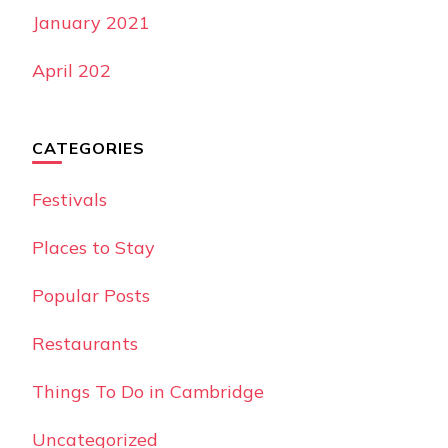
January 2021
April 202
CATEGORIES
Festivals
Places to Stay
Popular Posts
Restaurants
Things To Do in Cambridge
Uncategorized