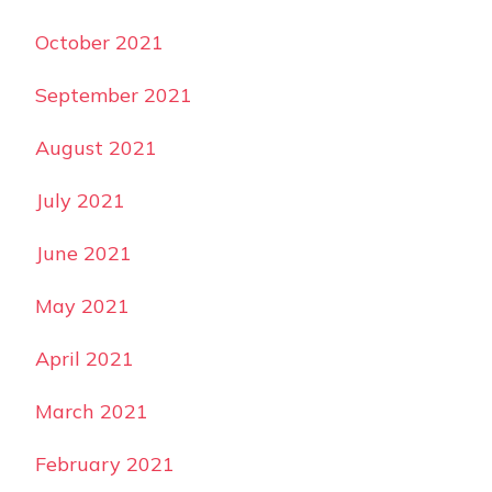
October 2021
September 2021
August 2021
July 2021
June 2021
May 2021
April 2021
March 2021
February 2021