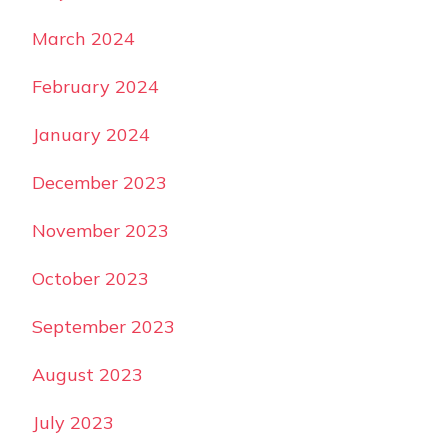
March 2024
February 2024
January 2024
December 2023
November 2023
October 2023
September 2023
August 2023
July 2023