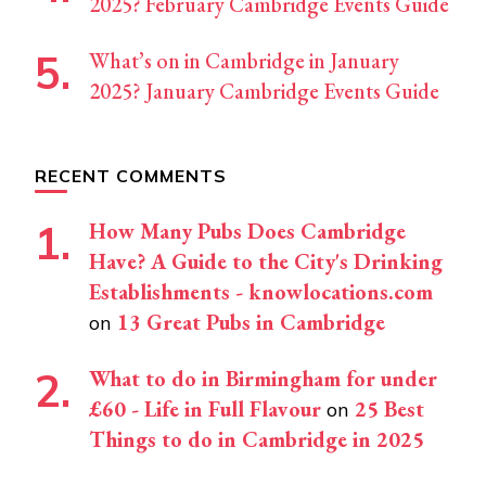
2025? February Cambridge Events Guide
What’s on in Cambridge in January
2025? January Cambridge Events Guide
RECENT COMMENTS
How Many Pubs Does Cambridge
Have? A Guide to the City's Drinking
Establishments - knowlocations.com
13 Great Pubs in Cambridge
on
What to do in Birmingham for under
£60 - Life in Full Flavour
25 Best
on
Things to do in Cambridge in 2025