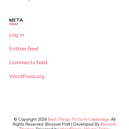
META
Log in
Entries feed
Comments feed
WordPress.org
© Copyright 2026
Best Things To Do In Cambridge
. All
Rights Reserved.
Blossom PinIt | Developed By
Blossom