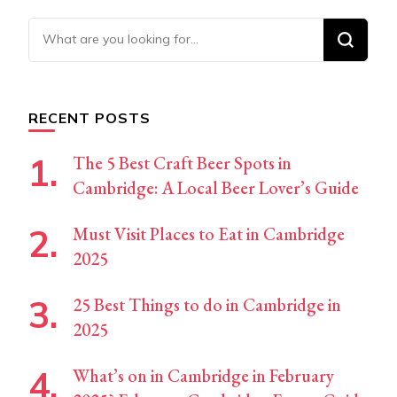
Looking
for
Something?
RECENT POSTS
The 5 Best Craft Beer Spots in
Cambridge: A Local Beer Lover’s Guide
Must Visit Places to Eat in Cambridge
2025
25 Best Things to do in Cambridge in
2025
What’s on in Cambridge in February