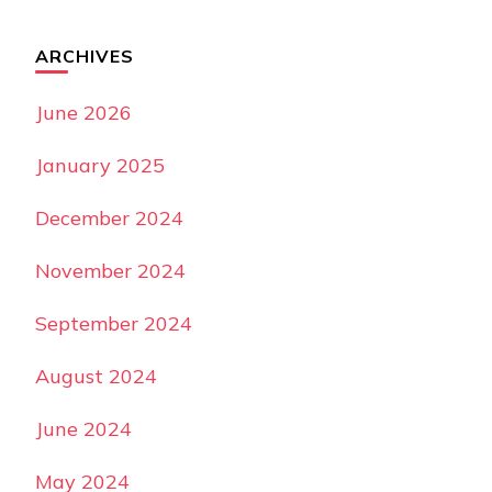
ARCHIVES
June 2026
January 2025
December 2024
November 2024
September 2024
August 2024
June 2024
May 2024