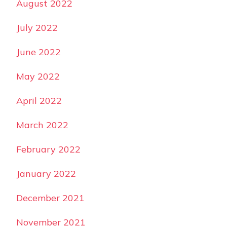
August 2022
July 2022
June 2022
May 2022
April 2022
March 2022
February 2022
January 2022
December 2021
November 2021