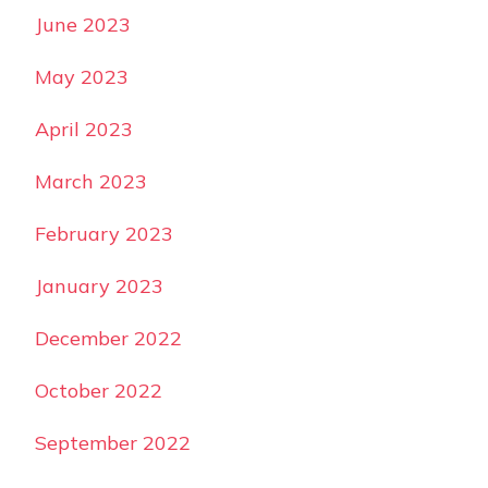
June 2023
May 2023
April 2023
March 2023
February 2023
January 2023
December 2022
October 2022
September 2022