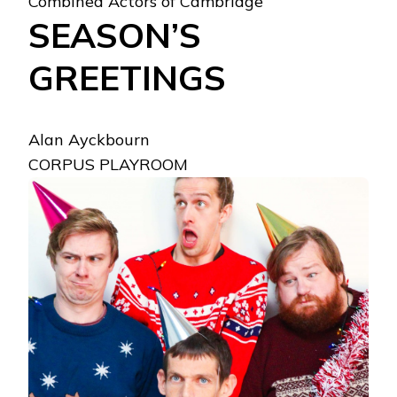
Combined Actors of Cambridge
SEASON’S
GREETINGS
Alan Ayckbourn
CORPUS PLAYROOM