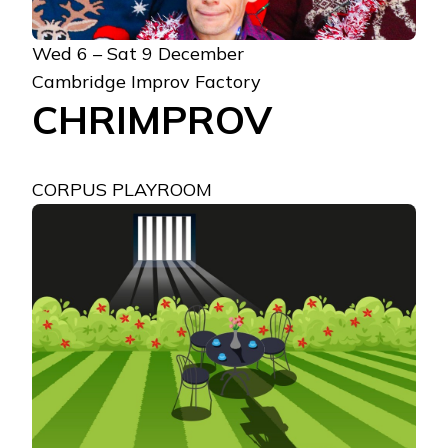
Wed 6 – Sat 9 December
Cambridge Improv Factory
CHRIMPROV
CORPUS PLAYROOM