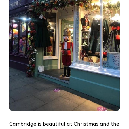
Cambridge is beautiful at Christmas and the