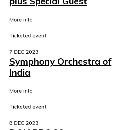
plus Special Guest
More info
Ticketed event
7 DEC 2023
Symphony Orchestra of
India
More info
Ticketed event
8 DEC 2023