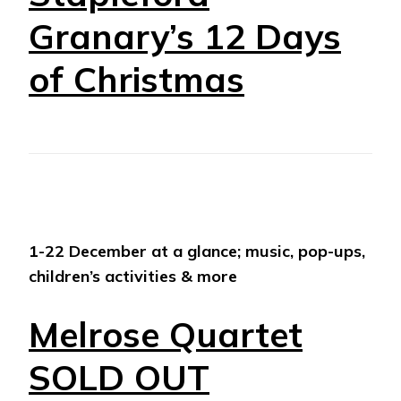
Granary’s 12 Days
of Christmas
1-22 December at a glance; music, pop-ups,
children’s activities & more
Melrose Quartet
SOLD OUT