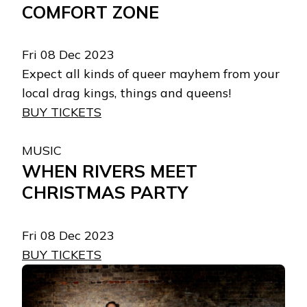
COMFORT ZONE
Fri 08 Dec 2023
Expect all kinds of queer mayhem from your
local drag kings, things and queens!
BUY TICKETS
MUSIC
WHEN RIVERS MEET
CHRISTMAS PARTY
Fri 08 Dec 2023
BUY TICKETS