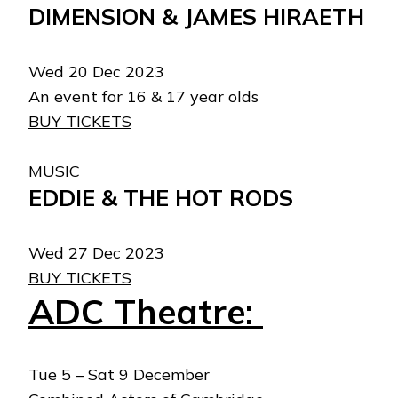
DIMENSION & JAMES HIRAETH
Wed 20 Dec 2023
An event for 16 & 17 year olds
BUY TICKETS
MUSIC
EDDIE & THE HOT RODS
Wed 27 Dec 2023
BUY TICKETS
ADC Theatre:
Tue 5 – Sat 9 December