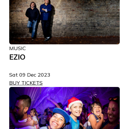
MUSIC
EZIO
Sat 09 Dec 2023
BUY TICKETS