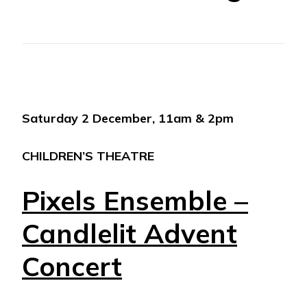
Saturday 2 December, 11am & 2pm
CHILDREN’S THEATRE
Pixels Ensemble –
Candlelit Advent
Concert