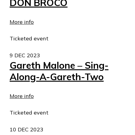
DON BROCO
More info
Ticketed event
9 DEC 2023
Gareth Malone – Sing-
Along-A-Gareth-Two
More info
Ticketed event
10 DEC 2023