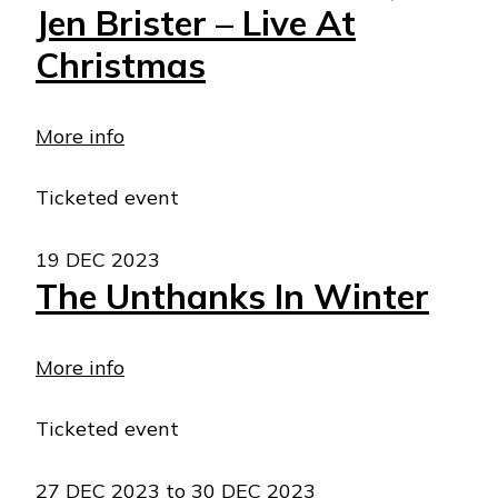
Jen Brister – Live At
Christmas
More info
Ticketed event
19 DEC 2023
The Unthanks In Winter
More info
Ticketed event
27 DEC 2023
to
30 DEC 2023