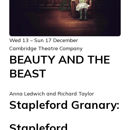
Wed 13 – Sun 17 December
Cambridge Theatre Company
BEAUTY AND THE
BEAST
Anna Ledwich and Richard Taylor
Stapleford Granary:
Stapleford