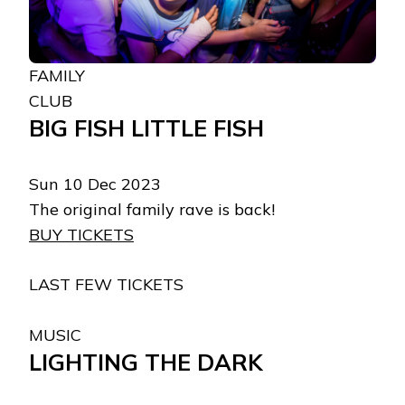
FAMILY
CLUB
BIG FISH LITTLE FISH
Sun 10 Dec 2023
The original family rave is back!
BUY TICKETS
LAST FEW TICKETS
MUSIC
LIGHTING THE DARK