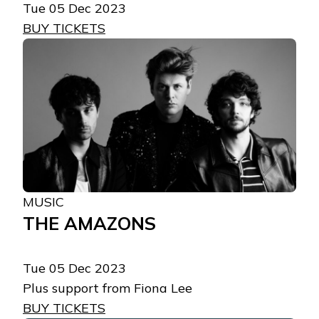
Tue 05 Dec 2023
BUY TICKETS
MUSIC
THE AMAZONS
Tue 05 Dec 2023
Plus support from Fiona Lee
BUY TICKETS