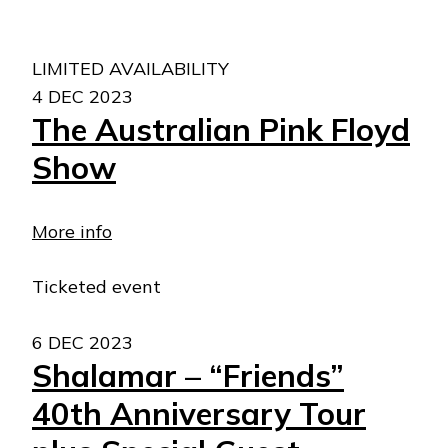
LIMITED AVAILABILITY
4 DEC 2023
The Australian Pink Floyd
Show
More info
Ticketed event
6 DEC 2023
Shalamar – “Friends”
40th Anniversary Tour