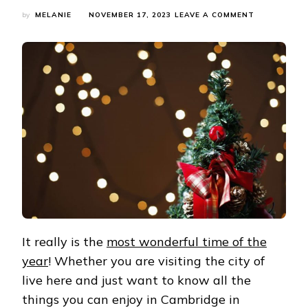
ON
by
MELANIE
NOVEMBER 17, 2023
LEAVE A COMMENT
WHAT’S
ON
IN
CAMBRIDGE
IN
DECEMBER
2023?
CAMBRIDGE
EVENTS
GUIDE
It really is the
most wonderful time of the
year
! Whether you are visiting the city of
live here and just want to know all the
things you can enjoy in Cambridge in