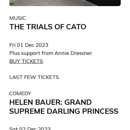
MUSIC
THE TRIALS OF CATO
Fri 01 Dec 2023
Plus support from Annie Dressner
BUY TICKETS
LAST FEW TICKETS
COMEDY
HELEN BAUER: GRAND
SUPREME DARLING PRINCESS
Sat 02 Dec 2023