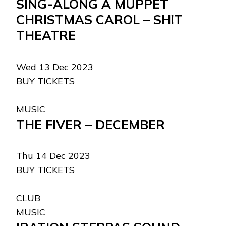
SING-ALONG A MUPPET
CHRISTMAS CAROL – SH!T
THEATRE
Wed 13 Dec 2023
BUY TICKETS
MUSIC
THE FIVER – DECEMBER
Thu 14 Dec 2023
BUY TICKETS
CLUB
MUSIC