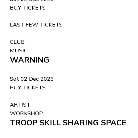
BUY TICKETS
LAST FEW TICKETS
CLUB
MUSIC
WARNING
Sat 02 Dec 2023
BUY TICKETS
ARTIST
WORKSHOP
TROOP SKILL SHARING SPACE