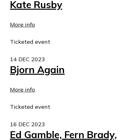
Kate Rusby
More info
Ticketed event
14 DEC 2023
Bjorn Again
More info
Ticketed event
16 DEC 2023
Ed Gamble, Fern Brady,