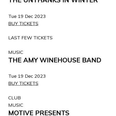
Tue 19 Dec 2023
BUY TICKETS
LAST FEW TICKETS
MUSIC
THE AMY WINEHOUSE BAND
Tue 19 Dec 2023
BUY TICKETS
CLUB
MUSIC
MOTIVE PRESENTS