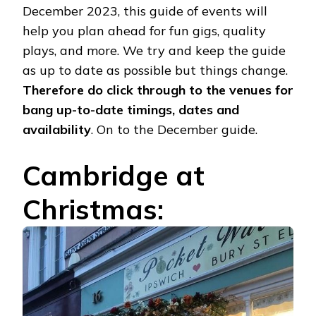
December 2023, this guide of events will
help you plan ahead for fun gigs, quality
plays, and more. We try and keep the guide
as up to date as possible but things change.
Therefore do click through to the venues for
bang up-to-date timings, dates and
availability
. On to the December guide.
Cambridge at
Christmas: