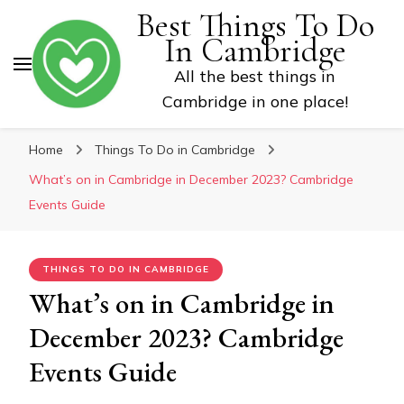
Best Things To Do
In Cambridge
All the best things in
Cambridge in one place!
Home
Things To Do in Cambridge
What’s on in Cambridge in December 2023? Cambridge
Events Guide
THINGS TO DO IN CAMBRIDGE
What’s on in Cambridge in
December 2023? Cambridge
Events Guide