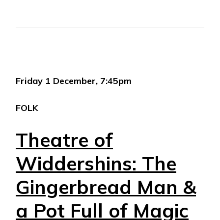
Friday 1 December, 7:45pm
FOLK
Theatre of
Widdershins: The
Gingerbread Man &
a Pot Full of Magic