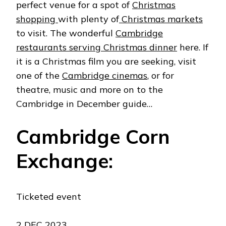
perfect venue for a spot of
Christmas
shopping
with plenty of
Christmas markets
to visit. The wonderful
Cambridge
restaurants serving Christmas dinner
here. If
it is a Christmas film you are seeking, visit
one of the
Cambridge cinemas
, or for
theatre, music and more on to the
Cambridge in December guide…
Cambridge Corn
Exchange:
Ticketed event
2 DEC 2023