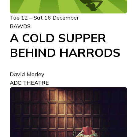
Tue 12 – Sat 16 December
BAWDS
A COLD SUPPER
BEHIND HARRODS
David Morley
ADC THEATRE