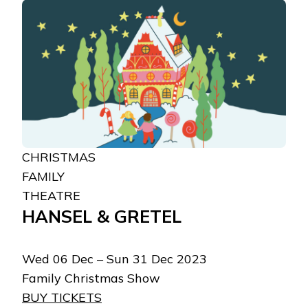
CHRISTMAS
FAMILY
THEATRE
HANSEL & GRETEL
Wed 06 Dec – Sun 31 Dec 2023
Family Christmas Show
BUY TICKETS