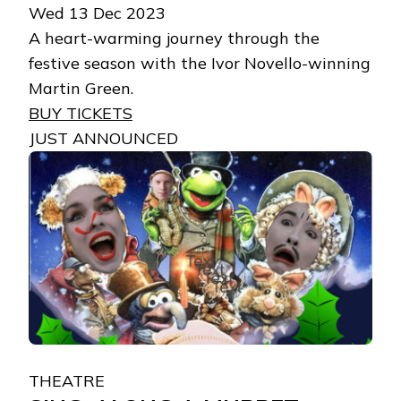
Wed 13 Dec 2023
A heart-warming journey through the
festive season with the Ivor Novello-winning
Martin Green.
BUY TICKETS
JUST ANNOUNCED
THEATRE