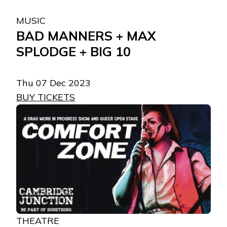
MUSIC
BAD MANNERS + MAX
SPLODGE + BIG 10
Thu 07 Dec 2023
BUY TICKETS
THEATRE