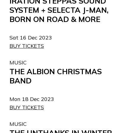
IRATION STEPPAS SOUND
SYSTEM + SELECTA J-MAN,
BORN ON ROAD & MORE
Sat 16 Dec 2023
BUY TICKETS
MUSIC
THE ALBION CHRISTMAS
BAND
Mon 18 Dec 2023
BUY TICKETS
MUSIC
THE UNTHANKS IN WINTER