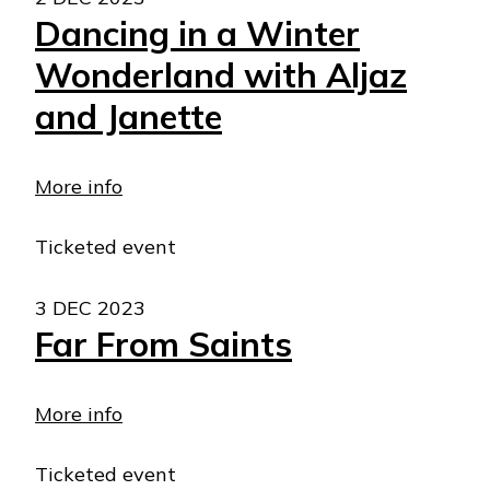
Dancing in a Winter
Wonderland with Aljaz
and Janette
More info
Ticketed event
3 DEC 2023
Far From Saints
More info
Ticketed event