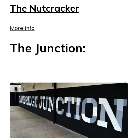
The Nutcracker
More info
The Junction: