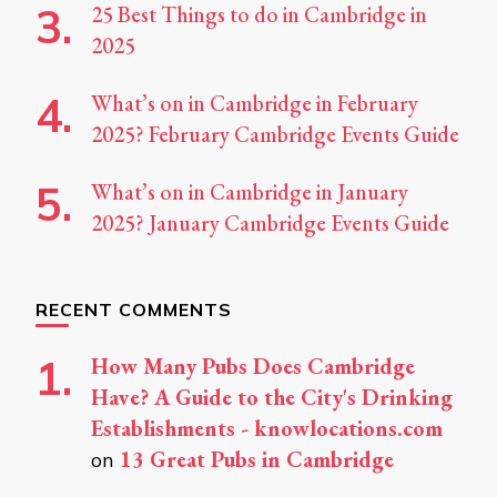
25 Best Things to do in Cambridge in
2025
What’s on in Cambridge in February
2025? February Cambridge Events Guide
What’s on in Cambridge in January
2025? January Cambridge Events Guide
RECENT COMMENTS
How Many Pubs Does Cambridge
Have? A Guide to the City's Drinking
Establishments - knowlocations.com
13 Great Pubs in Cambridge
on