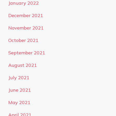
January 2022
December 2021
November 2021
October 2021
September 2021
August 2021
July 2021
June 2021
May 2021
April 2021