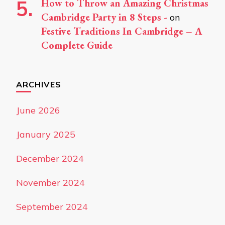
How to Throw an Amazing Christmas
Cambridge Party in 8 Steps -
on
Festive Traditions In Cambridge – A
Complete Guide
ARCHIVES
June 2026
January 2025
December 2024
November 2024
September 2024