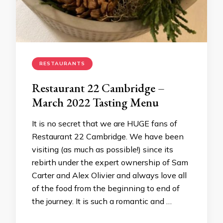
RESTAURANTS
Restaurant 22 Cambridge –
March 2022 Tasting Menu
It is no secret that we are HUGE fans of
Restaurant 22 Cambridge. We have been
visiting (as much as possible!) since its
rebirth under the expert ownership of Sam
Carter and Alex Olivier and always love all
of the food from the beginning to end of
the journey. It is such a romantic and …