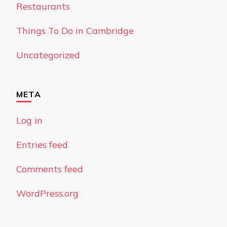
Restaurants
Things To Do in Cambridge
Uncategorized
META
Log in
Entries feed
Comments feed
WordPress.org