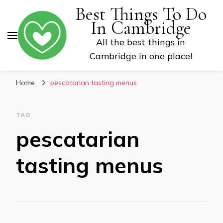
Best Things To Do
In Cambridge
All the best things in
Cambridge in one place!
Home
pescatarian tasting menus
TAG
pescatarian
tasting menus