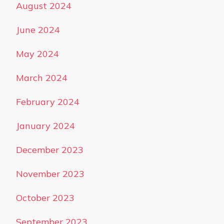
August 2024
June 2024
May 2024
March 2024
February 2024
January 2024
December 2023
November 2023
October 2023
September 2023