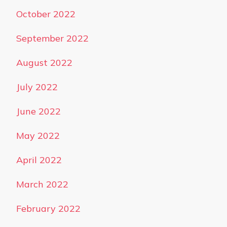
October 2022
September 2022
August 2022
July 2022
June 2022
May 2022
April 2022
March 2022
February 2022