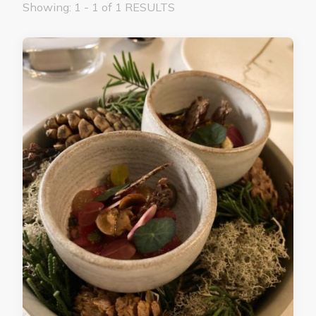
Showing: 1 - 1 of 1 RESULTS