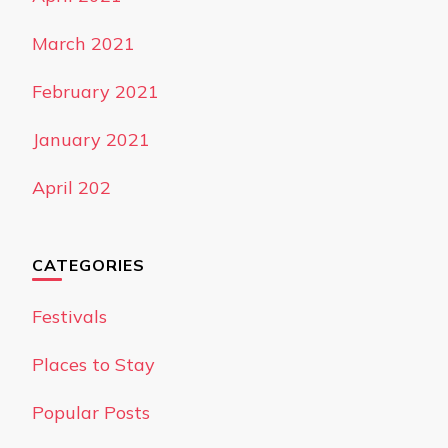
March 2021
February 2021
January 2021
April 202
CATEGORIES
Festivals
Places to Stay
Popular Posts