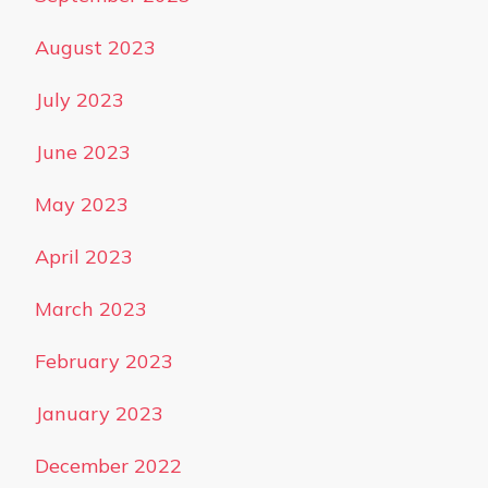
August 2023
July 2023
June 2023
May 2023
April 2023
March 2023
February 2023
January 2023
December 2022