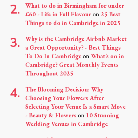
What to do in Birmingham for under
£60 - Life in Full Flavour
25 Best
on
Things to do in Cambridge in 2025
Why is the Cambridge Airbnb Market
a Great Opportunity? - Best Things
To Do In Cambridge
What’s on in
on
Cambridge? Great Monthly Events
Throughout 2025
The Blooming Decision: Why
Choosing Your Flowers After
Selecting Your Venue Is a Smart Move
- Beauty & Flowers
10 Stunning
on
Wedding Venues in Cambridge