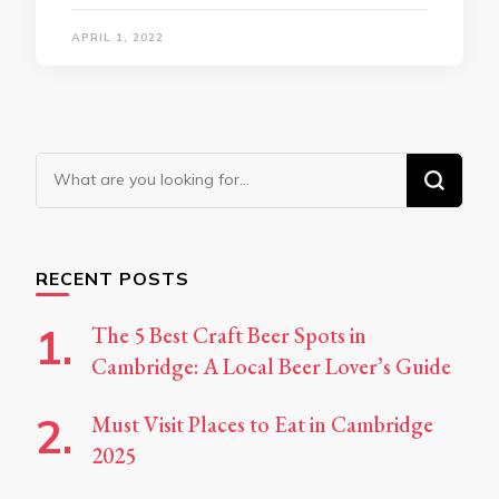
APRIL 1, 2022
Looking
for
Something?
RECENT POSTS
The 5 Best Craft Beer Spots in
Cambridge: A Local Beer Lover’s Guide
Must Visit Places to Eat in Cambridge
2025