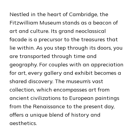
Nestled in the heart of Cambridge, the
Fitzwilliam Museum stands as a beacon of
art and culture. Its grand neoclassical
facade is a precursor to the treasures that
lie within. As you step through its doors, you
are transported through time and
geography.
For couples with an appreciation
for art, every gallery and exhibit becomes a
shared discovery. The museum’s vast
collection, which encompasses art from
ancient civilizations to European paintings
from the Renaissance to the present day,
offers a unique blend of history and
aesthetics.