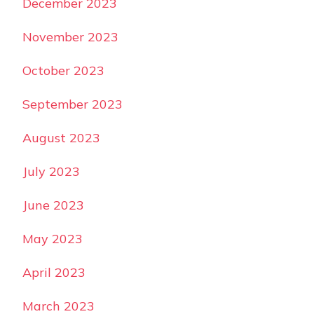
December 2023
November 2023
October 2023
September 2023
August 2023
July 2023
June 2023
May 2023
April 2023
March 2023