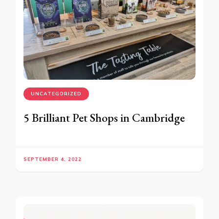
UNCATEGORIZED
5 Brilliant Pet Shops in Cambridge
SEPTEMBER 4, 2022