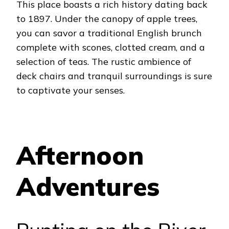
This place boasts a rich history dating back
to 1897.
Under the canopy of apple trees,
you can savor a traditional English brunch
complete with scones, clotted cream, and a
selection of teas. The rustic ambience of
deck chairs and tranquil surroundings is sure
to captivate your senses.
Afternoon
Adventures