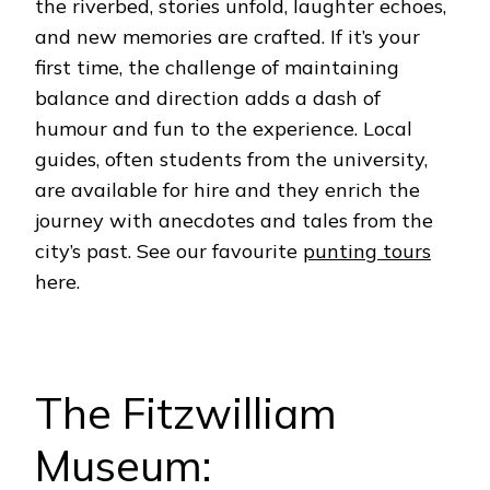
the riverbed, stories unfold, laughter echoes,
and new memories are crafted. If it’s your
first time, the challenge of maintaining
balance and direction adds a dash of
humour and fun to the experience.
Local
guides, often students from the university,
are available for hire and they enrich the
journey with anecdotes and tales from the
city’s past. See our favourite
punting tours
here.
The Fitzwilliam
Museum: