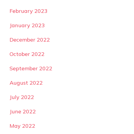
February 2023
January 2023
December 2022
October 2022
September 2022
August 2022
July 2022
June 2022
May 2022