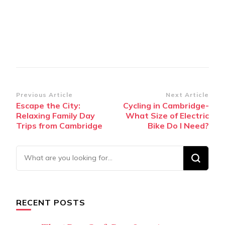
Post
Previous Article
Next Article
Escape the City:
Cycling in Cambridge-
Navigation
Relaxing Family Day
What Size of Electric
Trips from Cambridge
Bike Do I Need?
Looking
for
Something?
RECENT POSTS