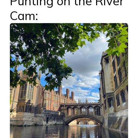
Punting on the River
Cam: