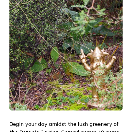
Begin your day amidst the lush greenery of