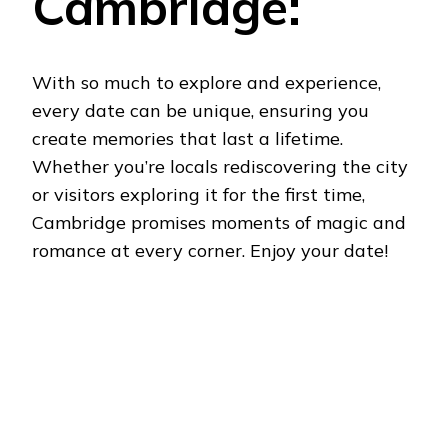
Cambridge:
With so much to explore and experience,
every date can be unique, ensuring you
create memories that last a lifetime.
Whether you’re locals rediscovering the city
or visitors exploring it for the first time,
Cambridge promises moments of magic and
romance at every corner. Enjoy your date!