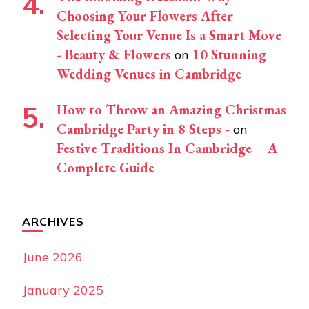
Choosing Your Flowers After
Selecting Your Venue Is a Smart Move
- Beauty & Flowers
10 Stunning
on
Wedding Venues in Cambridge
How to Throw an Amazing Christmas
Cambridge Party in 8 Steps -
on
Festive Traditions In Cambridge – A
Complete Guide
ARCHIVES
June 2026
January 2025