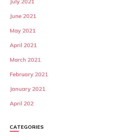
July 2021
June 2021
May 2021
April 2021
March 2021
February 2021
January 2021
April 202
CATEGORIES