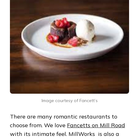
Image courtesy of Fancett’s
There are many romantic restaurants to
choose from. We love
Fancetts on Mill Road
with its intimate feel. MillWorks is also a