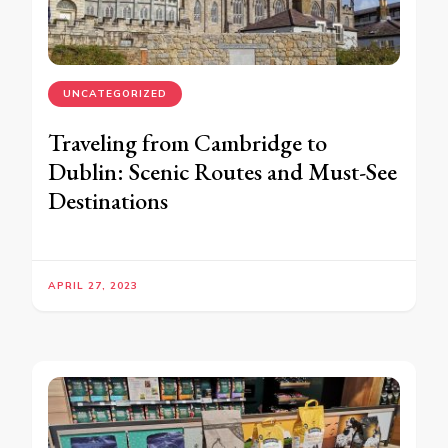
UNCATEGORIZED
Traveling from Cambridge to
Dublin: Scenic Routes and Must-See
Destinations
APRIL 27, 2023