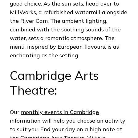
good choice. As the sun sets, head over to
MillWorks, a refurbished watermill alongside
the River Cam. The ambient lighting,
combined with the soothing sounds of the
water, sets a romantic atmosphere.
The
menu, inspired by European flavours, is as
enchanting as the setting.
Cambridge Arts
Theatre:
Our
monthly events in Cambridge
information will help you choose an activity
to suit you. End your day on a high note at
the
Cambridge Arts Theatre
. With a