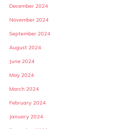
December 2024
November 2024
September 2024
August 2024
June 2024
May 2024
March 2024
February 2024
January 2024