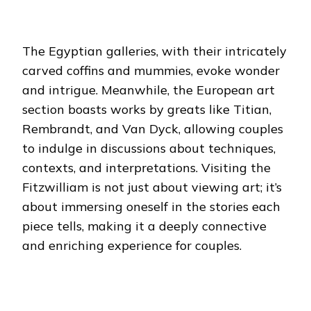
The Egyptian galleries, with their intricately
carved coffins and mummies, evoke wonder
and intrigue. Meanwhile, the European art
section boasts works by greats like Titian,
Rembrandt, and Van Dyck, allowing couples
to indulge in discussions about techniques,
contexts, and interpretations.
Visiting the
Fitzwilliam is not just about viewing art; it’s
about immersing oneself in the stories each
piece tells, making it a deeply connective
and enriching experience for couples.