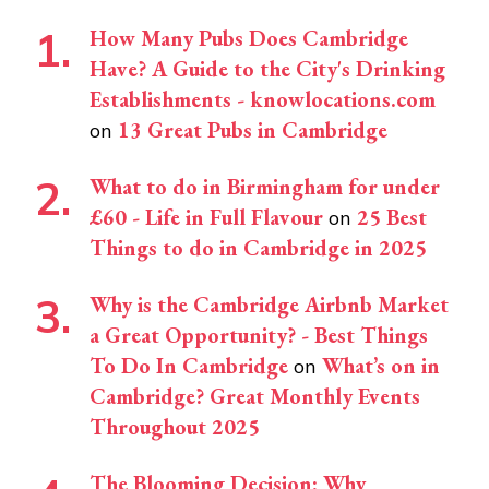
How Many Pubs Does Cambridge
Have? A Guide to the City's Drinking
Establishments - knowlocations.com
13 Great Pubs in Cambridge
on
What to do in Birmingham for under
£60 - Life in Full Flavour
25 Best
on
Things to do in Cambridge in 2025
Why is the Cambridge Airbnb Market
a Great Opportunity? - Best Things
To Do In Cambridge
What’s on in
on
Cambridge? Great Monthly Events
Throughout 2025
The Blooming Decision: Why