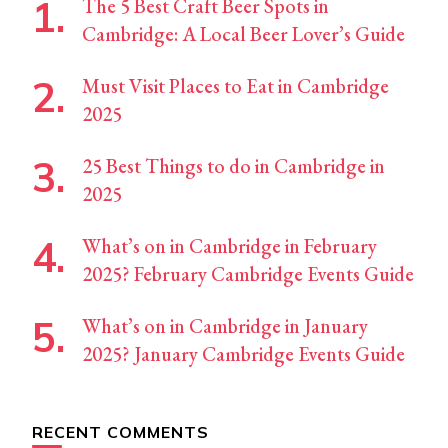
The 5 Best Craft Beer Spots in
Cambridge: A Local Beer Lover’s Guide
Must Visit Places to Eat in Cambridge
2025
25 Best Things to do in Cambridge in
2025
What’s on in Cambridge in February
2025? February Cambridge Events Guide
What’s on in Cambridge in January
2025? January Cambridge Events Guide
RECENT COMMENTS