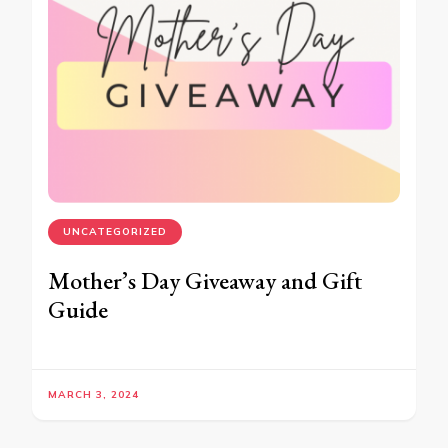
UNCATEGORIZED
Mother’s Day Giveaway and Gift
Guide
MARCH 3, 2024