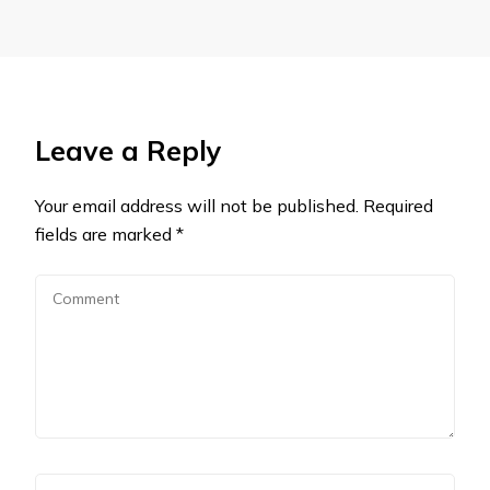
Leave a Reply
Your email address will not be published.
Required
fields are marked
*