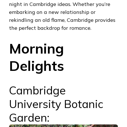
night in Cambridge ideas.
Whether you’re
embarking on a new relationship or
rekindling an old flame, Cambridge provides
the perfect backdrop for romance.
Morning
Delights
Cambridge
University Botanic
Garden: