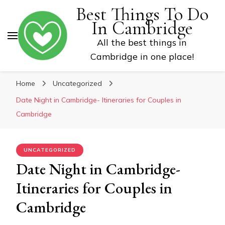
Best Things To Do
In Cambridge
All the best things in
Cambridge in one place!
Home
Uncategorized
Date Night in Cambridge- Itineraries for Couples in
Cambridge
UNCATEGORIZED
Date Night in Cambridge-
Itineraries for Couples in
Cambridge