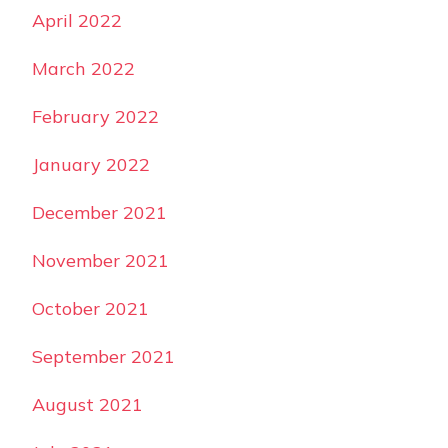
April 2022
March 2022
February 2022
January 2022
December 2021
November 2021
October 2021
September 2021
August 2021