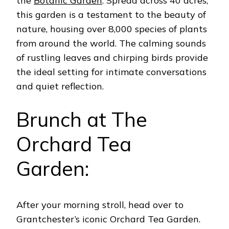
the
Botanic Garden
. Spread across 40 acres,
this garden is a testament to the beauty of
nature, housing over 8,000 species of plants
from around the world.
The calming sounds
of rustling leaves and chirping birds provide
the ideal setting for intimate conversations
and quiet reflection.
Brunch at The
Orchard Tea
Garden:
After your morning stroll, head over to
Grantchester’s iconic Orchard Tea Garden.