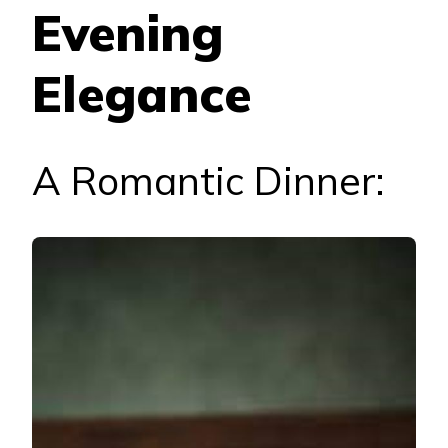
Evening
Elegance
A Romantic Dinner: