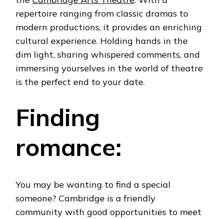
repertoire ranging from classic dramas to
modern productions, it provides an enriching
cultural experience.
Holding hands in the
dim light, sharing whispered comments, and
immersing yourselves in the world of theatre
is the perfect end to your date.
Finding
romance:
You may be wanting to find a special
someone? Cambridge is a friendly
community with good opportunities to meet