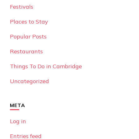
Festivals
Places to Stay
Popular Posts
Restaurants
Things To Do in Cambridge
Uncategorized
META
Log in
Entries feed