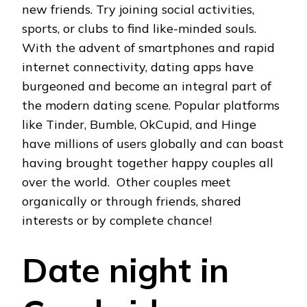
new friends. Try joining social activities,
sports, or clubs to find like-minded souls.
With the advent of smartphones and rapid
internet connectivity, dating apps have
burgeoned and become an integral part of
the modern dating scene.
Popular platforms
like Tinder, Bumble, OkCupid, and Hinge
have millions of users globally and can boast
having brought together happy couples all
over the world. Other couples meet
organically or through friends, shared
interests or by complete chance!
Date night in