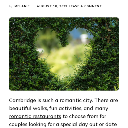
ON
by
MELANIE
AUGUST 18, 2023
LEAVE A COMMENT
DATE
NIGHT
IN
CAMBRIDGE-
ITINERARIES
FOR
COUPLES
IN
CAMBRIDGE
Cambridge is such a romantic city. There are
beautiful walks, fun activities, and many
romantic restaurants
to choose from for
couples looking for a special day out or date