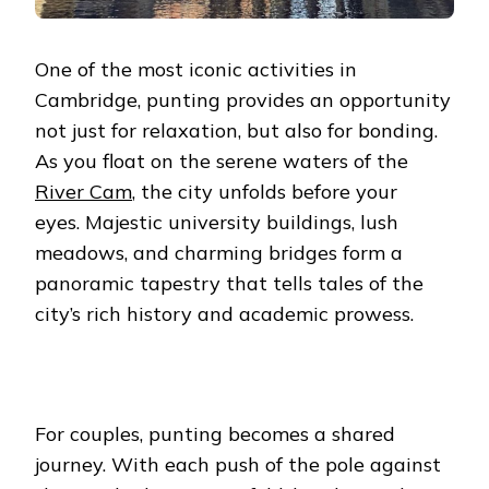
One of the most iconic activities in
Cambridge, punting provides an opportunity
not just for relaxation, but also for bonding.
As you float on the serene waters of the
River Cam
, the city unfolds before your
eyes.
Majestic university buildings, lush
meadows, and charming bridges form a
panoramic tapestry that tells tales of the
city’s rich history and academic prowess.
For couples, punting becomes a shared
journey. With each push of the pole against