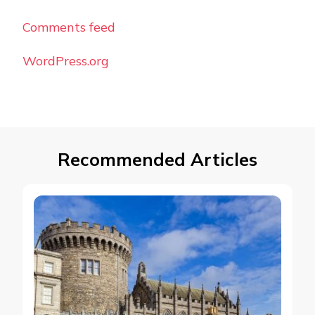
Comments feed
WordPress.org
Recommended Articles