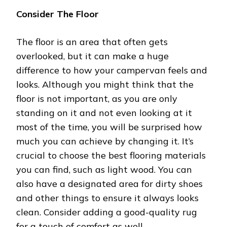
Consider The Floor
The floor is an area that often gets
overlooked, but it can make a huge
difference to how your campervan feels and
looks. Although you might think that the
floor is not important, as you are only
standing on it and not even looking at it
most of the time, you will be surprised how
much you can achieve by changing it. It’s
crucial to choose the best flooring materials
you can find, such as light wood. You can
also have a designated area for dirty shoes
and other things to ensure it always looks
clean. Consider adding a good-quality rug
for a touch of comfort as well.