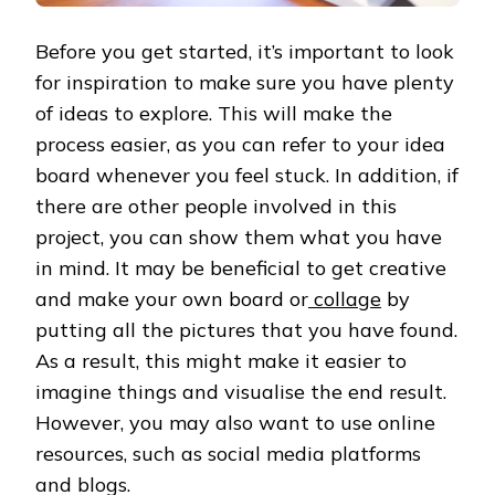
Before you get started, it’s important to look
for inspiration to make sure you have plenty
of ideas to explore. This will make the
process easier, as you can refer to your idea
board whenever you feel stuck. In addition, if
there are other people involved in this
project, you can show them what you have
in mind. It may be beneficial to get creative
and make your own board or
collage
by
putting all the pictures that you have found.
As a result, this might make it easier to
imagine things and visualise the end result.
However, you may also want to use online
resources, such as social media platforms
and blogs.