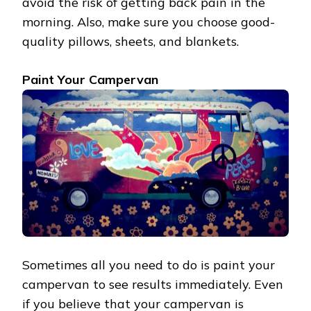
avoid the risk of getting back pain in the
morning. Also, make sure you choose good-
quality pillows, sheets, and blankets.
Paint Your Campervan
Sometimes all you need to do is paint your
campervan to see results immediately. Even
if you believe that your campervan is