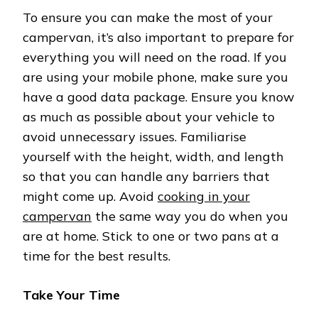
To ensure you can make the most of your
campervan, it’s also important to prepare for
everything you will need on the road. If you
are using your mobile phone, make sure you
have a good data package. Ensure you know
as much as possible about your vehicle to
avoid unnecessary issues. Familiarise
yourself with the height, width, and length
so that you can handle any barriers that
might come up. Avoid
cooking in your
campervan
the same way you do when you
are at home. Stick to one or two pans at a
time for the best results.
Take Your Time