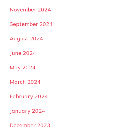
November 2024
September 2024
August 2024
June 2024
May 2024
March 2024
February 2024
January 2024
December 2023