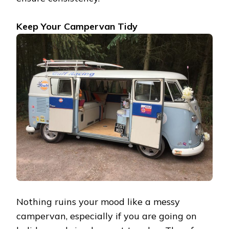
Keep Your Campervan Tidy
Nothing ruins your mood like a messy
campervan, especially if you are going on