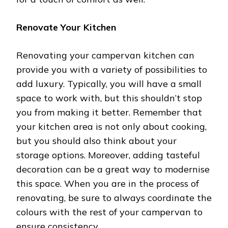
Renovate Your Kitchen
Renovating your campervan kitchen can
provide you with a variety of possibilities to
add luxury. Typically, you will have a small
space to work with, but this shouldn’t stop
you from making it better. Remember that
your kitchen area is not only about cooking,
but you should also think about your
storage options. Moreover, adding tasteful
decoration can be a great way to modernise
this space. When you are in the process of
renovating, be sure to always coordinate the
colours with the rest of your campervan to
ensure consistency.