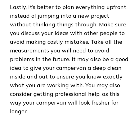
Lastly, it’s better to plan everything upfront
instead of jumping into a new project
without thinking things through. Make sure
you discuss your ideas with other people to
avoid making costly mistakes. Take all the
measurements you will need to avoid
problems in the future. It may also be a good
idea to give your campervan a deep clean
inside and out to ensure you know exactly
what you are working with. You may also
consider getting professional help, as this
way your campervan will look fresher for
longer.