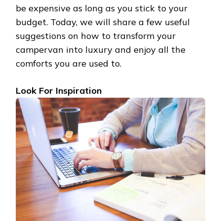
be expensive as long as you stick to your
budget. Today, we will share a few useful
suggestions on how to transform your
campervan into luxury and enjoy all the
comforts you are used to.
Look For Inspiration