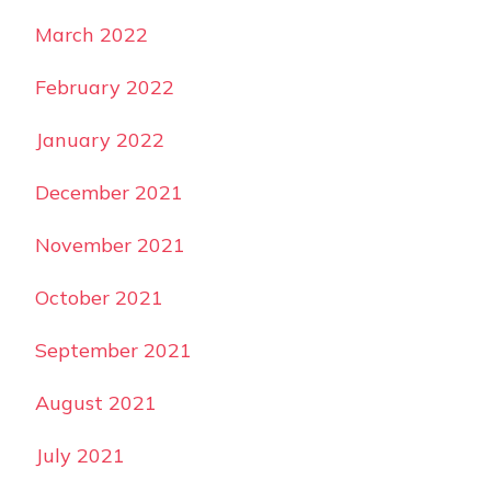
March 2022
February 2022
January 2022
December 2021
November 2021
October 2021
September 2021
August 2021
July 2021