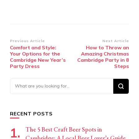
Post
Previous Article
Next Article
Comfort and Style:
How to Throw an
Navigation
Your Options for the
Amazing Christmas
Cambridge New Year’s
Cambridge Party in 8
Party Dress
Steps
Looking
for
Something?
RECENT POSTS
The 5 Best Craft Beer Spots in
Cambridge: A Local Beer Lover’s Guide