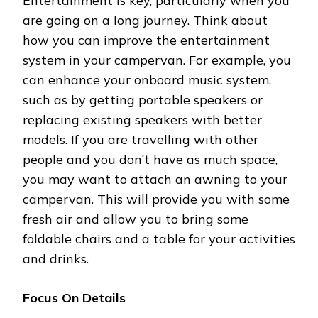
Entertainment is key, particularly when you
are going on a long journey. Think about
how you can improve the entertainment
system in your campervan. For example, you
can enhance your onboard music system,
such as by getting portable speakers or
replacing existing speakers with better
models. If you are travelling with other
people and you don’t have as much space,
you may want to attach an awning to your
campervan. This will provide you with some
fresh air and allow you to bring some
foldable chairs and a table for your activities
and drinks.
Focus On Details