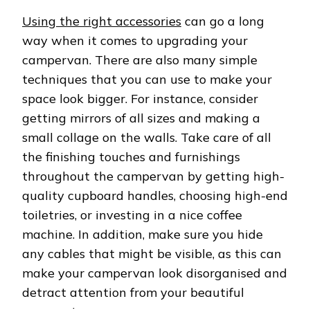
Using the right accessories
can go a long
way when it comes to upgrading your
campervan. There are also many simple
techniques that you can use to make your
space look bigger. For instance, consider
getting mirrors of all sizes and making a
small collage on the walls. Take care of all
the finishing touches and furnishings
throughout the campervan by getting high-
quality cupboard handles, choosing high-end
toiletries, or investing in a nice coffee
machine. In addition, make sure you hide
any cables that might be visible, as this can
make your campervan look disorganised and
detract attention from your beautiful