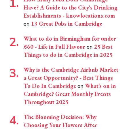
Have? A Guide to the City's Drinking
Establishments - knowlocations.com
13 Great Pubs in Cambridge
on
What to do in Birmingham for under
£60 - Life in Full Flavour
25 Best
on
Things to do in Cambridge in 2025
Why is the Cambridge Airbnb Market
a Great Opportunity? - Best Things
To Do In Cambridge
What’s on in
on
Cambridge? Great Monthly Events
Throughout 2025
The Blooming Decision: Why
Choosing Your Flowers After