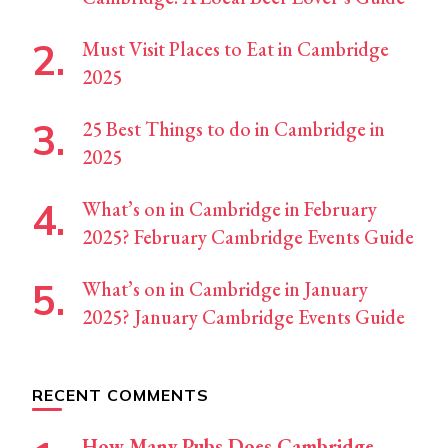
Must Visit Places to Eat in Cambridge
2025
25 Best Things to do in Cambridge in
2025
What’s on in Cambridge in February
2025? February Cambridge Events Guide
What’s on in Cambridge in January
2025? January Cambridge Events Guide
RECENT COMMENTS
How Many Pubs Does Cambridge