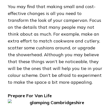
You may find that making small and cost-
effective changes is all you need to
transform the look of your campervan. Focus
on the details that many people may not
think about as much. For example, make an
extra effort to match cookware and cutlery,
scatter some cushions around, or upgrade
the showerhead. Although you may believe
that these things won’t be noticeable, they
will be the ones that will help you tie in your
colour scheme. Don’t be afraid to experiment
to make the space a bit more appealing.
Prepare For Van Life