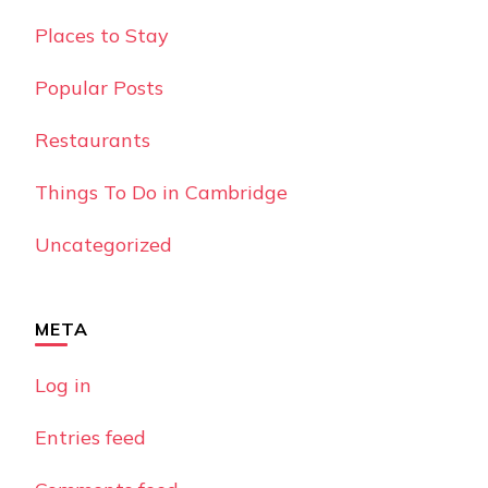
Places to Stay
Popular Posts
Restaurants
Things To Do in Cambridge
Uncategorized
META
Log in
Entries feed