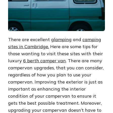
There are excellent
glamping
and
camping
sites in Cambridge.
Here are some tips for
those wanting to visit these sites with their
luxury
6 berth camper van
. There are many
campervan upgrades, that you can consider,
regardless of how you plan to use your
campervan. Improving the exterior is just as
important as enhancing the interior
condition of your campervan to ensure it
gets the best possible treatment. Moreover,
upgrading your campervan doesn’t have to