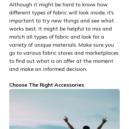
Although it might be hard to know how
different types of fabric will look inside, it’s
important to try new things and see what
works best. It might be helpful to mix and
match all types of fabric and look for a
variety of unique materials. Make sure you
go to various fabric stores and marketplaces
to find out what is on offer at the moment
and make an informed decision.
Choose The Right Accessories