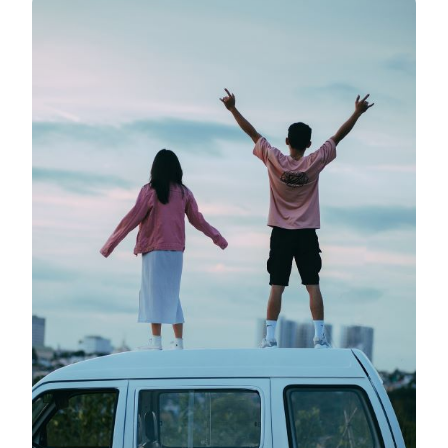
TO
CREATING
YOUR
LUXURY
CAMPER
VAN