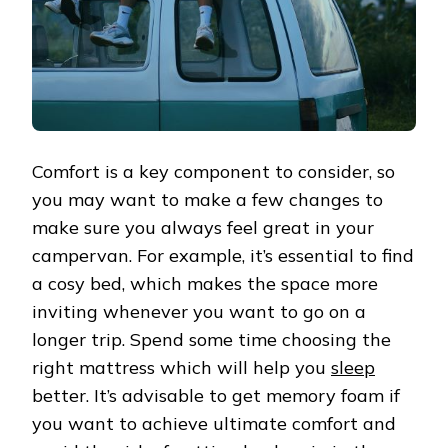
Comfort is a key component to consider, so
you may want to make a few changes to
make sure you always feel great in your
campervan. For example, it’s essential to find
a cosy bed, which makes the space more
inviting whenever you want to go on a
longer trip. Spend some time choosing the
right mattress which will help you
sleep
better. It’s advisable to get memory foam if
you want to achieve ultimate comfort and