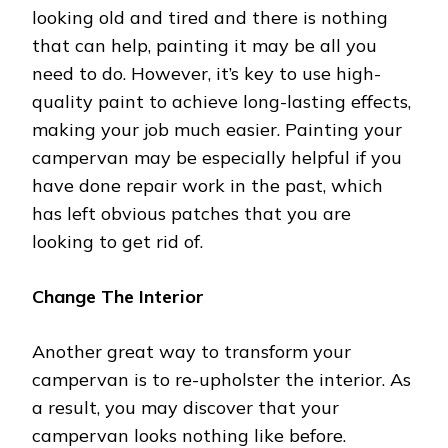
looking old and tired and there is nothing
that can help, painting it may be all you
need to do. However, it’s key to use high-
quality paint to achieve long-lasting effects,
making your job much easier. Painting your
campervan may be especially helpful if you
have done repair work in the past, which
has left obvious patches that you are
looking to get rid of.
Change The Interior
Another great way to transform your
campervan is to re-upholster the interior. As
a result, you may discover that your
campervan looks nothing like before.