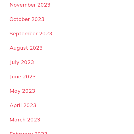
November 2023
October 2023
September 2023
August 2023
July 2023
June 2023
May 2023
April 2023
March 2023
February 2023