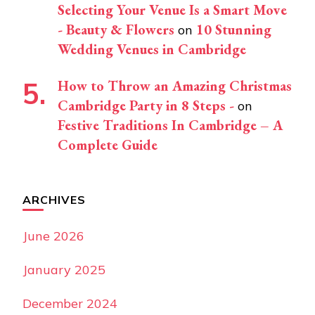
Selecting Your Venue Is a Smart Move
- Beauty & Flowers
10 Stunning
on
Wedding Venues in Cambridge
How to Throw an Amazing Christmas
Cambridge Party in 8 Steps -
on
Festive Traditions In Cambridge – A
Complete Guide
ARCHIVES
June 2026
January 2025
December 2024