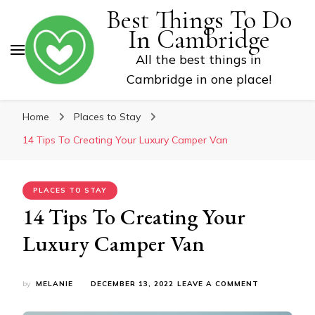
Best Things To Do
In Cambridge
All the best things in
Cambridge in one place!
Home
Places to Stay
14 Tips To Creating Your Luxury Camper Van
PLACES TO STAY
14 Tips To Creating Your
Luxury Camper Van
ON
by
MELANIE
DECEMBER 13, 2022
LEAVE A COMMENT
14
TIPS