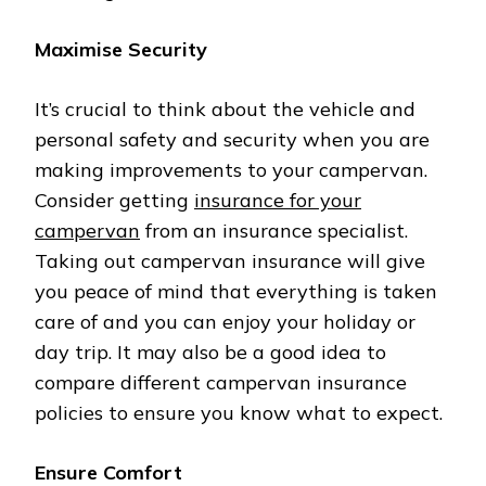
Maximise Security
It’s crucial to think about the vehicle and
personal safety and security when you are
making improvements to your campervan.
Consider getting
insurance for your
campervan
from an insurance specialist.
Taking out campervan insurance will give
you peace of mind that everything is taken
care of and you can enjoy your holiday or
day trip. It may also be a good idea to
compare different campervan insurance
policies to ensure you know what to expect.
Ensure Comfort