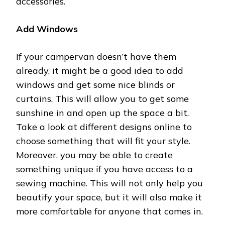
accessories.
Add Windows
If your campervan doesn’t have them
already, it might be a good idea to add
windows and get some nice blinds or
curtains. This will allow you to get some
sunshine in and open up the space a bit.
Take a look at different designs online to
choose something that will fit your style.
Moreover, you may be able to create
something unique if you have access to a
sewing machine. This will not only help you
beautify your space, but it will also make it
more comfortable for anyone that comes in.