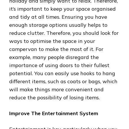
holiday and simply want to relax. Therefore,
it’s important to keep your space organised
and tidy at all times. Ensuring you have
enough storage options usually helps to
reduce clutter. Therefore, you should look for
ways to optimise the space in your
campervan to make the most of it. For
example, many people disregard the
importance of using doors to their fullest
potential. You can easily use hooks to hang
different items, such as coats or bags, which
will make things more convenient and
reduce the possibility of losing items.
Improve The Entertainment System