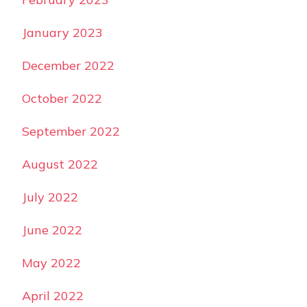
January 2023
December 2022
October 2022
September 2022
August 2022
July 2022
June 2022
May 2022
April 2022