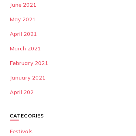
June 2021
May 2021
April 2021
March 2021
February 2021
January 2021
April 202
CATEGORIES
Festivals