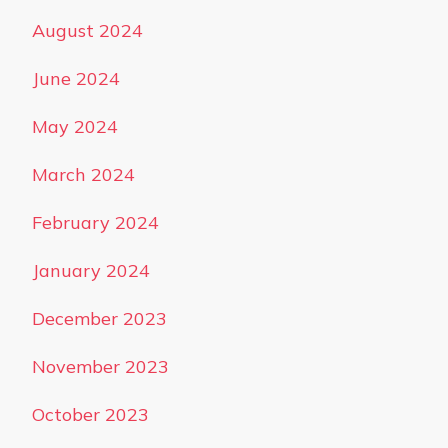
August 2024
June 2024
May 2024
March 2024
February 2024
January 2024
December 2023
November 2023
October 2023