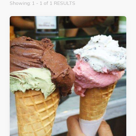
Showing: 1 - 1 of 1 RESULTS