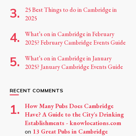
25 Best Things to do in Cambridge in
2025
What’s on in Cambridge in February
2025? February Cambridge Events Guide
What’s on in Cambridge in January
2025? January Cambridge Events Guide
RECENT COMMENTS
How Many Pubs Does Cambridge
Have? A Guide to the City's Drinking
Establishments - knowlocations.com
13 Great Pubs in Cambridge
on