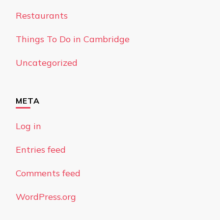
Restaurants
Things To Do in Cambridge
Uncategorized
META
Log in
Entries feed
Comments feed
WordPress.org