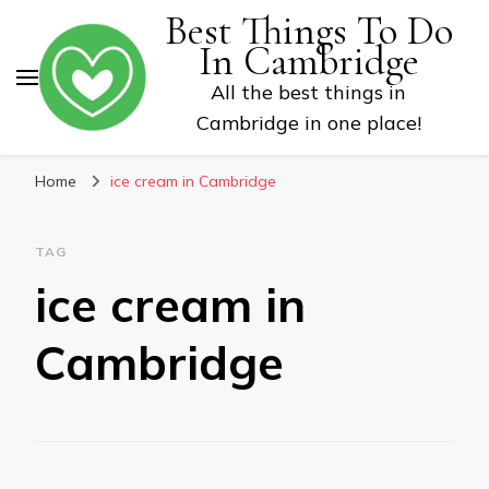
Best Things To Do
In Cambridge
All the best things in
Cambridge in one place!
Home
ice cream in Cambridge
TAG
ice cream in
Cambridge