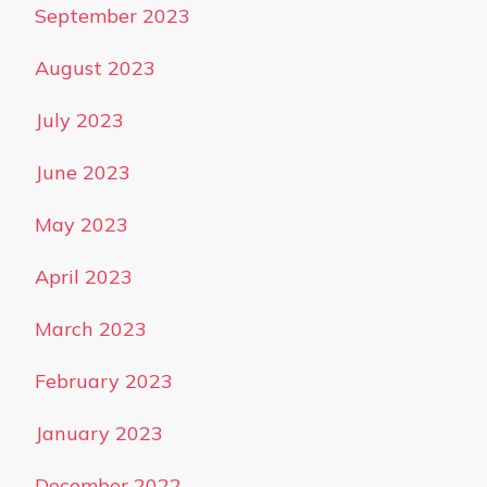
September 2023
August 2023
July 2023
June 2023
May 2023
April 2023
March 2023
February 2023
January 2023
December 2022