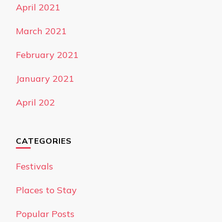
April 2021
March 2021
February 2021
January 2021
April 202
CATEGORIES
Festivals
Places to Stay
Popular Posts