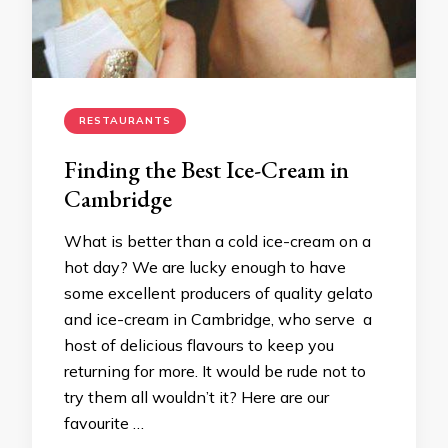
RESTAURANTS
Finding the Best Ice-Cream in
Cambridge
What is better than a cold ice-cream on a
hot day? We are lucky enough to have
some excellent producers of quality gelato
and ice-cream in Cambridge, who serve a
host of delicious flavours to keep you
returning for more. It would be rude not to
try them all wouldn’t it? Here are our
favourite …