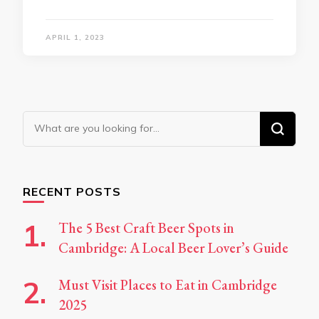
APRIL 1, 2023
Looking
for
Something?
RECENT POSTS
The 5 Best Craft Beer Spots in
Cambridge: A Local Beer Lover’s Guide
Must Visit Places to Eat in Cambridge
2025