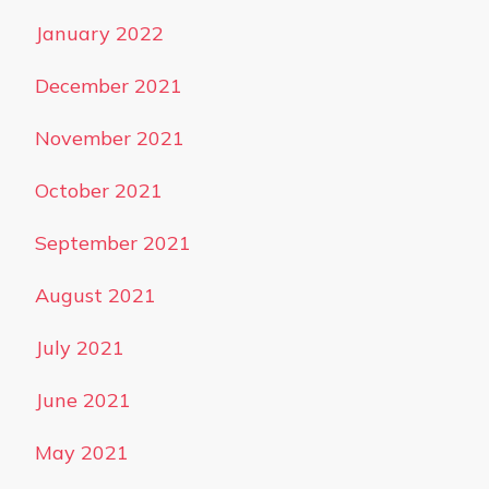
January 2022
December 2021
November 2021
October 2021
September 2021
August 2021
July 2021
June 2021
May 2021