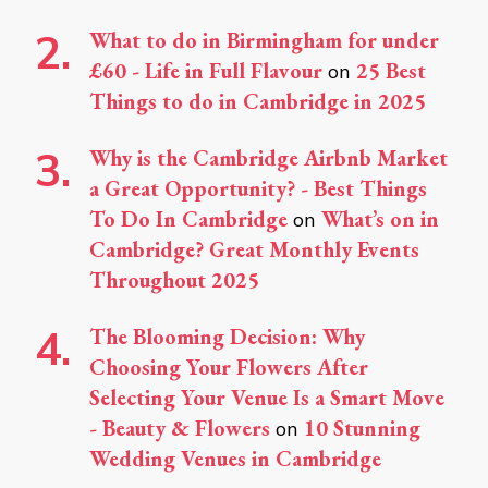
What to do in Birmingham for under
£60 - Life in Full Flavour
25 Best
on
Things to do in Cambridge in 2025
Why is the Cambridge Airbnb Market
a Great Opportunity? - Best Things
To Do In Cambridge
What’s on in
on
Cambridge? Great Monthly Events
Throughout 2025
The Blooming Decision: Why
Choosing Your Flowers After
Selecting Your Venue Is a Smart Move
- Beauty & Flowers
10 Stunning
on
Wedding Venues in Cambridge