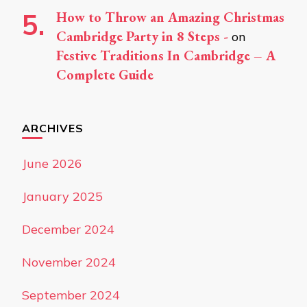
How to Throw an Amazing Christmas
Cambridge Party in 8 Steps -
on
Festive Traditions In Cambridge – A
Complete Guide
ARCHIVES
June 2026
January 2025
December 2024
November 2024
September 2024