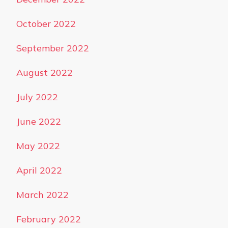
October 2022
September 2022
August 2022
July 2022
June 2022
May 2022
April 2022
March 2022
February 2022