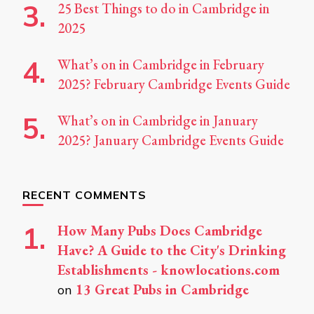
25 Best Things to do in Cambridge in
2025
What’s on in Cambridge in February
2025? February Cambridge Events Guide
What’s on in Cambridge in January
2025? January Cambridge Events Guide
RECENT COMMENTS
How Many Pubs Does Cambridge
Have? A Guide to the City's Drinking
Establishments - knowlocations.com
13 Great Pubs in Cambridge
on