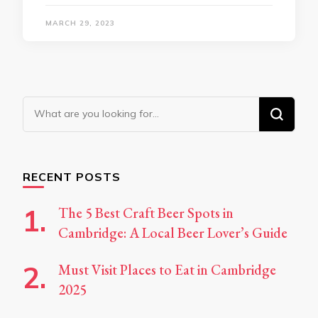
MARCH 29, 2023
Looking
for
Something?
RECENT POSTS
The 5 Best Craft Beer Spots in
Cambridge: A Local Beer Lover’s Guide
Must Visit Places to Eat in Cambridge
2025