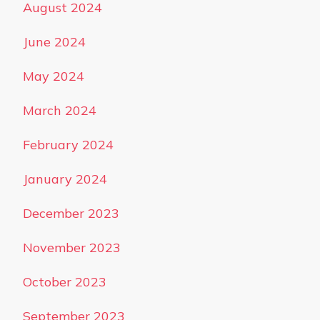
August 2024
June 2024
May 2024
March 2024
February 2024
January 2024
December 2023
November 2023
October 2023
September 2023