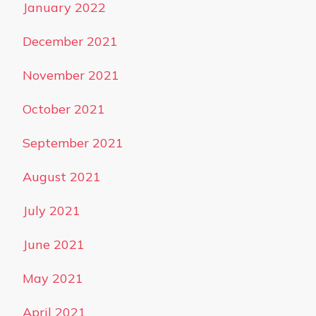
January 2022
December 2021
November 2021
October 2021
September 2021
August 2021
July 2021
June 2021
May 2021
April 2021