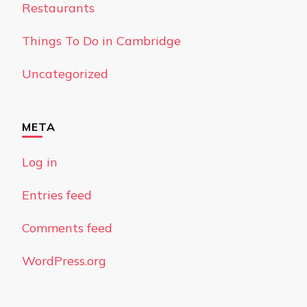
Restaurants
Things To Do in Cambridge
Uncategorized
META
Log in
Entries feed
Comments feed
WordPress.org