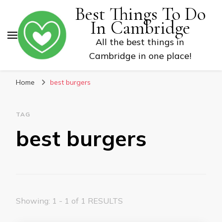
Best Things To Do
In Cambridge
All the best things in
Cambridge in one place!
Home
best burgers
TAG
best burgers
Showing: 1 - 1 of 1 RESULTS