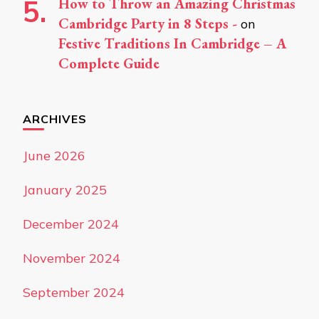
How to Throw an Amazing Christmas
Cambridge Party in 8 Steps -
on
Festive Traditions In Cambridge – A
Complete Guide
ARCHIVES
June 2026
January 2025
December 2024
November 2024
September 2024