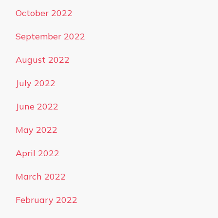
October 2022
September 2022
August 2022
July 2022
June 2022
May 2022
April 2022
March 2022
February 2022