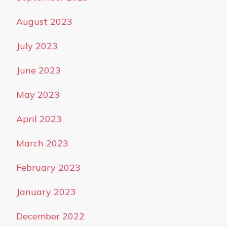
August 2023
July 2023
June 2023
May 2023
April 2023
March 2023
February 2023
January 2023
December 2022