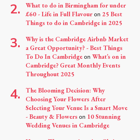
What to do in Birmingham for under
£60 - Life in Full Flavour
25 Best
on
Things to do in Cambridge in 2025
Why is the Cambridge Airbnb Market
a Great Opportunity? - Best Things
To Do In Cambridge
What’s on in
on
Cambridge? Great Monthly Events
Throughout 2025
The Blooming Decision: Why
Choosing Your Flowers After
Selecting Your Venue Is a Smart Move
- Beauty & Flowers
10 Stunning
on
Wedding Venues in Cambridge