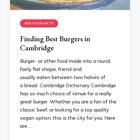
RESTAURANTS
Finding Best Burgers in
Cambridge
Burger- or other food made into a round,
fairly flat shape, friend and
usually eaten between two halves of
a bread Cambridge Dictionary Cambridge
has so much choice of venue for a really
great burger. Whether you are a fan of the
classic beef, or looking for a top quality
vegan option, this is the city for you. Here
are …