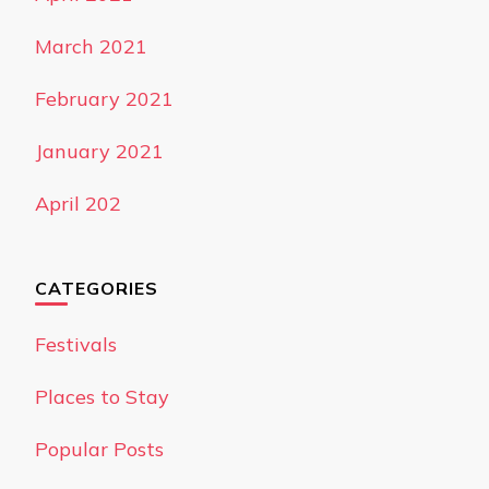
March 2021
February 2021
January 2021
April 202
CATEGORIES
Festivals
Places to Stay
Popular Posts