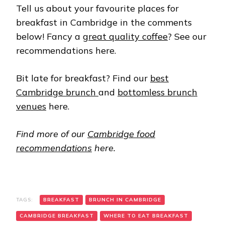
Tell us about your favourite places for
breakfast in Cambridge in the comments
below! Fancy a
great quality coffee
? See our
recommendations here.
Bit late for breakfast? Find our
best
Cambridge brunch
and
bottomless brunch
venues
here.
Find more of our
Cambridge food
recommendations
here.
TAGS:
BREAKFAST
BRUNCH IN CAMBRIDGE
CAMBRIDGE BREAKFAST
WHERE TO EAT BREAKFAST