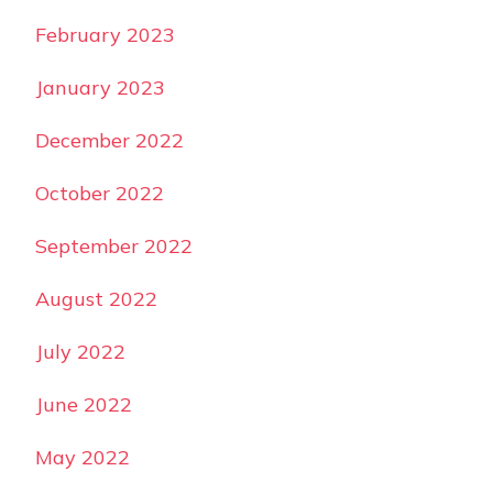
February 2023
January 2023
December 2022
October 2022
September 2022
August 2022
July 2022
June 2022
May 2022