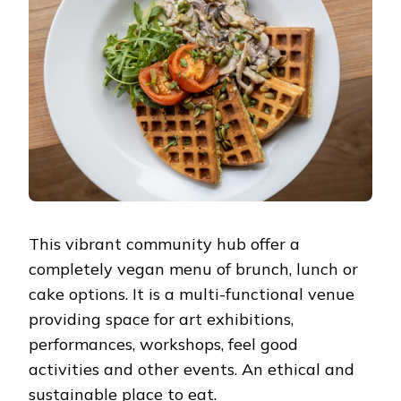
This vibrant community hub offer a
completely vegan menu of brunch, lunch or
cake options. It is a multi-functional venue
providing space for art exhibitions,
performances, workshops, feel good
activities and other events. An ethical and
sustainable place to eat.