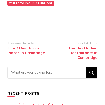
WHERE TO EAT IN CAMBRIDGE
Post
Previous Article
Next Article
The 7 Best Pizza
The Best Indian
Navigation
Places in Cambridge
Restaurants in
Cambridge
Looking
for
Something?
RECENT POSTS