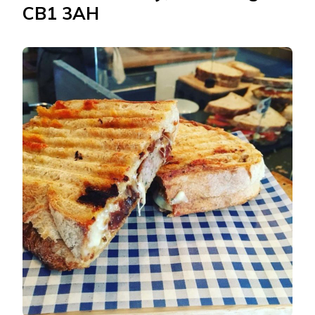
CB1 3AH