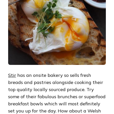
Stir
has an onsite bakery so sells fresh
breads and pastries alongside cooking their
top quality locally sourced produce. Try
some of their fabulous brunches or superfood
breakfast bowls which will most definitely
set you up for the day. How about a Welsh