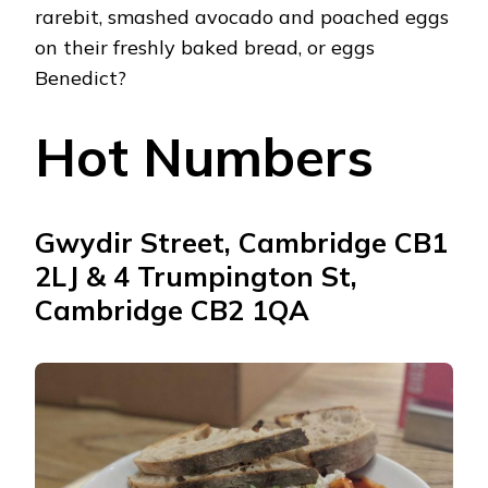
rarebit, smashed avocado and poached eggs
on their freshly baked bread, or eggs
Benedict?
Hot Numbers
Gwydir Street, Cambridge CB1
2LJ & 4 Trumpington St,
Cambridge CB2 1QA