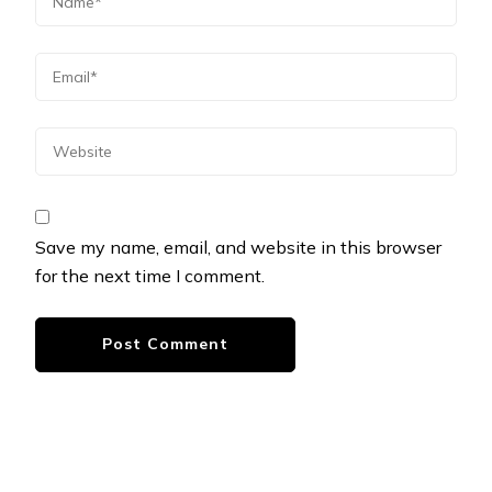
Save my name, email, and website in this browser
for the next time I comment.