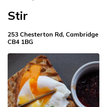
Stir
253 Chesterton Rd, Cambridge
CB4 1BG