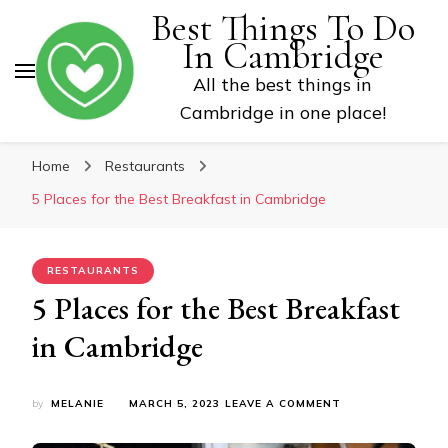
Best Things To Do
In Cambridge
All the best things in
Cambridge in one place!
Home
Restaurants
5 Places for the Best Breakfast in Cambridge
RESTAURANTS
5 Places for the Best Breakfast
in Cambridge
ON
by
MELANIE
MARCH 5, 2023
LEAVE A COMMENT
5
PLACES