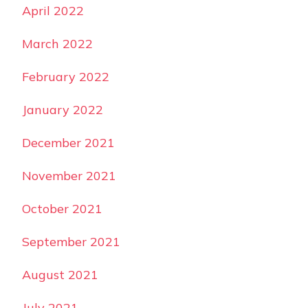
April 2022
March 2022
February 2022
January 2022
December 2021
November 2021
October 2021
September 2021
August 2021
July 2021