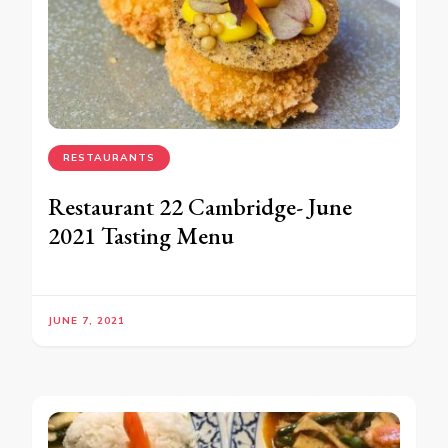
RESTAURANTS
Restaurant 22 Cambridge- June
2021 Tasting Menu
JUNE 7, 2021