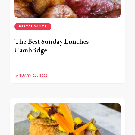
RESTAURANTS
The Best Sunday Lunches
Cambridge
JANUARY 21, 2021