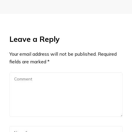
Leave a Reply
Your email address will not be published.
Required
fields are marked
*