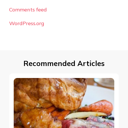
Comments feed
WordPress.org
Recommended Articles