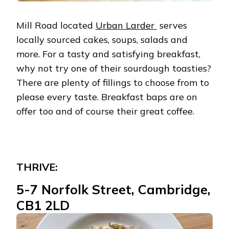
Mill Road located
Urban Larder
serves
locally sourced cakes, soups, salads and
more. For a tasty and satisfying breakfast,
why not try one of their sourdough toasties?
There are plenty of fillings to choose from to
please every taste. Breakfast baps are on
offer too and of course their great coffee.
THRIVE:
5-7 Norfolk Street, Cambridge,
CB1 2LD