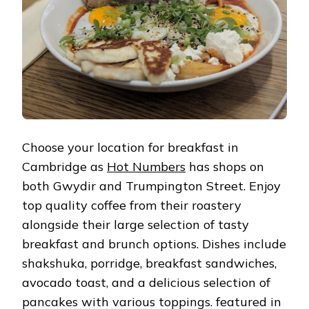
Choose your location for breakfast in
Cambridge as
Hot Numbers
has shops on
both Gwydir and Trumpington Street. Enjoy
top quality coffee from their roastery
alongside their large selection of tasty
breakfast and brunch options. Dishes include
shakshuka, porridge, breakfast sandwiches,
avocado toast, and a delicious selection of
pancakes with various toppings. featured in