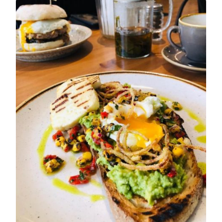
FOR
THE
BEST
BREAKFAST
IN
CAMBRIDGE