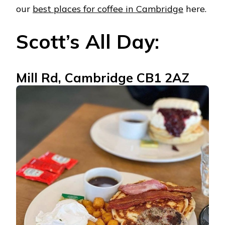
our
best places for coffee in Cambridge
here.
Scott’s All Day:
Mill Rd, Cambridge CB1 2AZ