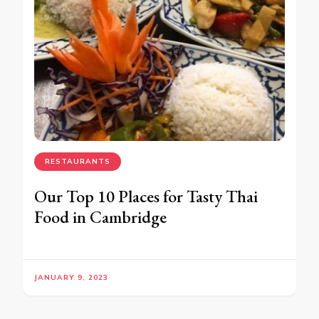
RESTAURANTS
Our Top 10 Places for Tasty Thai
Food in Cambridge
JANUARY 9, 2023