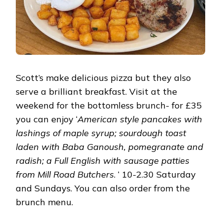
Scott’s make delicious pizza but they also
serve a brilliant breakfast. Visit at the
weekend for the bottomless brunch- for £35
you can enjoy ‘
American style pancakes with
lashings of maple syrup; sourdough toast
laden with Baba Ganoush, pomegranate and
radish; a Full English with sausage patties
from Mill Road Butchers
. ‘ 10-2.30 Saturday
and Sundays. You can also order from the
brunch menu.