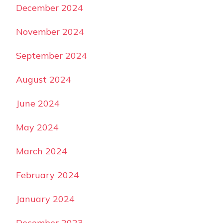
December 2024
November 2024
September 2024
August 2024
June 2024
May 2024
March 2024
February 2024
January 2024
December 2023