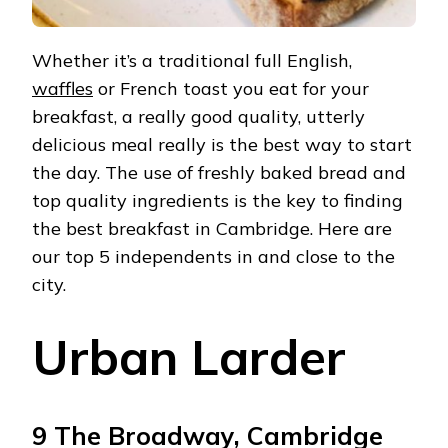
Whether it’s a traditional full English,
waffles
or French toast you eat for your
breakfast, a really good quality, utterly
delicious meal really is the best way to start
the day. The use of freshly baked bread and
top quality ingredients is the key to finding
the best breakfast in Cambridge. Here are
our top 5 independents in and close to the
city.
Urban Larder
9 The Broadway, Cambridge