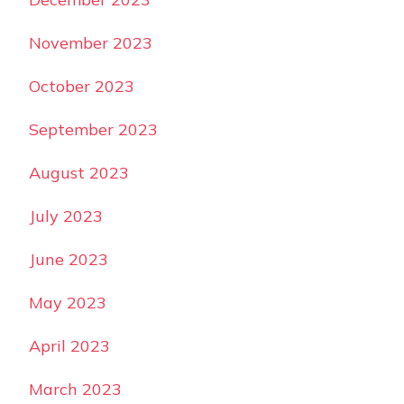
November 2023
October 2023
September 2023
August 2023
July 2023
June 2023
May 2023
April 2023
March 2023