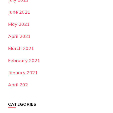
June 2021
May 2021
April 2021
March 2021
February 2021
January 2021
April 202
CATEGORIES