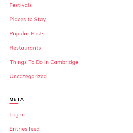
Festivals
Places to Stay
Popular Posts
Restaurants
Things To Do in Cambridge
Uncategorized
META
Log in
Entries feed