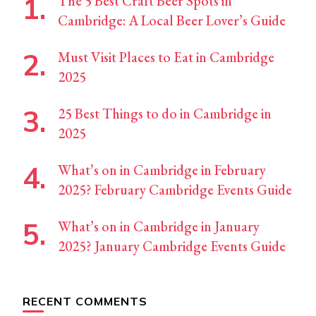
The 5 Best Craft Beer Spots in
Cambridge: A Local Beer Lover’s Guide
Must Visit Places to Eat in Cambridge
2025
25 Best Things to do in Cambridge in
2025
What’s on in Cambridge in February
2025? February Cambridge Events Guide
What’s on in Cambridge in January
2025? January Cambridge Events Guide
RECENT COMMENTS