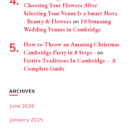
Choosing Your Flowers After
Selecting Your Venue Is a Smart Move
- Beauty & Flowers
10 Stunning
on
Wedding Venues in Cambridge
How to Throw an Amazing Christmas
Cambridge Party in 8 Steps -
on
Festive Traditions In Cambridge – A
Complete Guide
ARCHIVES
June 2026
January 2025