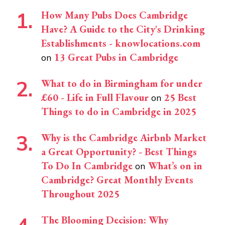
How Many Pubs Does Cambridge
Have? A Guide to the City's Drinking
Establishments - knowlocations.com
13 Great Pubs in Cambridge
on
What to do in Birmingham for under
£60 - Life in Full Flavour
25 Best
on
Things to do in Cambridge in 2025
Why is the Cambridge Airbnb Market
a Great Opportunity? - Best Things
To Do In Cambridge
What’s on in
on
Cambridge? Great Monthly Events
Throughout 2025
The Blooming Decision: Why