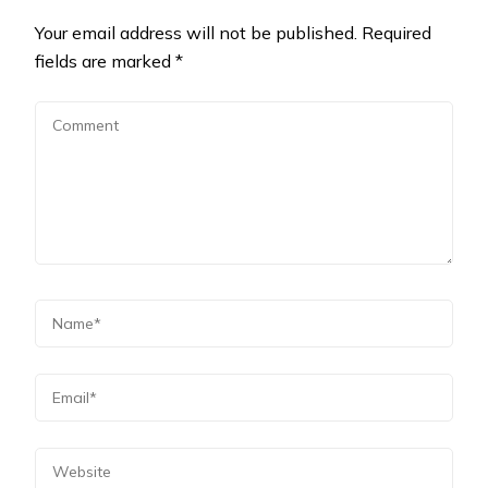
Your email address will not be published.
Required
fields are marked
*