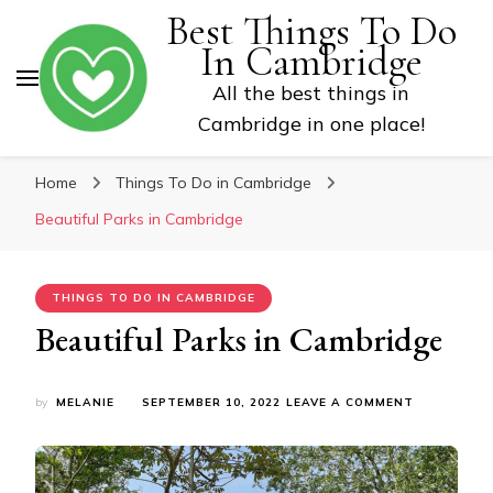
Best Things To Do
In Cambridge
All the best things in
Cambridge in one place!
Home
Things To Do in Cambridge
Beautiful Parks in Cambridge
THINGS TO DO IN CAMBRIDGE
Beautiful Parks in Cambridge
ON
by
MELANIE
SEPTEMBER 10, 2022
LEAVE A COMMENT
BEAUTIFUL
PARKS
IN
CAMBRIDGE