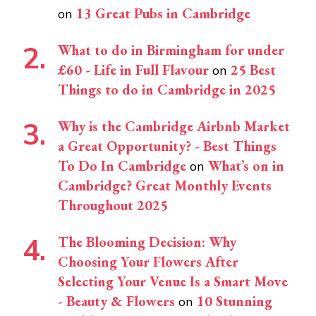
13 Great Pubs in Cambridge
on
What to do in Birmingham for under
£60 - Life in Full Flavour
25 Best
on
Things to do in Cambridge in 2025
Why is the Cambridge Airbnb Market
a Great Opportunity? - Best Things
To Do In Cambridge
What’s on in
on
Cambridge? Great Monthly Events
Throughout 2025
The Blooming Decision: Why
Choosing Your Flowers After
Selecting Your Venue Is a Smart Move
- Beauty & Flowers
10 Stunning
on