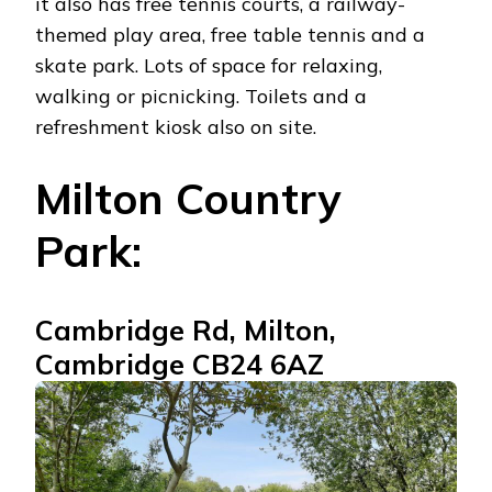
it also has free tennis courts, a railway-
themed play area, free table tennis and a
skate park. Lots of space for relaxing,
walking or picnicking. Toilets and a
refreshment kiosk also on site.
Milton Country
Park:
Cambridge Rd, Milton,
Cambridge CB24 6AZ