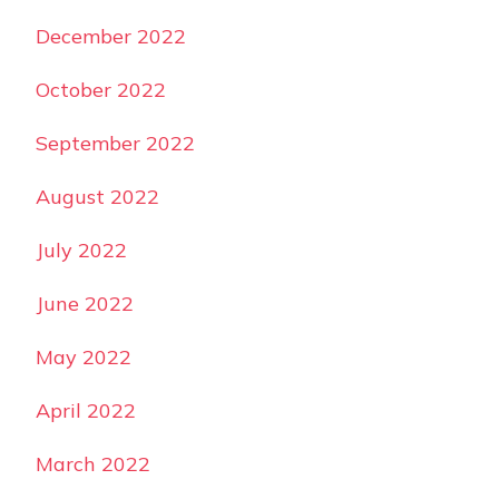
December 2022
October 2022
September 2022
August 2022
July 2022
June 2022
May 2022
April 2022
March 2022