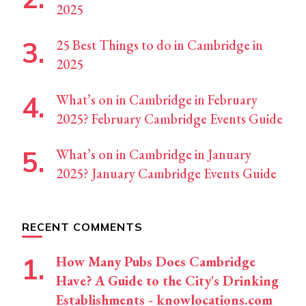
2025
25 Best Things to do in Cambridge in
2025
What’s on in Cambridge in February
2025? February Cambridge Events Guide
What’s on in Cambridge in January
2025? January Cambridge Events Guide
RECENT COMMENTS
How Many Pubs Does Cambridge
Have? A Guide to the City's Drinking
Establishments - knowlocations.com