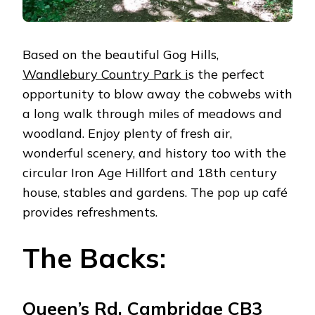
Based on the beautiful Gog Hills,
Wandlebury Country Park i
s the perfect
opportunity to blow away the cobwebs with
a long walk through miles of meadows and
woodland. Enjoy plenty of fresh air,
wonderful scenery, and history too with the
circular Iron Age Hillfort and 18th century
house, stables and gardens. The pop up café
provides refreshments.
The Backs:
Queen’s Rd, Cambridge CB3