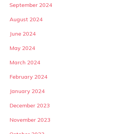
September 2024
August 2024
June 2024
May 2024
March 2024
February 2024
January 2024
December 2023
November 2023