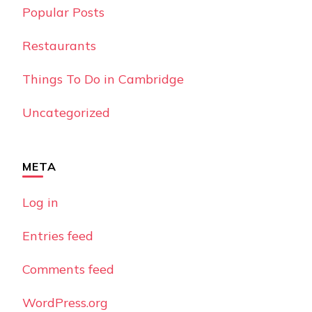
Popular Posts
Restaurants
Things To Do in Cambridge
Uncategorized
META
Log in
Entries feed
Comments feed
WordPress.org