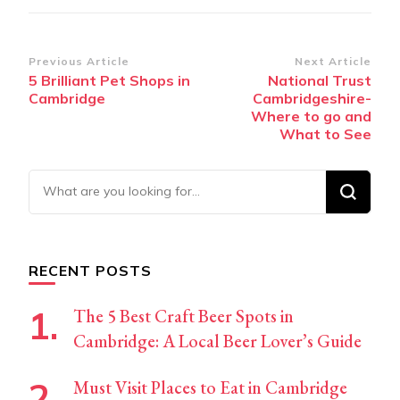
Post
Previous Article
Next Article
5 Brilliant Pet Shops in
National Trust
Navigation
Cambridge
Cambridgeshire-
Where to go and
What to See
Looking
for
Something?
RECENT POSTS
The 5 Best Craft Beer Spots in
Cambridge: A Local Beer Lover’s Guide
Must Visit Places to Eat in Cambridge