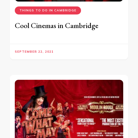
THINGS TO DO IN CAMBRIDGE
Cool Cinemas in Cambridge
SEPTEMBER 22, 2021