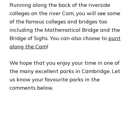
Running along the back of the riverside
colleges on the river Cam, you will see some
of the famous colleges and bridges too
including the Mathematical Bridge and the
Bridge of Sighs. You can also choose to
punt
along the Cam
!
We hope that you enjoy your time in one of
the many excellent parks in Cambridge. Let
us know your favourite parks in the
comments below.