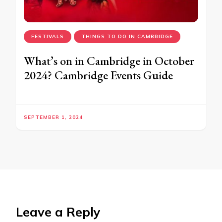
FESTIVALS
THINGS TO DO IN CAMBRIDGE
What’s on in Cambridge in October
2024? Cambridge Events Guide
SEPTEMBER 1, 2024
Leave a Reply