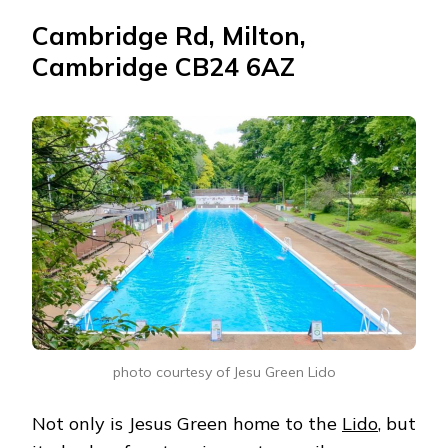
Cambridge Rd, Milton,
Cambridge CB24 6AZ
photo courtesy of Jesu Green Lido
Not only is Jesus Green home to the
Lido
, but