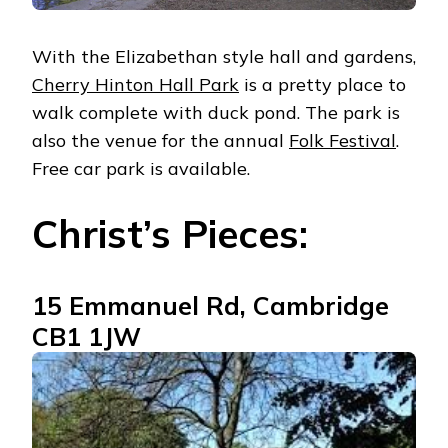
With the Elizabethan style hall and gardens,
Cherry Hinton Hall Park
is a pretty place to
walk complete with duck pond. The park is
also the venue for the annual
Folk Festival
.
Free car park is available.
Christ’s Pieces:
15 Emmanuel Rd, Cambridge
CB1 1JW