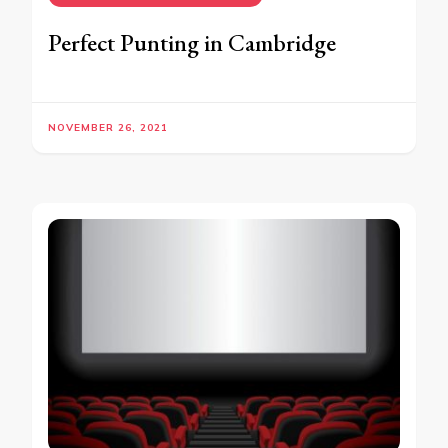
Perfect Punting in Cambridge
NOVEMBER 26, 2021