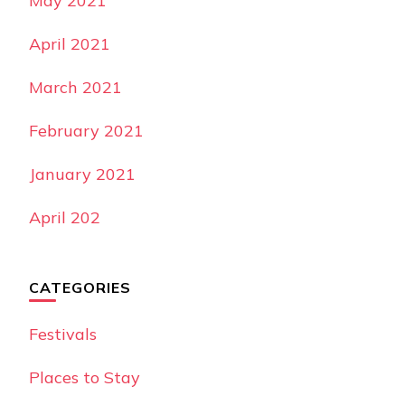
May 2021
April 2021
March 2021
February 2021
January 2021
April 202
CATEGORIES
Festivals
Places to Stay