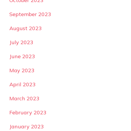
October 2023
September 2023
August 2023
July 2023
June 2023
May 2023
April 2023
March 2023
February 2023
January 2023