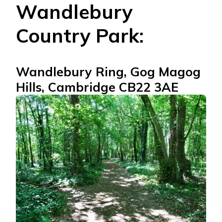
Wandlebury
Country Park:
Wandlebury Ring, Gog Magog
Hills, Cambridge CB22 3AE