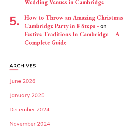
Wedding Venues in Cambridge
How to Throw an Amazing Christmas
Cambridge Party in 8 Steps -
on
Festive Traditions In Cambridge – A
Complete Guide
ARCHIVES
June 2026
January 2025
December 2024
November 2024