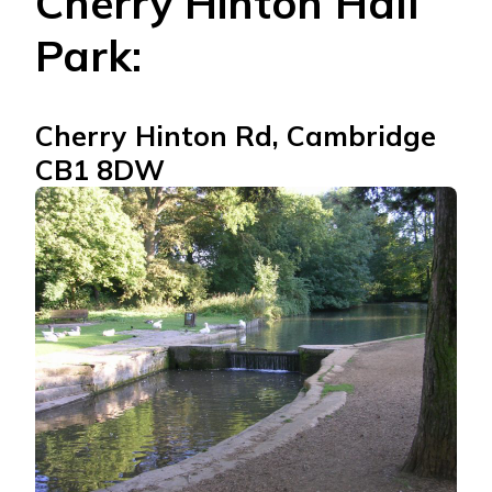
Cherry Hinton Hall
Park:
Cherry Hinton Rd, Cambridge
CB1 8DW