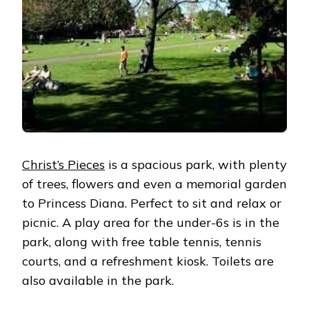
Christ’s Pieces
is a spacious park, with plenty
of trees, flowers and even a memorial garden
to Princess Diana. Perfect to sit and relax or
picnic. A play area for the under-6s is in the
park, along with free table tennis, tennis
courts, and a refreshment kiosk. Toilets are
also available in the park.