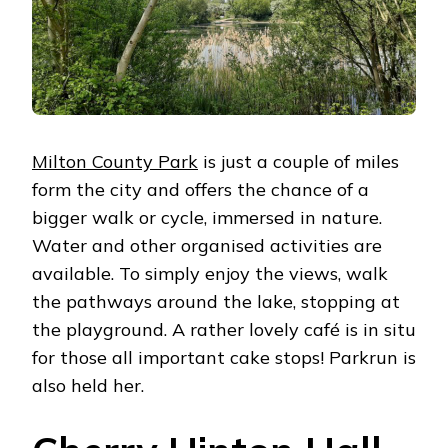
Milton County Park
is just a couple of miles
form the city and offers the chance of a
bigger walk or cycle, immersed in nature.
Water and other organised activities are
available. To simply enjoy the views, walk
the pathways around the lake, stopping at
the playground. A rather lovely café is in situ
for those all important cake stops! Parkrun is
also held her.