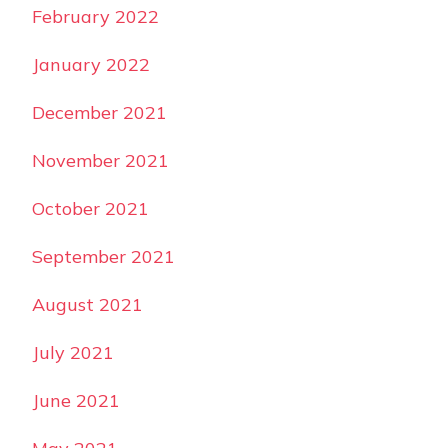
February 2022
January 2022
December 2021
November 2021
October 2021
September 2021
August 2021
July 2021
June 2021