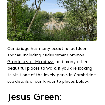
Cambridge has many beautiful outdoor
spaces, including
Midsummer Common
,
Grantchester Meadows
and many other
beautiful places to walk
. If you are looking
to visit one of the lovely parks in Cambridge,
see details of our favourite places below.
Jesus Green: