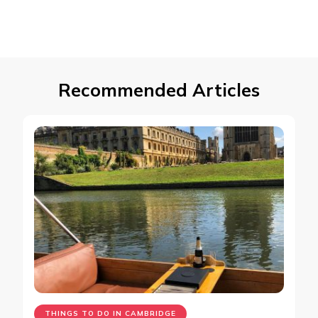
Recommended Articles
THINGS TO DO IN CAMBRIDGE