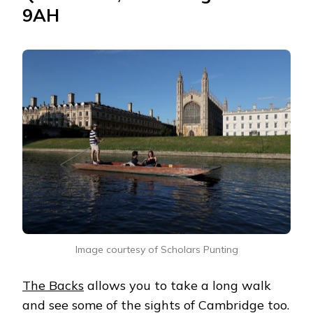
9AH
Image courtesy of Scholars Punting
The Backs
allows you to take a long walk
and see some of the sights of Cambridge too.