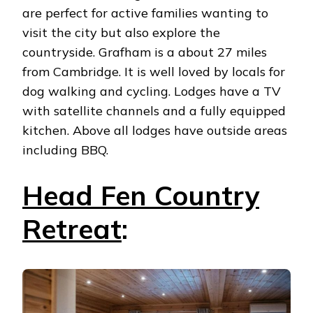
are perfect for active families wanting to
visit the city but also explore the
countryside. Grafham is a about 27 miles
from Cambridge. It is well loved by locals for
dog walking and cycling. Lodges have a TV
with satellite channels and a fully equipped
kitchen. Above all lodges have outside areas
including BBQ.
Head Fen Country
Retreat
: