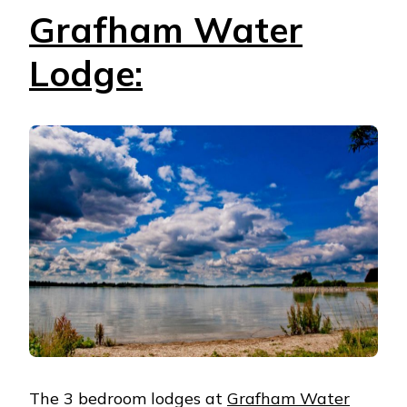
Grafham Water
Lodge:
The 3 bedroom lodges at
Grafham Water