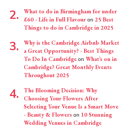
What to do in Birmingham for under
£60 - Life in Full Flavour
25 Best
on
Things to do in Cambridge in 2025
Why is the Cambridge Airbnb Market
a Great Opportunity? - Best Things
To Do In Cambridge
What’s on in
on
Cambridge? Great Monthly Events
Throughout 2025
The Blooming Decision: Why
Choosing Your Flowers After
Selecting Your Venue Is a Smart Move
- Beauty & Flowers
10 Stunning
on
Wedding Venues in Cambridge