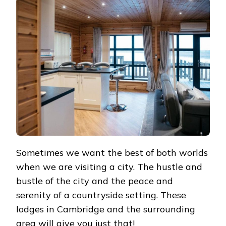
IN
CAMBRIDGE
Sometimes we want the best of both worlds
when we are visiting a city. The hustle and
bustle of the city and the peace and
serenity of a countryside setting. These
lodges in Cambridge and the surrounding
area will give you just that!