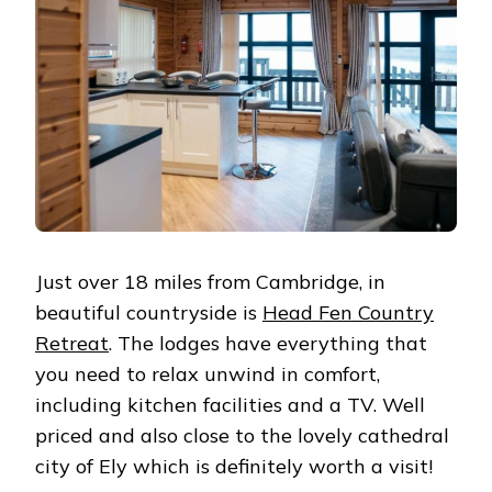
Just over 18 miles from Cambridge, in
beautiful countryside is
Head Fen Country
Retreat
. The lodges have everything that
you need to relax unwind in comfort,
including kitchen facilities and a TV. Well
priced and also close to the lovely cathedral
city of Ely which is definitely worth a visit!