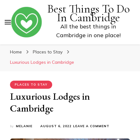
Best Things To Do
In Cambridge
All the best things in
Cambridge in one place!
Home
Places to Stay
Luxurious Lodges in Cambridge
PLACES TO STAY
Luxurious Lodges in
Cambridge
ON
by
MELANIE
AUGUST 6, 2022
LEAVE A COMMENT
LUXURIOUS
LODGES