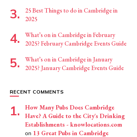
25 Best Things to do in Cambridge in
2025
What’s on in Cambridge in February
2025? February Cambridge Events Guide
What’s on in Cambridge in January
2025? January Cambridge Events Guide
RECENT COMMENTS
How Many Pubs Does Cambridge
Have? A Guide to the City's Drinking
Establishments - knowlocations.com
13 Great Pubs in Cambridge
on