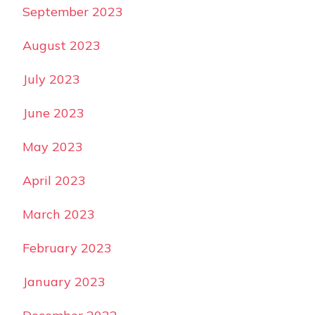
September 2023
August 2023
July 2023
June 2023
May 2023
April 2023
March 2023
February 2023
January 2023