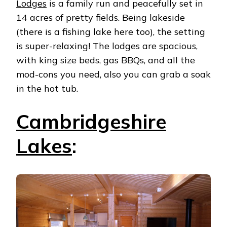
Lodges
is a family run and peacefully set in
14 acres of pretty fields. Being lakeside
(there is a fishing lake here too), the setting
is super-relaxing! The lodges are spacious,
with king size beds, gas BBQs, and all the
mod-cons you need, also you can grab a soak
in the hot tub.
Cambridgeshire
Lakes
: