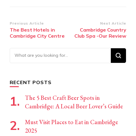
Post
Previous Article
Next Article
The Best Hotels in
Cambridge Country
Navigation
Cambridge City Centre
Club Spa -Our Review
Looking
for
Something?
RECENT POSTS
The 5 Best Craft Beer Spots in
Cambridge: A Local Beer Lover’s Guide
Must Visit Places to Eat in Cambridge
2025