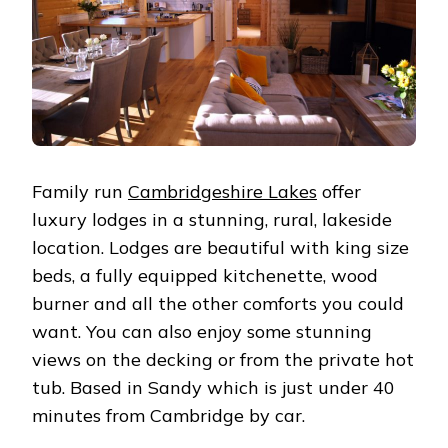
Family run
Cambridgeshire Lakes
offer
luxury lodges in a stunning, rural, lakeside
location. Lodges are beautiful with king size
beds, a fully equipped kitchenette, wood
burner and all the other comforts you could
want. You can also enjoy some stunning
views on the decking or from the private hot
tub. Based in Sandy which is just under 40
minutes from Cambridge by car.