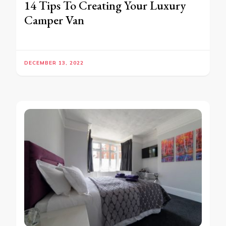
14 Tips To Creating Your Luxury
Camper Van
DECEMBER 13, 2022