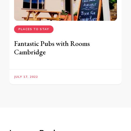
PLACES TO STAY
Fantastic Pubs with Rooms
Cambridge
JULY 17, 2022