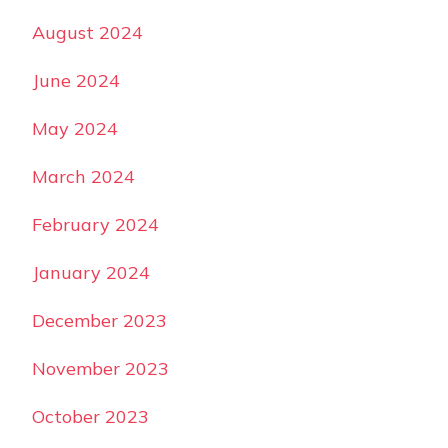
August 2024
June 2024
May 2024
March 2024
February 2024
January 2024
December 2023
November 2023
October 2023