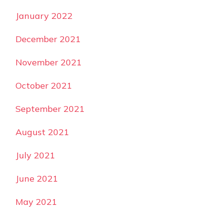
January 2022
December 2021
November 2021
October 2021
September 2021
August 2021
July 2021
June 2021
May 2021