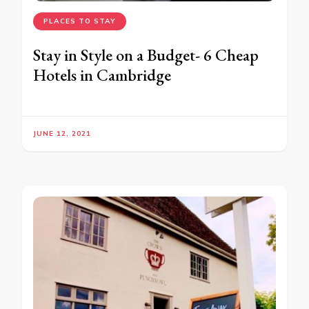
PLACES TO STAY
Stay in Style on a Budget- 6 Cheap
Hotels in Cambridge
JUNE 12, 2021