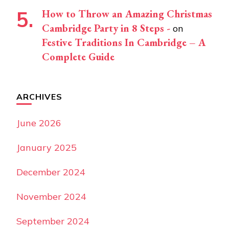
How to Throw an Amazing Christmas
Cambridge Party in 8 Steps -
on
Festive Traditions In Cambridge – A
Complete Guide
ARCHIVES
June 2026
January 2025
December 2024
November 2024
September 2024