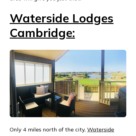
Waterside Lodges
Cambridge:
Only 4 miles north of the city,
Waterside