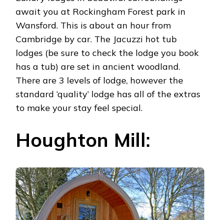
await you at Rockingham Forest park in
Wansford. This is about an hour from
Cambridge by car. The Jacuzzi hot tub
lodges (be sure to check the lodge you book
has a tub) are set in ancient woodland.
There are 3 levels of lodge, however the
standard ‘quality’ lodge has all of the extras
to make your stay feel special.
Houghton Mill: