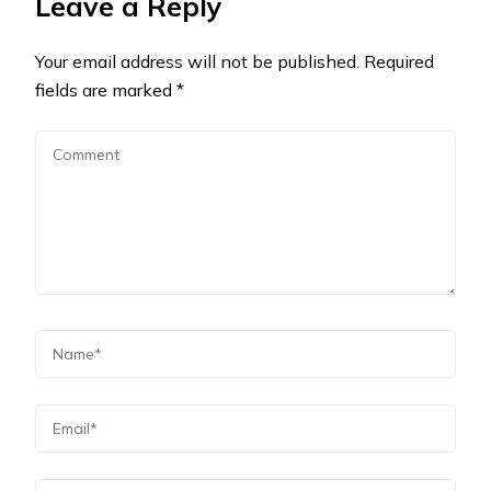
Leave a Reply
Your email address will not be published.
Required
fields are marked
*