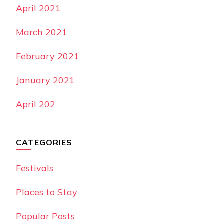
April 2021
March 2021
February 2021
January 2021
April 202
CATEGORIES
Festivals
Places to Stay
Popular Posts