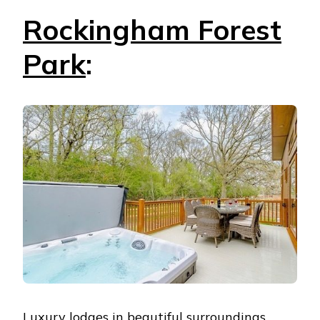
Rockingham Forest
Park
:
Luxury lodges in beautiful surroundings