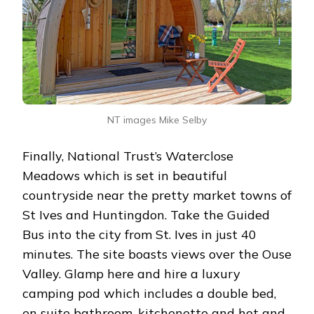
NT images Mike Selby
Finally, National Trust’s Waterclose
Meadows which is set in beautiful
countryside near the pretty market towns of
St Ives and Huntingdon. Take the Guided
Bus into the city from St. Ives in just 40
minutes. The site boasts views over the Ouse
Valley. Glamp here and hire a luxury
camping pod which includes a double bed,
en suite bathroom, kitchenette and hot and