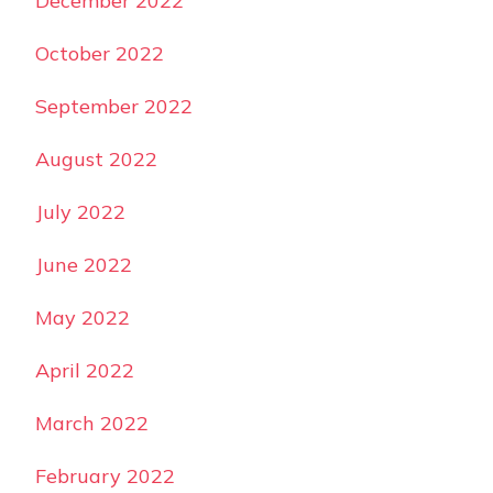
December 2022
October 2022
September 2022
August 2022
July 2022
June 2022
May 2022
April 2022
March 2022
February 2022