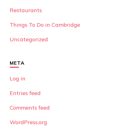
Restaurants
Things To Do in Cambridge
Uncategorized
META
Log in
Entries feed
Comments feed
WordPress.org