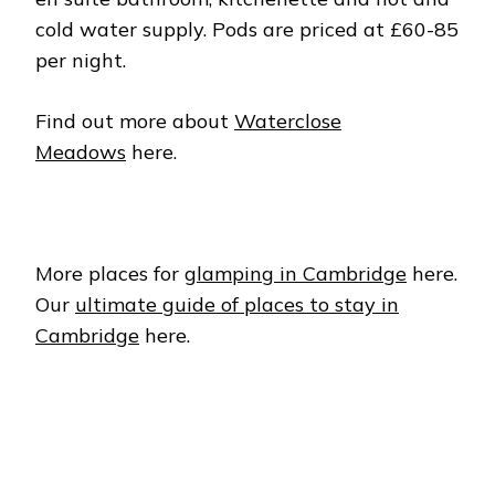
cold water supply. Pods are priced at £60-85
per night.
Find out more about
Waterclose
Meadows
here.
More places for
glamping in Cambridge
here.
Our
ultimate guide of places to stay in
Cambridge
here.