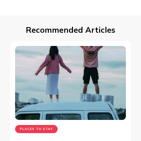
Recommended Articles
PLACES TO STAY