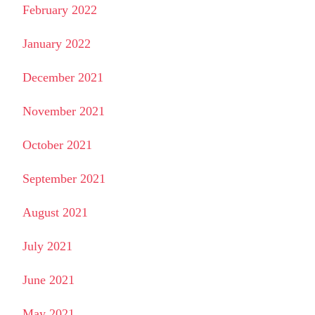
February 2022
January 2022
December 2021
November 2021
October 2021
September 2021
August 2021
July 2021
June 2021
May 2021