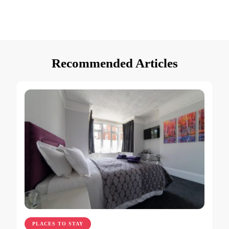
Recommended Articles
PLACES TO STAY