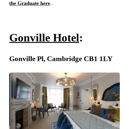
the Graduate here
.
Gonville Hotel
:
Gonville Pl, Cambridge CB1 1LY