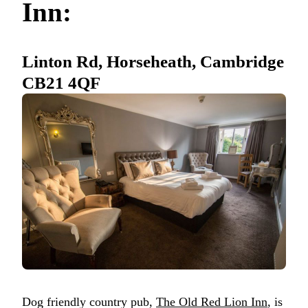
Inn:
Linton Rd, Horseheath, Cambridge
CB21 4QF
Dog friendly country pub,
The Old Red Lion Inn
, is