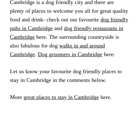
Cambridge is a dog friendly city and there are
plenty of places to welcome you all for great quality
food and drink- check out our favourite
dog friendly
pubs in Cambridge
and
dog friendly restaurants in
Cambridge
here. The surrounding countryside is
also fabulous for dog
walks in and around
Cambridge
.
Dog groomers in Cambridge
here.
Let us know your favourite dog friendly places to
stay in Cambridge in the comments below.
More
great places to stay in Cambridge
here.