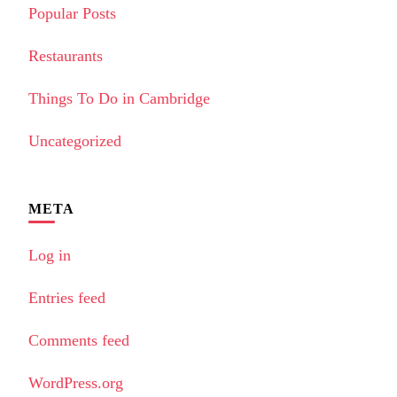
Popular Posts
Restaurants
Things To Do in Cambridge
Uncategorized
META
Log in
Entries feed
Comments feed
WordPress.org