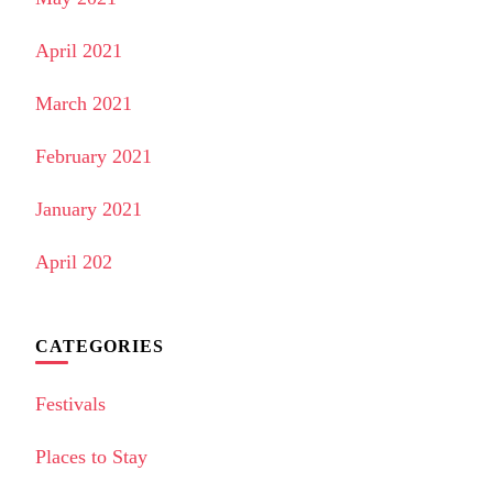
April 2021
March 2021
February 2021
January 2021
April 202
CATEGORIES
Festivals
Places to Stay