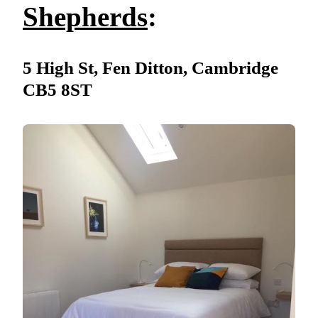
Shepherds
:
5 High St, Fen Ditton, Cambridge
CB5 8ST