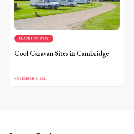
PLACES TO STAY
Cool Caravan Sites in Cambridge
NOVEMBER 9, 2021