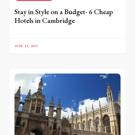
Stay in Style on a Budget- 6 Cheap
Hotels in Cambridge
JUNE 12, 2021