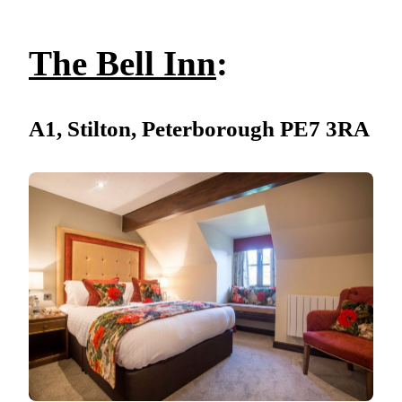
The Bell Inn
:
A1, Stilton, Peterborough PE7 3RA