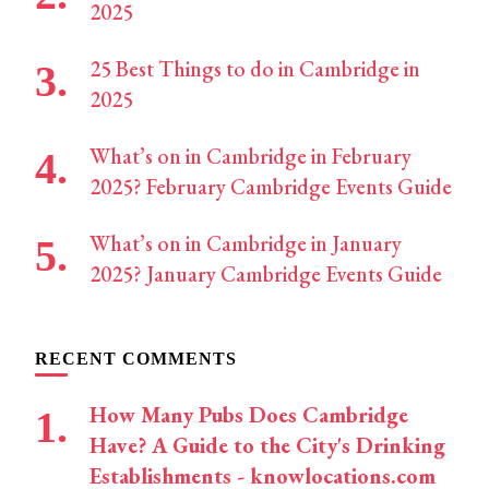
2025
25 Best Things to do in Cambridge in
2025
What’s on in Cambridge in February
2025? February Cambridge Events Guide
What’s on in Cambridge in January
2025? January Cambridge Events Guide
RECENT COMMENTS
How Many Pubs Does Cambridge
Have? A Guide to the City's Drinking
Establishments - knowlocations.com