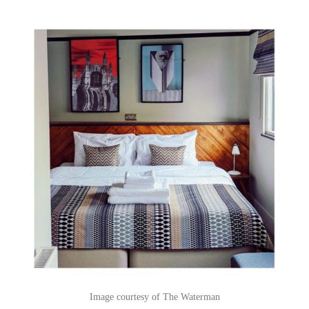
Image courtesy of The Waterman