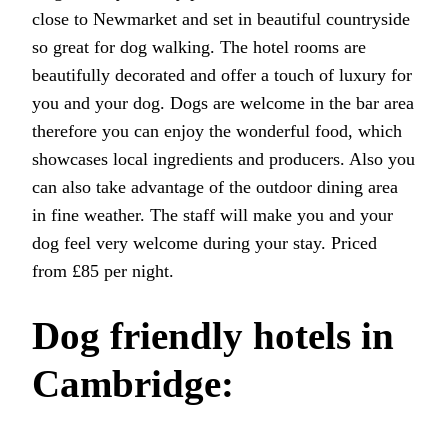
close to Newmarket and set in beautiful countryside
so great for dog walking. The hotel rooms are
beautifully decorated and offer a touch of luxury for
you and your dog. Dogs are welcome in the bar area
therefore you can enjoy the wonderful food, which
showcases local ingredients and producers. Also you
can also take advantage of the outdoor dining area
in fine weather. The staff will make you and your
dog feel very welcome during your stay. Priced
from £85 per night.
Dog friendly hotels in
Cambridge: