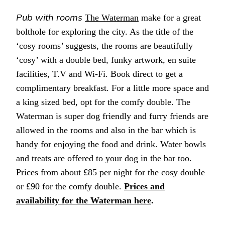
Pub with rooms
The Waterman
make for a great
bolthole for exploring the city. As the title of the
‘cosy rooms’ suggests, the rooms are beautifully
‘cosy’ with a double bed, funky artwork, en suite
facilities, T.V and Wi-Fi. Book direct to get a
complimentary breakfast. For a little more space and
a king sized bed, opt for the comfy double. The
Waterman is super dog friendly and furry friends are
allowed in the rooms and also in the bar which is
handy for enjoying the food and drink. Water bowls
and treats are offered to your dog in the bar too.
Prices from about £85 per night for the cosy double
or £90 for the comfy double.
Prices and
availability for the Waterman here
.