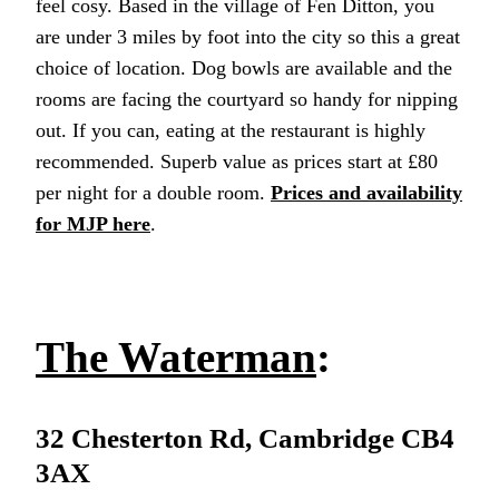
feel cosy. Based in the village of Fen Ditton, you
are under 3 miles by foot into the city so this a great
choice of location. Dog bowls are available and the
rooms are facing the courtyard so handy for nipping
out. If you can, eating at the restaurant is highly
recommended. Superb value as prices start at £80
per night for a double room.
Prices and availability
for MJP here
.
The Waterman
:
32 Chesterton Rd, Cambridge CB4
3AX