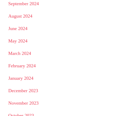
September 2024
August 2024
June 2024
May 2024
March 2024
February 2024
January 2024
December 2023
November 2023
October 2023