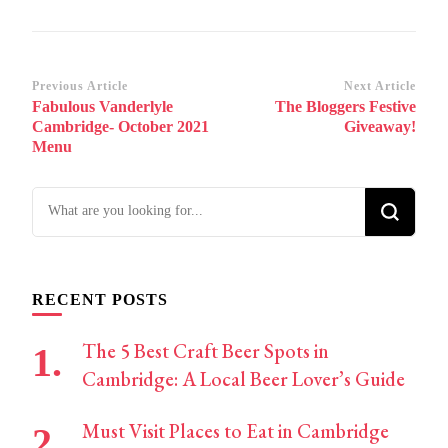
Post
Previous Article
Next Article
Fabulous Vanderlyle
The Bloggers Festive
Navigation
Cambridge- October 2021
Giveaway!
Menu
Looking
for
Something?
RECENT POSTS
The 5 Best Craft Beer Spots in
Cambridge: A Local Beer Lover’s Guide
Must Visit Places to Eat in Cambridge