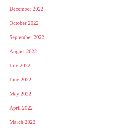
December 2022
October 2022
September 2022
August 2022
July 2022
June 2022
May 2022
April 2022
March 2022