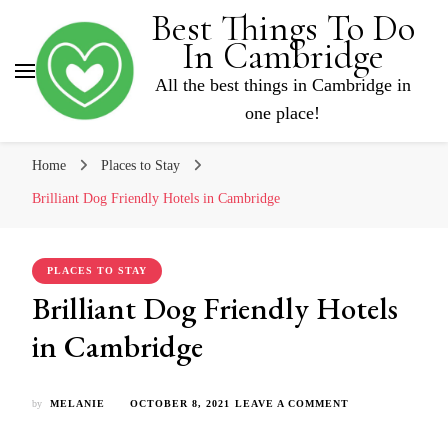
Best Things To Do
In Cambridge
All the best things in Cambridge in
one place!
Home
Places to Stay
Brilliant Dog Friendly Hotels in Cambridge
PLACES TO STAY
Brilliant Dog Friendly Hotels
in Cambridge
ON
by
MELANIE
OCTOBER 8, 2021
LEAVE A COMMENT
BRILLIANT
DOG