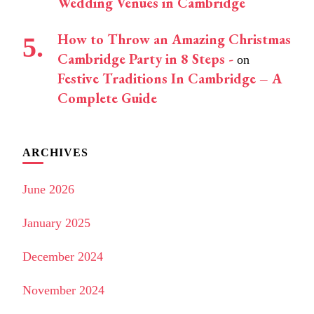
Wedding Venues in Cambridge
How to Throw an Amazing Christmas
Cambridge Party in 8 Steps -
on
Festive Traditions In Cambridge – A
Complete Guide
ARCHIVES
June 2026
January 2025
December 2024
November 2024