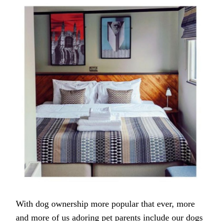
FRIENDLY
HOTELS
IN
CAMBRIDGE
With dog ownership more popular that ever, more
and more of us adoring pet parents include our dogs