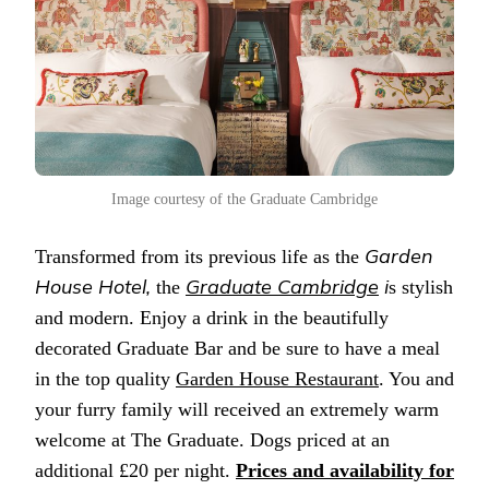
Image courtesy of the Graduate Cambridge
Garden
Transformed from its previous life as the
House Hotel,
Graduate Cambridge
i
the
s stylish
and modern. Enjoy a drink in the beautifully
decorated Graduate Bar and be sure to have a meal
in the top quality
Garden House Restaurant
. You and
your furry family will received an extremely warm
welcome at The Graduate. Dogs priced at an
additional £20 per night.
Prices and availability for