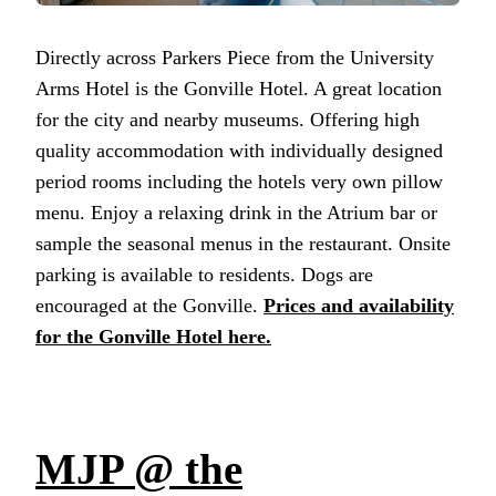
Directly across Parkers Piece from the University
Arms Hotel is the Gonville Hotel. A great location
for the city and nearby museums. Offering high
quality accommodation with individually designed
period rooms including the hotels very own pillow
menu. Enjoy a relaxing drink in the Atrium bar or
sample the seasonal menus in the restaurant. Onsite
parking is available to residents. Dogs are
encouraged at the Gonville.
Prices and availability
for the Gonville Hotel here.
MJP @ the