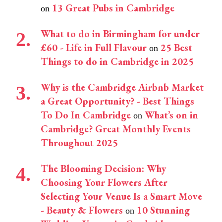
13 Great Pubs in Cambridge
on
What to do in Birmingham for under
£60 - Life in Full Flavour
25 Best
on
Things to do in Cambridge in 2025
Why is the Cambridge Airbnb Market
a Great Opportunity? - Best Things
To Do In Cambridge
What’s on in
on
Cambridge? Great Monthly Events
Throughout 2025
The Blooming Decision: Why
Choosing Your Flowers After
Selecting Your Venue Is a Smart Move
- Beauty & Flowers
10 Stunning
on