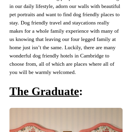
in our daily lifestyle, adorn our walls with beautiful
pet portraits and want to find dog friendly places to
stay. Dog friendly travel and staycations really
makes for a whole family experience with many of
us knowing that leaving our four legged family at
home just isn’t the same. Luckily, there are many
wonderful dog friendly hotels in Cambridge to
choose from, all of which are places where all of
you will be warmly welcomed.
The Graduate
: