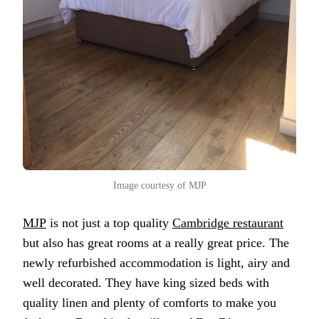
Image courtesy of MJP
MJP
is not just a top quality
Cambridge restaurant
but also has great rooms at a really great price. The
newly refurbished accommodation is light, airy and
well decorated. They have king sized beds with
quality linen and plenty of comforts to make you