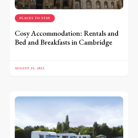
PLACES TO STAY
Cosy Accommodation: Rentals and
Bed and Breakfasts in Cambridge
AUGUST 25, 2023