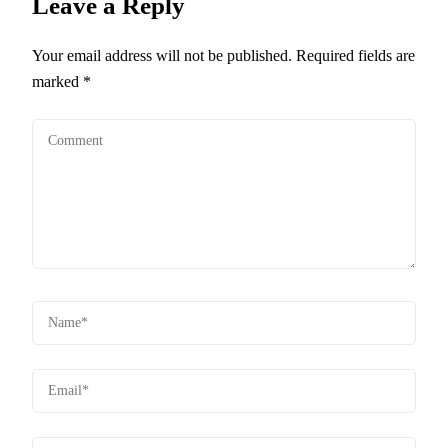
Leave a Reply
Your email address will not be published.
Required fields are
marked
*