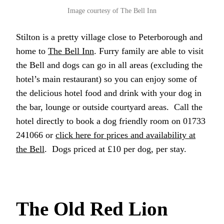
Image courtesy of The Bell Inn
Stilton is a pretty village close to Peterborough and
home to
The Bell Inn
. Furry family are able to visit
the Bell and dogs can go in all areas (excluding the
hotel’s main restaurant) so you can enjoy some of
the delicious hotel food and drink with your dog in
the bar, lounge or outside courtyard areas. Call the
hotel directly to book a dog friendly room on 01733
241066 or
click here for prices and availability at
the Bell
. Dogs priced at £10 per dog, per stay.
The Old Red Lion