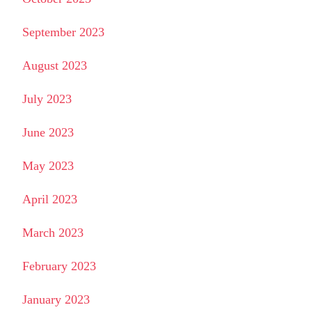
September 2023
August 2023
July 2023
June 2023
May 2023
April 2023
March 2023
February 2023
January 2023