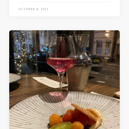
OCTOBER 8, 2021