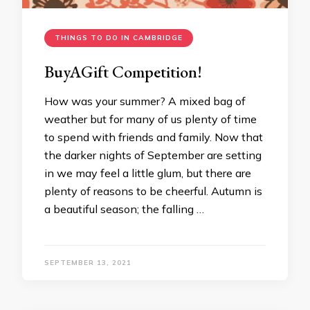
THINGS TO DO IN CAMBRIDGE
BuyAGift Competition!
How was your summer? A mixed bag of
weather but for many of us plenty of time
to spend with friends and family. Now that
the darker nights of September are setting
in we may feel a little glum, but there are
plenty of reasons to be cheerful. Autumn is
a beautiful season; the falling …
SEPTEMBER 13, 2021