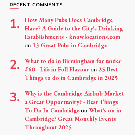
RECENT COMMENTS
How Many Pubs Does Cambridge
Have? A Guide to the City's Drinking
Establishments - knowlocations.com
13 Great Pubs in Cambridge
on
What to do in Birmingham for under
£60 - Life in Full Flavour
25 Best
on
Things to do in Cambridge in 2025
Why is the Cambridge Airbnb Market
a Great Opportunity? - Best Things
To Do In Cambridge
What’s on in
on
Cambridge? Great Monthly Events
Throughout 2025