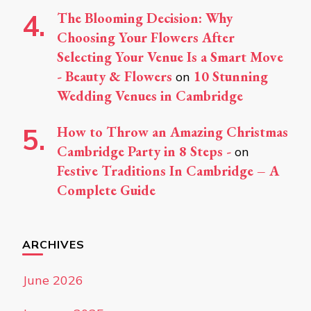
The Blooming Decision: Why
Choosing Your Flowers After
Selecting Your Venue Is a Smart Move
- Beauty & Flowers
10 Stunning
on
Wedding Venues in Cambridge
How to Throw an Amazing Christmas
Cambridge Party in 8 Steps -
on
Festive Traditions In Cambridge – A
Complete Guide
ARCHIVES
June 2026