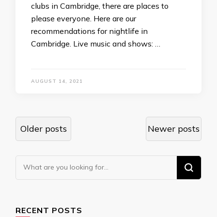
clubs in Cambridge, there are places to
please everyone. Here are our
recommendations for nightlife in
Cambridge. Live music and shows: …
AUGUST 14, 2021
Posts
Older posts
Newer posts
navigation
Looking
for
Something?
RECENT POSTS