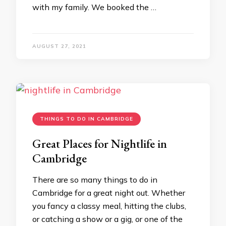
with my family. We booked the …
AUGUST 27, 2021
THINGS TO DO IN CAMBRIDGE
Great Places for Nightlife in
Cambridge
There are so many things to do in
Cambridge for a great night out. Whether
you fancy a classy meal, hitting the clubs,
or catching a show or a gig, or one of the