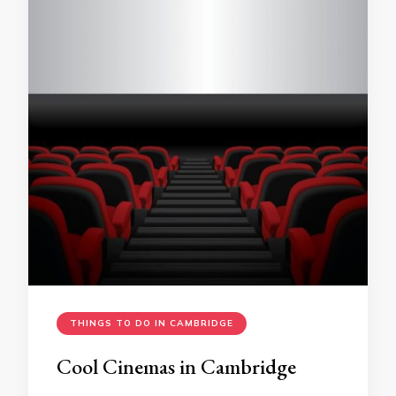
THINGS TO DO IN CAMBRIDGE
Cool Cinemas in Cambridge