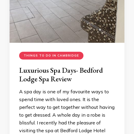
THINGS TO DO IN CAMBRIDGE
Luxurious Spa Days- Bedford
Lodge Spa Review
A spa day is one of my favourite ways to
spend time with loved ones. It is the
perfect way to get together without having
to get dressed. A whole day in a robe is
blissful. I recently had the pleasure of
visiting the spa at Bedford Lodge Hotel