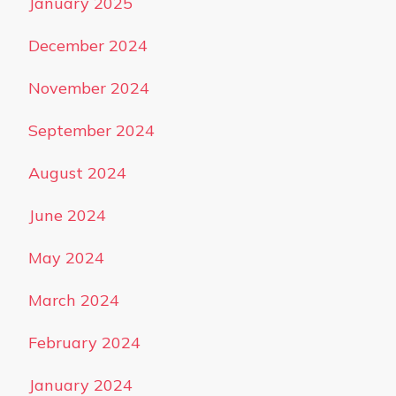
January 2025
December 2024
November 2024
September 2024
August 2024
June 2024
May 2024
March 2024
February 2024
January 2024