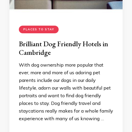
PLACES TO STAY
Brilliant Dog Friendly Hotels in
Cambridge
With dog ownership more popular that
ever, more and more of us adoring pet
parents include our dogs in our daily
lifestyle, adorn our walls with beautiful pet
portraits and want to find dog friendly
places to stay. Dog friendly travel and
staycations really makes for a whole family
experience with many of us knowing …