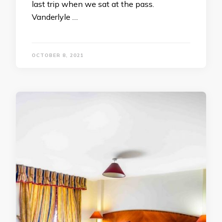
last trip when we sat at the pass.
Vanderlyle …
OCTOBER 8, 2021