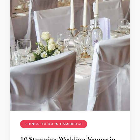
THINGS TO DO IN CAMBRIDGE
10 Stunning Wedding Venues in