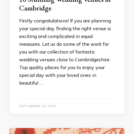
Cambridge
Firstly congratulations! If you are planning
your special day, finding the right venue is
exciting and complicated in equal
measures. Let us do some of the work for
you with our collection of fantastic
wedding venues close to Cambridgeshire.
Top quality places for you to enjoy your
special day with your loved ones in
beautiful …
SEPTEMBER 14, 2021