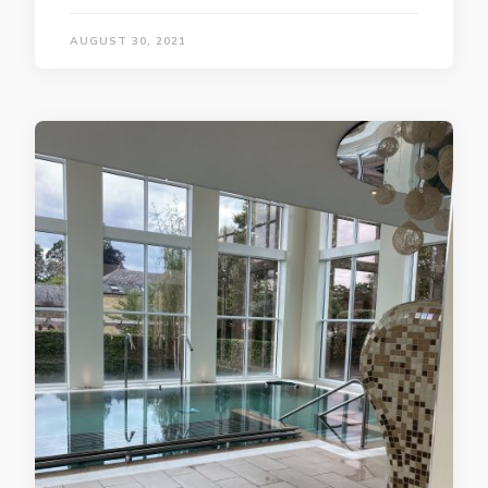
AUGUST 30, 2021