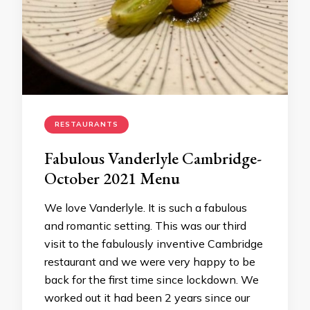
RESTAURANTS
Fabulous Vanderlyle Cambridge-
October 2021 Menu
We love Vanderlyle. It is such a fabulous
and romantic setting. This was our third
visit to the fabulously inventive Cambridge
restaurant and we were very happy to be
back for the first time since lockdown. We
worked out it had been 2 years since our