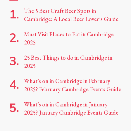
The 5 Best Craft Beer Spots in
Cambridge: A Local Beer Lover’s Guide
Must Visit Places to Eat in Cambridge
2025
25 Best Things to do in Cambridge in
2025
What’s on in Cambridge in February
2025? February Cambridge Events Guide
What’s on in Cambridge in January
2025? January Cambridge Events Guide