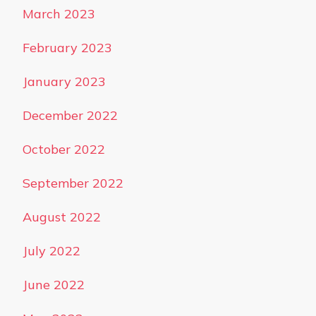
March 2023
February 2023
January 2023
December 2022
October 2022
September 2022
August 2022
July 2022
June 2022