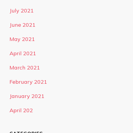
July 2021
June 2021
May 2021
April 2021
March 2021
February 2021
January 2021
April 202