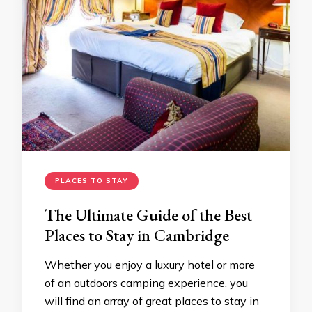
PLACES TO STAY
The Ultimate Guide of the Best
Places to Stay in Cambridge
Whether you enjoy a luxury hotel or more
of an outdoors camping experience, you
will find an array of great places to stay in