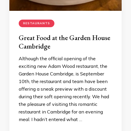
RESTAURANTS
Great Food at the Garden House
Cambridge
Although the official opening of the
exciting new Adam Wood restaurant, the
Garden House Cambridge, is September
10th, the restaurant and team have been
offering a sneak preview with a discount
during their soft opening recently. We had
the pleasure of visiting this romantic
restaurant in Cambridge for an evening
meal. I hadn’t entered what …