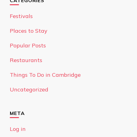
CATEGORIES
Festivals
Places to Stay
Popular Posts
Restaurants
Things To Do in Cambridge
Uncategorized
META
Log in