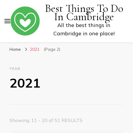
Best Things To Do
In Cambridge
All the best things in
Cambridge in one place!
Home
2021
(Page 2)
YEAR
2021
Showing: 11 - 20 of 51 RESULTS