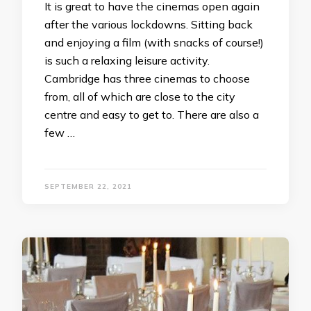
It is great to have the cinemas open again
after the various lockdowns. Sitting back
and enjoying a film (with snacks of course!)
is such a relaxing leisure activity.
Cambridge has three cinemas to choose
from, all of which are close to the city
centre and easy to get to. There are also a
few …
SEPTEMBER 22, 2021