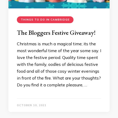
THINGS TO DO IN CAMBRIDGE
The Bloggers Festive Giveaway!
Christmas is much a magical time; its the
most wonderful time of the year some say. I
love the festive period. Quality time spent
with the family, oodles of delicious festive
food and all of those cosy winter evenings
in front of the fire. What are your thoughts?
Do you find it a complete pleasure, …
OCTOBER 10, 2021