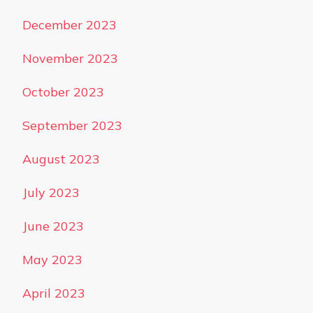
December 2023
November 2023
October 2023
September 2023
August 2023
July 2023
June 2023
May 2023
April 2023