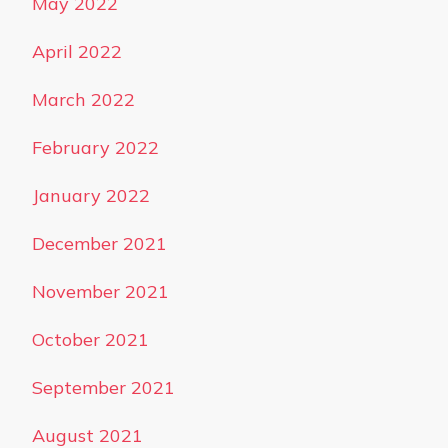
May 2022
April 2022
March 2022
February 2022
January 2022
December 2021
November 2021
October 2021
September 2021
August 2021