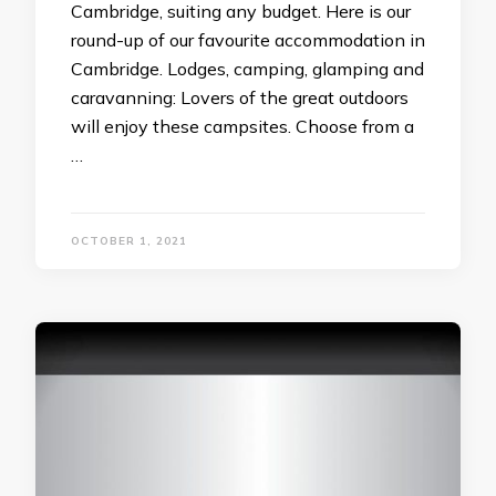
Cambridge, suiting any budget. Here is our
round-up of our favourite accommodation in
Cambridge. Lodges, camping, glamping and
caravanning: Lovers of the great outdoors
will enjoy these campsites. Choose from a
…
OCTOBER 1, 2021