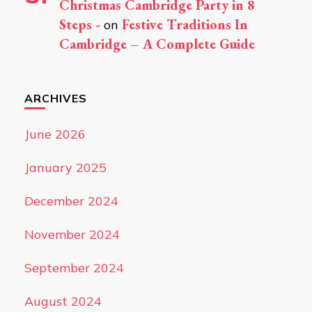
Christmas Cambridge Party in 8
Steps -
Festive Traditions In
on
Cambridge – A Complete Guide
ARCHIVES
June 2026
January 2025
December 2024
November 2024
September 2024
August 2024