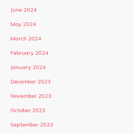
June 2024
May 2024
March 2024
February 2024
January 2024
December 2023
November 2023
October 2023
September 2023