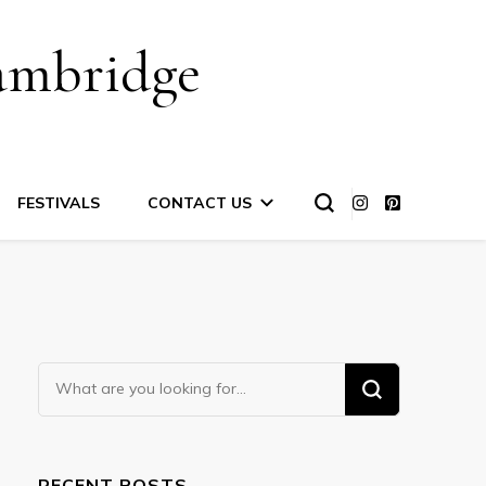
ambridge
FESTIVALS
CONTACT US
Looking
for
Something?
RECENT POSTS