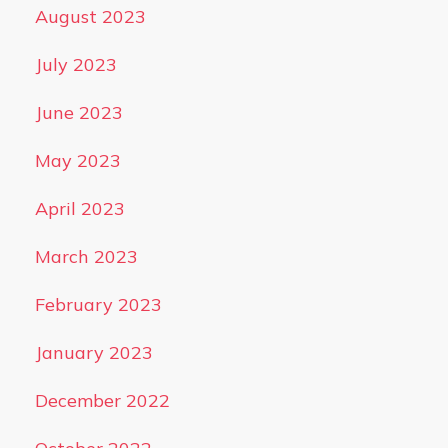
August 2023
July 2023
June 2023
May 2023
April 2023
March 2023
February 2023
January 2023
December 2022