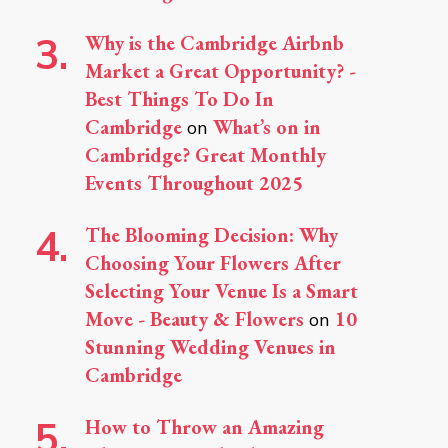
Why is the Cambridge Airbnb
Market a Great Opportunity? -
Best Things To Do In
Cambridge
What’s on in
on
Cambridge? Great Monthly
Events Throughout 2025
The Blooming Decision: Why
Choosing Your Flowers After
Selecting Your Venue Is a Smart
Move - Beauty & Flowers
10
on
Stunning Wedding Venues in
Cambridge
How to Throw an Amazing