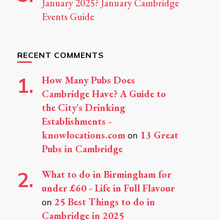
January 2025? January Cambridge
Events Guide
RECENT COMMENTS
How Many Pubs Does
Cambridge Have? A Guide to
the City's Drinking
Establishments -
knowlocations.com
13 Great
on
Pubs in Cambridge
What to do in Birmingham for
under £60 - Life in Full Flavour
25 Best Things to do in
on
Cambridge in 2025