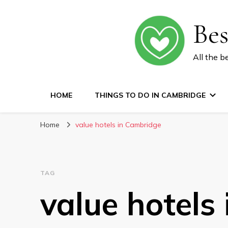
Be
All the b
HOME
THINGS TO DO IN CAMBRIDGE
Home
value hotels in Cambridge
TAG
value hotels