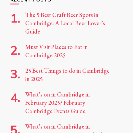
The 5 Best Craft Beer Spots in
Cambridge: A Local Beer Lover’s
Guide
Must Visit Places to Eat in
Cambridge 2025
25 Best Things to do in Cambridge
in 2025
What’s on in Cambridge in
February 2025? February
Cambridge Events Guide
What’s on in Cambridge in