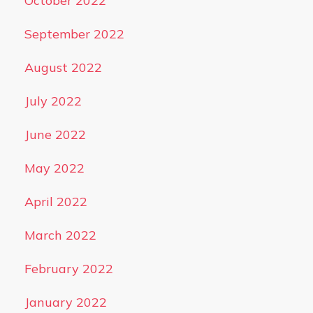
October 2022
September 2022
August 2022
July 2022
June 2022
May 2022
April 2022
March 2022
February 2022
January 2022