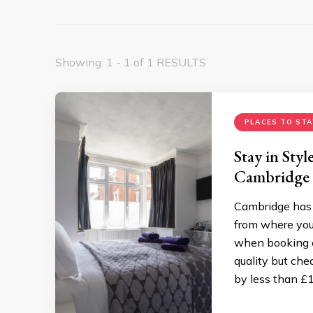
Showing: 1 - 1 of 1 RESULTS
PLACES TO STA
Stay in Sty
Cambridge
Cambridge has 
from where you
when booking on
quality but ch
by less than £