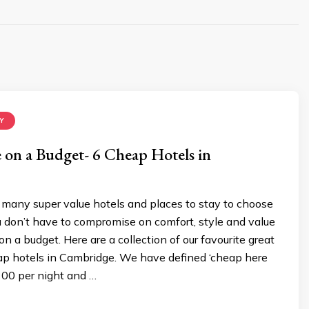
Y
le on a Budget- 6 Cheap Hotels in
many super value hotels and places to stay to choose
 don’t have to compromise on comfort, style and value
 a budget. Here are a collection of our favourite great
eap hotels in Cambridge. We have defined ‘cheap here
100 per night and …