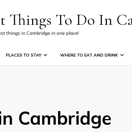
st Things To Do In C
est things in Cambridge in one place!
PLACES TO STAY
WHERE TO EAT AND DRINK
 in Cambridge