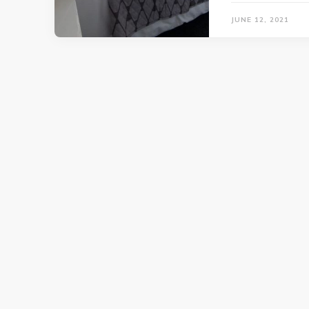
JUNE 12, 2021