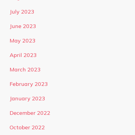
July 2023
June 2023
May 2023
April 2023
March 2023
February 2023
January 2023
December 2022
October 2022