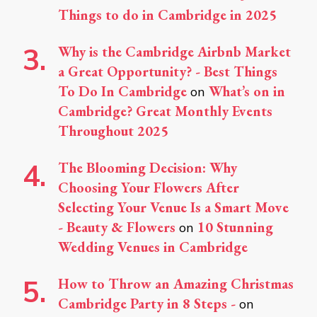
Things to do in Cambridge in 2025
Why is the Cambridge Airbnb Market
a Great Opportunity? - Best Things
To Do In Cambridge
What’s on in
on
Cambridge? Great Monthly Events
Throughout 2025
The Blooming Decision: Why
Choosing Your Flowers After
Selecting Your Venue Is a Smart Move
- Beauty & Flowers
10 Stunning
on
Wedding Venues in Cambridge
How to Throw an Amazing Christmas
Cambridge Party in 8 Steps -
on