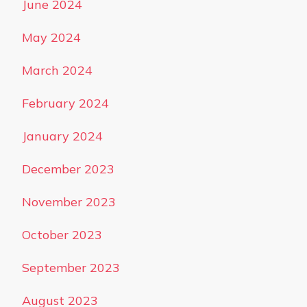
June 2024
May 2024
March 2024
February 2024
January 2024
December 2023
November 2023
October 2023
September 2023
August 2023