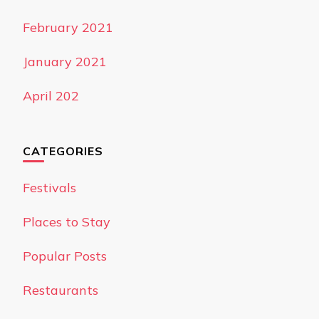
February 2021
January 2021
April 202
CATEGORIES
Festivals
Places to Stay
Popular Posts
Restaurants