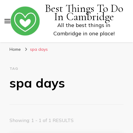
Best Things To Do
In Cambridge
All the best things in
Cambridge in one place!
Home
spa days
TAG
spa days
Showing: 1 - 1 of 1 RESULTS