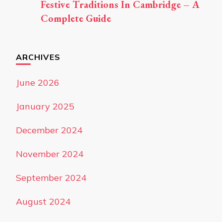
Festive Traditions In Cambridge – A
Complete Guide
ARCHIVES
June 2026
January 2025
December 2024
November 2024
September 2024
August 2024