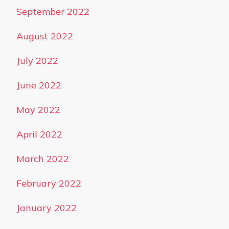
September 2022
August 2022
July 2022
June 2022
May 2022
April 2022
March 2022
February 2022
January 2022