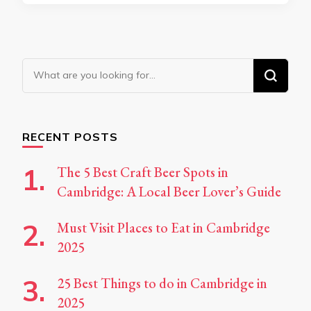
Looking
for
Something?
RECENT POSTS
The 5 Best Craft Beer Spots in
Cambridge: A Local Beer Lover’s Guide
Must Visit Places to Eat in Cambridge
2025
25 Best Things to do in Cambridge in
2025