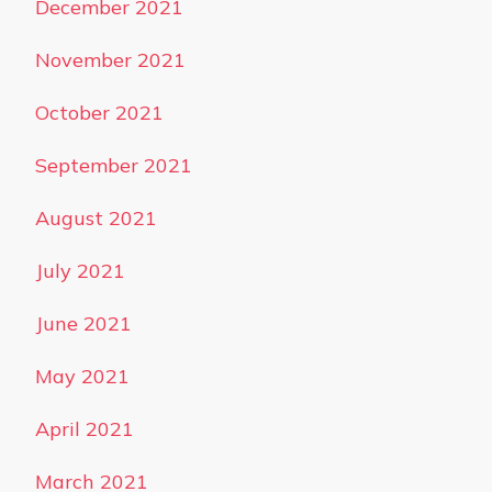
December 2021
November 2021
October 2021
September 2021
August 2021
July 2021
June 2021
May 2021
April 2021
March 2021