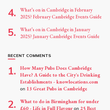
What’s on in Cambridge in February
2025? February Cambridge Events Guide
What’s on in Cambridge in January
2025? January Cambridge Events Guide
RECENT COMMENTS
How Many Pubs Does Cambridge
Have? A Guide to the City's Drinking
Establishments - knowlocations.com
13 Great Pubs in Cambridge
on
What to do in Birmingham for under
£60 - Life in Full Flavour
25 Best
on