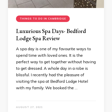
THINGS TO DO IN CAMBRIDGE
Luxurious Spa Days- Bedford
Lodge Spa Review
A spa day is one of my favourite ways to
spend time with loved ones. It is the
perfect way to get together without having
to get dressed. A whole day in a robe is
blissful. I recently had the pleasure of
visiting the spa at Bedford Lodge Hotel
with my family. We booked the …
AUGUST 27, 2021