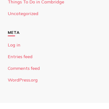
Things To Do in Cambridge
Uncategorized
META
Log in
Entries feed
Comments feed
WordPress.org