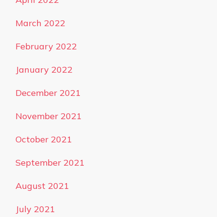
March 2022
February 2022
January 2022
December 2021
November 2021
October 2021
September 2021
August 2021
July 2021