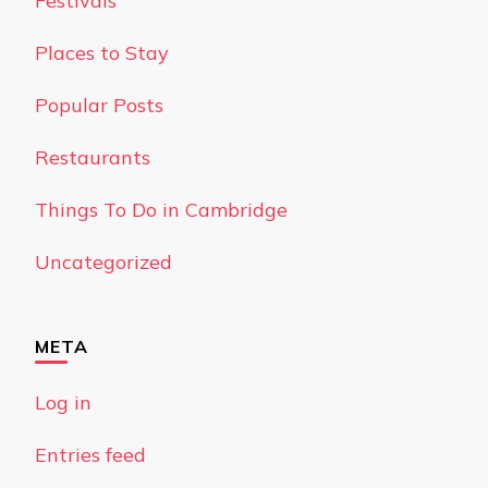
Festivals
Places to Stay
Popular Posts
Restaurants
Things To Do in Cambridge
Uncategorized
META
Log in
Entries feed