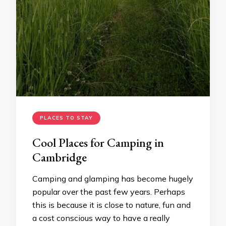
PLACES TO STAY
Cool Places for Camping in
Cambridge
Camping and glamping has become hugely
popular over the past few years. Perhaps
this is because it is close to nature, fun and
a cost conscious way to have a really