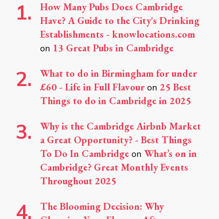
How Many Pubs Does Cambridge
Have? A Guide to the City's Drinking
Establishments - knowlocations.com
13 Great Pubs in Cambridge
on
What to do in Birmingham for under
£60 - Life in Full Flavour
25 Best
on
Things to do in Cambridge in 2025
Why is the Cambridge Airbnb Market
a Great Opportunity? - Best Things
To Do In Cambridge
What’s on in
on
Cambridge? Great Monthly Events
Throughout 2025
The Blooming Decision: Why