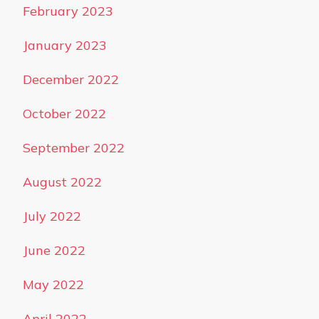
February 2023
January 2023
December 2022
October 2022
September 2022
August 2022
July 2022
June 2022
May 2022
April 2022