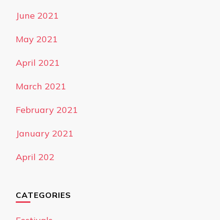
June 2021
May 2021
April 2021
March 2021
February 2021
January 2021
April 202
CATEGORIES