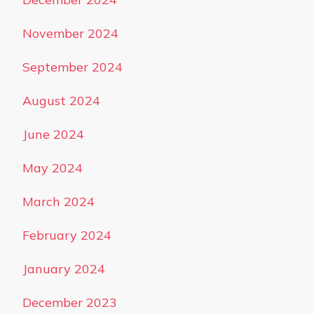
November 2024
September 2024
August 2024
June 2024
May 2024
March 2024
February 2024
January 2024
December 2023