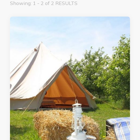
Showing: 1 - 2 of 2 RESULTS