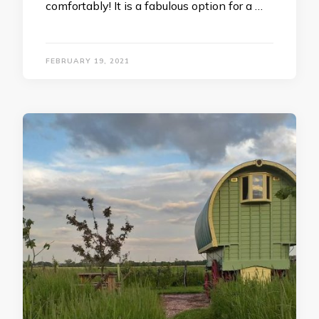
comfortably! It is a fabulous option for a …
FEBRUARY 19, 2021