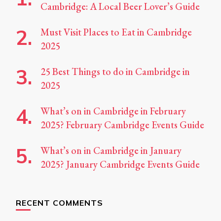
Cambridge: A Local Beer Lover’s Guide
Must Visit Places to Eat in Cambridge
2025
25 Best Things to do in Cambridge in
2025
What’s on in Cambridge in February
2025? February Cambridge Events Guide
What’s on in Cambridge in January
2025? January Cambridge Events Guide
RECENT COMMENTS