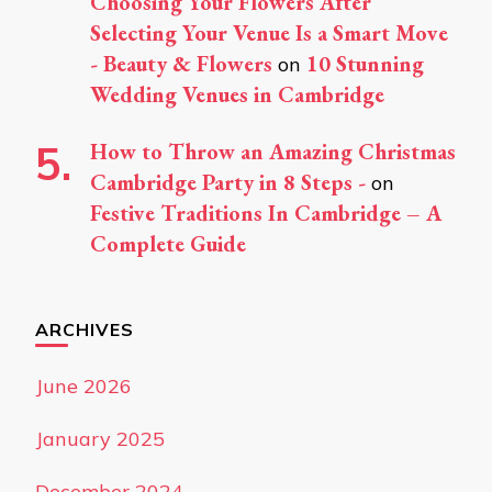
Choosing Your Flowers After
Selecting Your Venue Is a Smart Move
- Beauty & Flowers
10 Stunning
on
Wedding Venues in Cambridge
How to Throw an Amazing Christmas
Cambridge Party in 8 Steps -
on
Festive Traditions In Cambridge – A
Complete Guide
ARCHIVES
June 2026
January 2025
December 2024