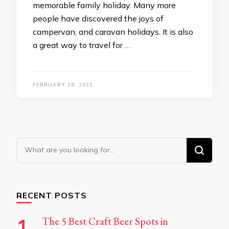
memorable family holiday. Many more
people have discovered the joys of
campervan, and caravan holidays. It is also
a great way to travel for …
FEBRUARY 18, 2021
Looking
for
Something?
RECENT POSTS
The 5 Best Craft Beer Spots in