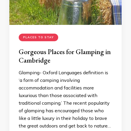
PLACES TO STAY
Gorgeous Places for Glamping in
Cambridge
Glamping- Oxford Languages definition is
‘a form of camping involving
accommodation and facilities more
luxurious than those associated with
traditional camping.’ The recent popularity
of glamping has encouraged those who
like a little luxury in their holiday to brave
the great outdoors and get back to nature…