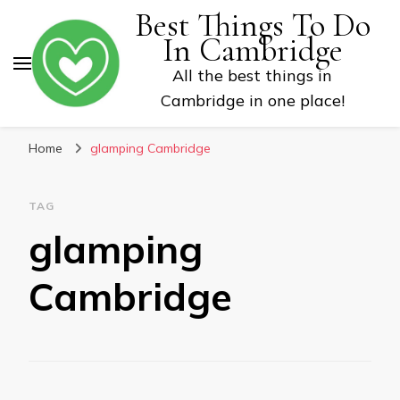
Best Things To Do
In Cambridge
All the best things in
Cambridge in one place!
Home
glamping Cambridge
TAG
glamping
Cambridge