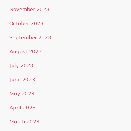
November 2023
October 2023
September 2023
August 2023
July 2023
June 2023
May 2023
April 2023
March 2023