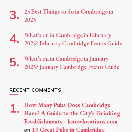
25 Best Things to do in Cambridge in
2025
What’s on in Cambridge in February
2025? February Cambridge Events Guide
What’s on in Cambridge in January
2025? January Cambridge Events Guide
RECENT COMMENTS
How Many Pubs Does Cambridge
Have? A Guide to the City's Drinking
Establishments - knowlocations.com
13 Great Pubs in Cambridge
on