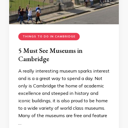
THINGS TO DO IN CAMBRIDGE
5 Must See Museums in
Cambridge
A really interesting museum sparks interest
and is a a great way to spend a day. Not
only is Cambridge the home of academic
excellence and steeped in history and
iconic buildings, it is also proud to be home
to a wide variety of world class museums.
Many of the museums are free and feature
…