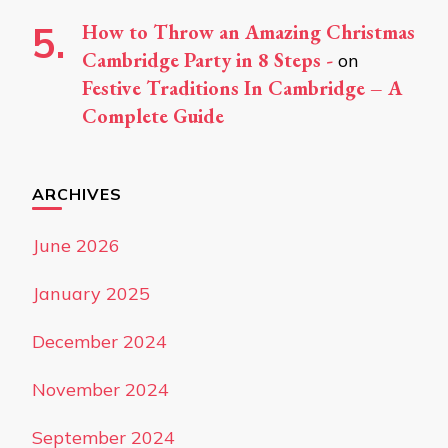
How to Throw an Amazing Christmas
Cambridge Party in 8 Steps -
on
Festive Traditions In Cambridge – A
Complete Guide
ARCHIVES
June 2026
January 2025
December 2024
November 2024
September 2024