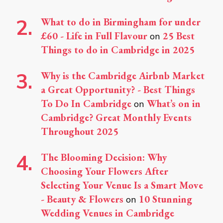
What to do in Birmingham for under
£60 - Life in Full Flavour
25 Best
on
Things to do in Cambridge in 2025
Why is the Cambridge Airbnb Market
a Great Opportunity? - Best Things
To Do In Cambridge
What’s on in
on
Cambridge? Great Monthly Events
Throughout 2025
The Blooming Decision: Why
Choosing Your Flowers After
Selecting Your Venue Is a Smart Move
- Beauty & Flowers
10 Stunning
on
Wedding Venues in Cambridge