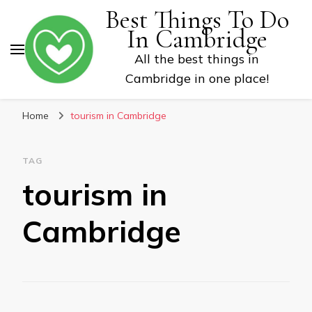
Best Things To Do
In Cambridge
All the best things in
Cambridge in one place!
Home
tourism in Cambridge
TAG
tourism in
Cambridge