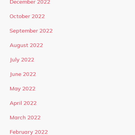
December 2022
October 2022
September 2022
August 2022
July 2022
June 2022
May 2022
April 2022
March 2022
February 2022