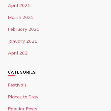
April 2021
March 2021
February 2021
January 2021
April 202
CATEGORIES
Festivals
Places to Stay
Popular Posts