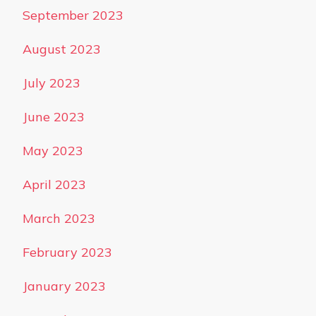
September 2023
August 2023
July 2023
June 2023
May 2023
April 2023
March 2023
February 2023
January 2023