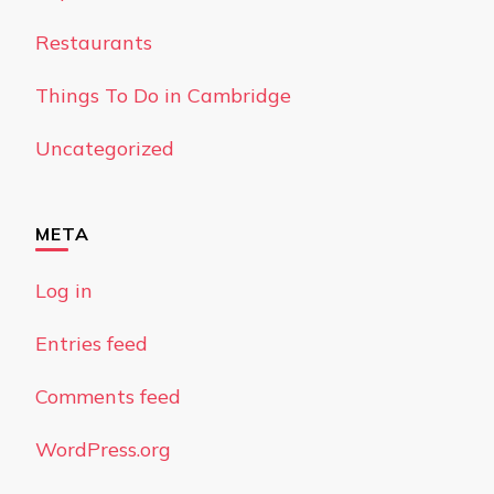
Restaurants
Things To Do in Cambridge
Uncategorized
META
Log in
Entries feed
Comments feed
WordPress.org