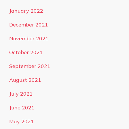
January 2022
December 2021
November 2021
October 2021
September 2021
August 2021
July 2021
June 2021
May 2021