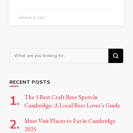
MARCH 6, 2021
Looking
for
Something?
RECENT POSTS
The 5 Best Craft Beer Spots in
Cambridge: A Local Beer Lover’s Guide
Must Visit Places to Eat in Cambridge
2025