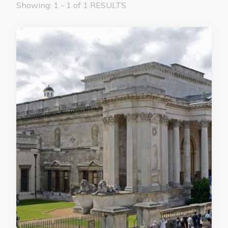
Showing: 1 - 1 of 1 RESULTS