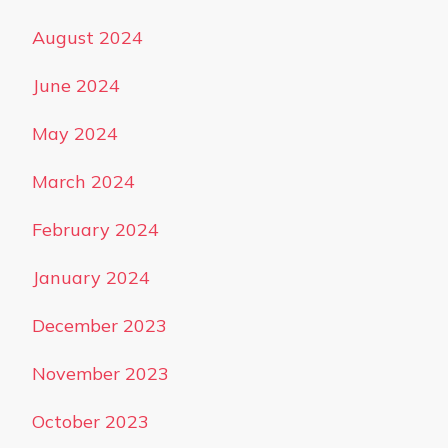
August 2024
June 2024
May 2024
March 2024
February 2024
January 2024
December 2023
November 2023
October 2023