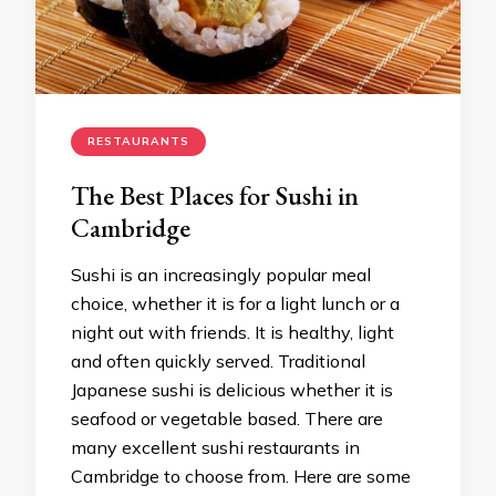
RESTAURANTS
The Best Places for Sushi in
Cambridge
Sushi is an increasingly popular meal
choice, whether it is for a light lunch or a
night out with friends. It is healthy, light
and often quickly served. Traditional
Japanese sushi is delicious whether it is
seafood or vegetable based. There are
many excellent sushi restaurants in
Cambridge to choose from. Here are some