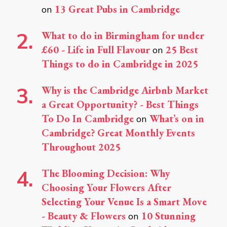
13 Great Pubs in Cambridge
on
What to do in Birmingham for under
£60 - Life in Full Flavour
25 Best
on
Things to do in Cambridge in 2025
Why is the Cambridge Airbnb Market
a Great Opportunity? - Best Things
To Do In Cambridge
What’s on in
on
Cambridge? Great Monthly Events
Throughout 2025
The Blooming Decision: Why
Choosing Your Flowers After
Selecting Your Venue Is a Smart Move
- Beauty & Flowers
10 Stunning
on