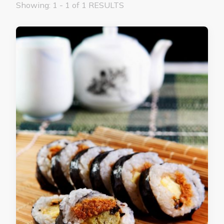
Showing: 1 - 1 of 1 RESULTS