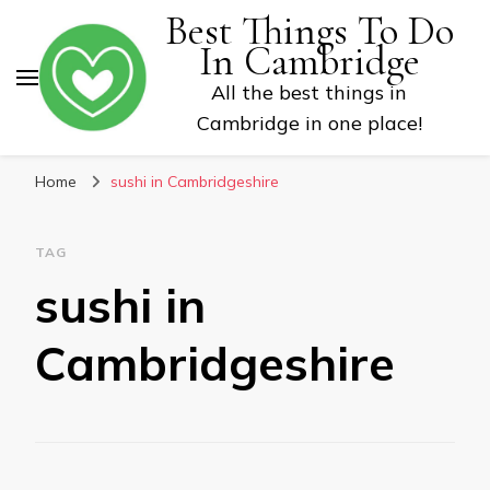
Best Things To Do
In Cambridge
All the best things in
Cambridge in one place!
Home
sushi in Cambridgeshire
TAG
sushi in
Cambridgeshire