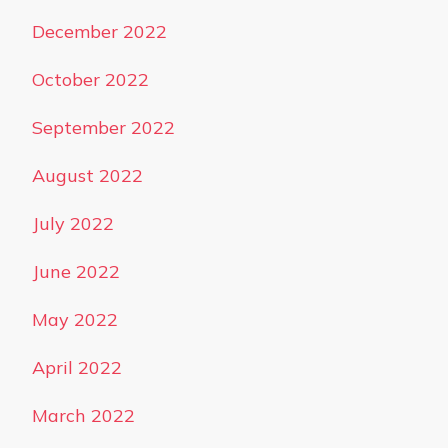
December 2022
October 2022
September 2022
August 2022
July 2022
June 2022
May 2022
April 2022
March 2022