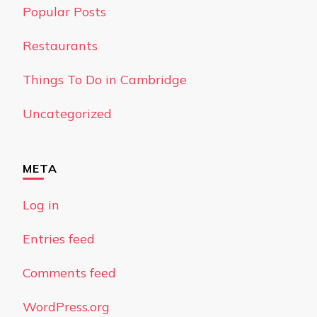
Popular Posts
Restaurants
Things To Do in Cambridge
Uncategorized
META
Log in
Entries feed
Comments feed
WordPress.org