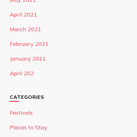
April 2021
March 2021
February 2021
January 2021
April 202
CATEGORIES
Festivals
Places to Stay