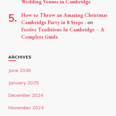
Wedding Venues in Cambridge
How to Throw an Amazing Christmas
Cambridge Party in 8 Steps -
on
Festive Traditions In Cambridge – A
Complete Guide
ARCHIVES
June 2026
January 2025
December 2024
November 2024