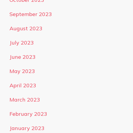
September 2023
August 2023
July 2023
June 2023
May 2023
April 2023
March 2023
February 2023
January 2023