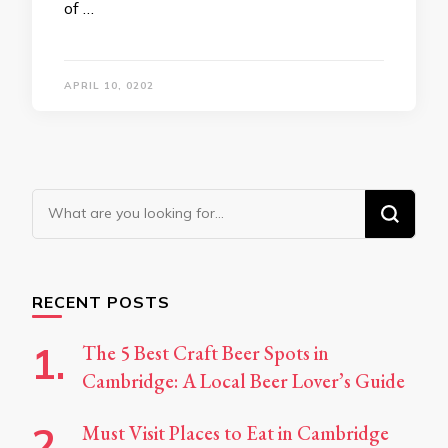
of …
APRIL 10, 0202
Looking
for
Something?
RECENT POSTS
The 5 Best Craft Beer Spots in
Cambridge: A Local Beer Lover’s Guide
Must Visit Places to Eat in Cambridge