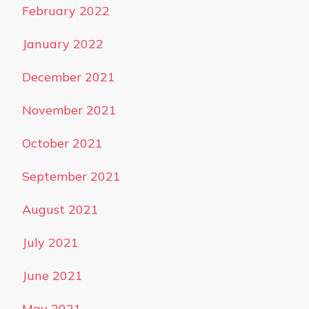
February 2022
January 2022
December 2021
November 2021
October 2021
September 2021
August 2021
July 2021
June 2021
May 2021