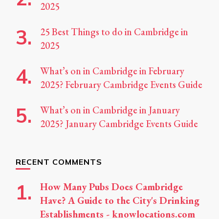
2025
25 Best Things to do in Cambridge in
2025
What’s on in Cambridge in February
2025? February Cambridge Events Guide
What’s on in Cambridge in January
2025? January Cambridge Events Guide
RECENT COMMENTS
How Many Pubs Does Cambridge
Have? A Guide to the City's Drinking
Establishments - knowlocations.com