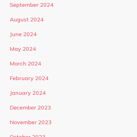
September 2024
August 2024
June 2024
May 2024
March 2024
February 2024
January 2024
December 2023
November 2023
October 2023