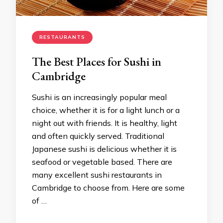
RESTAURANTS
The Best Places for Sushi in
Cambridge
Sushi is an increasingly popular meal
choice, whether it is for a light lunch or a
night out with friends. It is healthy, light
and often quickly served. Traditional
Japanese sushi is delicious whether it is
seafood or vegetable based. There are
many excellent sushi restaurants in
Cambridge to choose from. Here are some
of …