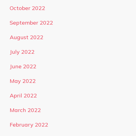
October 2022
September 2022
August 2022
July 2022
June 2022
May 2022
April 2022
March 2022
February 2022