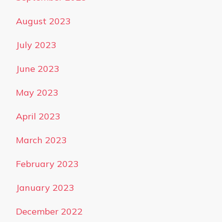
August 2023
July 2023
June 2023
May 2023
April 2023
March 2023
February 2023
January 2023
December 2022