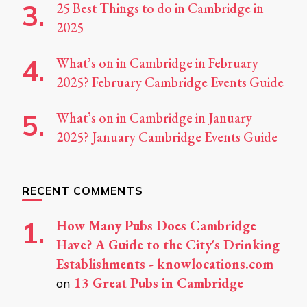
25 Best Things to do in Cambridge in
2025
What’s on in Cambridge in February
2025? February Cambridge Events Guide
What’s on in Cambridge in January
2025? January Cambridge Events Guide
RECENT COMMENTS
How Many Pubs Does Cambridge
Have? A Guide to the City's Drinking
Establishments - knowlocations.com
13 Great Pubs in Cambridge
on