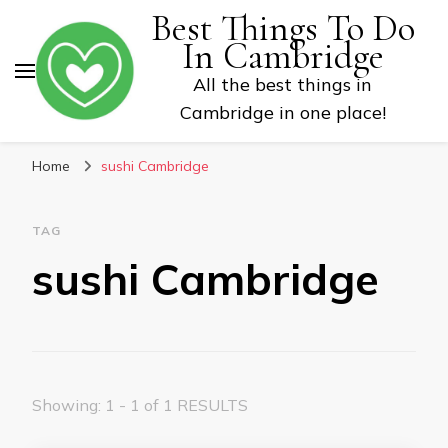
Best Things To Do
In Cambridge
All the best things in
Cambridge in one place!
Home
sushi Cambridge
TAG
sushi Cambridge
Showing: 1 - 1 of 1 RESULTS