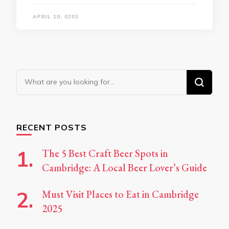
APRIL 10, 0202
Looking
for
Something?
RECENT POSTS
The 5 Best Craft Beer Spots in
Cambridge: A Local Beer Lover’s Guide
Must Visit Places to Eat in Cambridge
2025