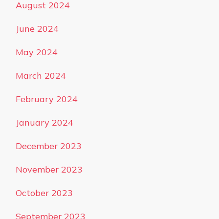
August 2024
June 2024
May 2024
March 2024
February 2024
January 2024
December 2023
November 2023
October 2023
September 2023