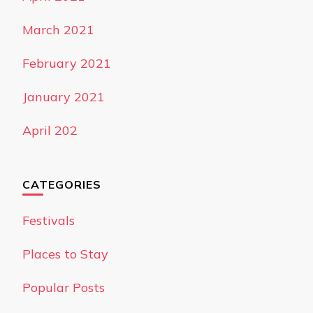
March 2021
February 2021
January 2021
April 202
CATEGORIES
Festivals
Places to Stay
Popular Posts