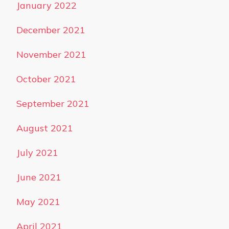
January 2022
December 2021
November 2021
October 2021
September 2021
August 2021
July 2021
June 2021
May 2021
April 2021