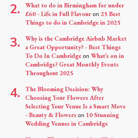
What to do in Birmingham for under
£60 - Life in Full Flavour
25 Best
on
Things to do in Cambridge in 2025
Why is the Cambridge Airbnb Market
a Great Opportunity? - Best Things
To Do In Cambridge
What’s on in
on
Cambridge? Great Monthly Events
Throughout 2025
The Blooming Decision: Why
Choosing Your Flowers After
Selecting Your Venue Is a Smart Move
- Beauty & Flowers
10 Stunning
on
Wedding Venues in Cambridge