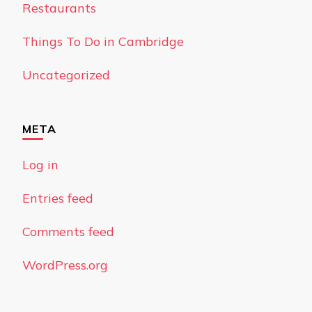
Restaurants
Things To Do in Cambridge
Uncategorized
META
Log in
Entries feed
Comments feed
WordPress.org