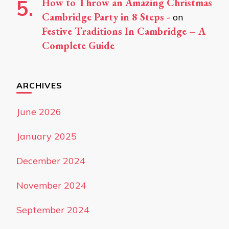
How to Throw an Amazing Christmas
Cambridge Party in 8 Steps -
on
Festive Traditions In Cambridge – A
Complete Guide
ARCHIVES
June 2026
January 2025
December 2024
November 2024
September 2024