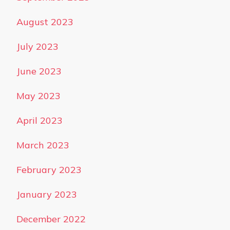
August 2023
July 2023
June 2023
May 2023
April 2023
March 2023
February 2023
January 2023
December 2022