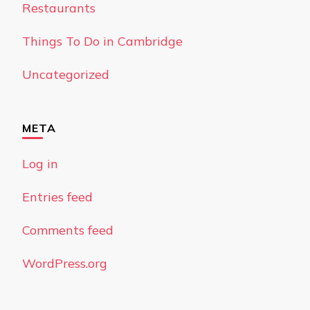
Restaurants
Things To Do in Cambridge
Uncategorized
META
Log in
Entries feed
Comments feed
WordPress.org