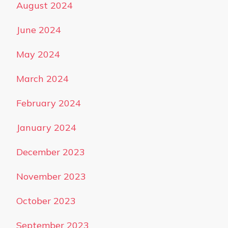
August 2024
June 2024
May 2024
March 2024
February 2024
January 2024
December 2023
November 2023
October 2023
September 2023