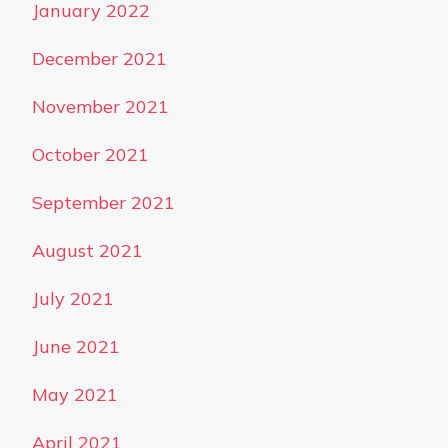
January 2022
December 2021
November 2021
October 2021
September 2021
August 2021
July 2021
June 2021
May 2021
April 2021