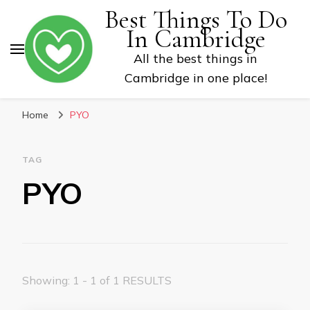
Best Things To Do
In Cambridge
All the best things in
Cambridge in one place!
Home
PYO
TAG
PYO
Showing: 1 - 1 of 1 RESULTS