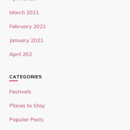
March 2021
February 2021
January 2021
April 202
CATEGORIES
Festivals
Places to Stay
Popular Posts