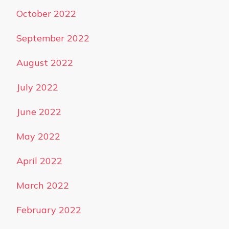
October 2022
September 2022
August 2022
July 2022
June 2022
May 2022
April 2022
March 2022
February 2022