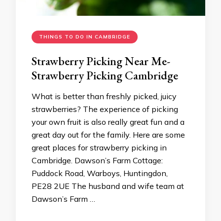
THINGS TO DO IN CAMBRIDGE
Strawberry Picking Near Me-
Strawberry Picking Cambridge
What is better than freshly picked, juicy
strawberries? The experience of picking
your own fruit is also really great fun and a
great day out for the family. Here are some
great places for strawberry picking in
Cambridge. Dawson’s Farm Cottage:
Puddock Road, Warboys, Huntingdon,
PE28 2UE The husband and wife team at
Dawson’s Farm …