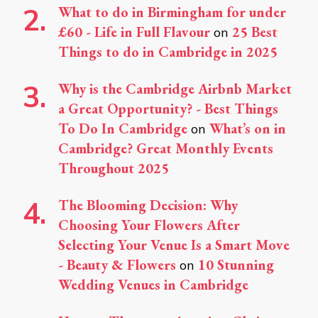
What to do in Birmingham for under
£60 - Life in Full Flavour
25 Best
on
Things to do in Cambridge in 2025
Why is the Cambridge Airbnb Market
a Great Opportunity? - Best Things
To Do In Cambridge
What’s on in
on
Cambridge? Great Monthly Events
Throughout 2025
The Blooming Decision: Why
Choosing Your Flowers After
Selecting Your Venue Is a Smart Move
- Beauty & Flowers
10 Stunning
on
Wedding Venues in Cambridge