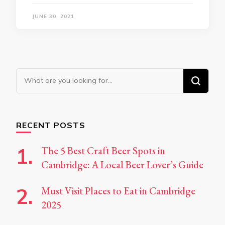
JUNE 30, 2021
Looking
for
Something?
RECENT POSTS
The 5 Best Craft Beer Spots in
Cambridge: A Local Beer Lover’s Guide
Must Visit Places to Eat in Cambridge
2025