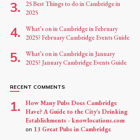
25 Best Things to do in Cambridge in
2025
What’s on in Cambridge in February
2025? February Cambridge Events Guide
What’s on in Cambridge in January
2025? January Cambridge Events Guide
RECENT COMMENTS
How Many Pubs Does Cambridge
Have? A Guide to the City's Drinking
Establishments - knowlocations.com
13 Great Pubs in Cambridge
on