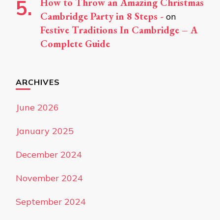
How to Throw an Amazing Christmas
Cambridge Party in 8 Steps -
on
Festive Traditions In Cambridge – A
Complete Guide
ARCHIVES
June 2026
January 2025
December 2024
November 2024
September 2024