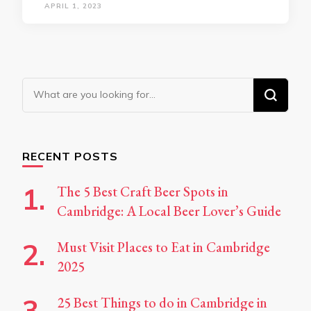
APRIL 1, 2023
Looking
for
Something?
RECENT POSTS
The 5 Best Craft Beer Spots in
Cambridge: A Local Beer Lover’s Guide
Must Visit Places to Eat in Cambridge
2025
25 Best Things to do in Cambridge in