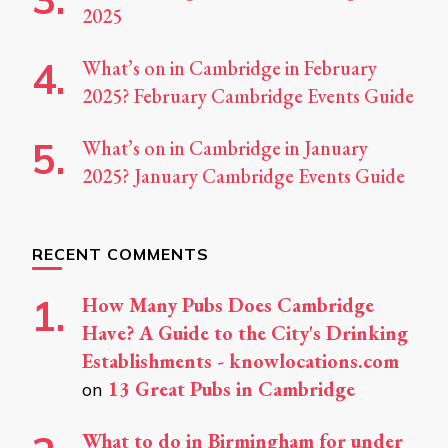
2025
What’s on in Cambridge in February
2025? February Cambridge Events Guide
What’s on in Cambridge in January
2025? January Cambridge Events Guide
RECENT COMMENTS
How Many Pubs Does Cambridge
Have? A Guide to the City's Drinking
Establishments - knowlocations.com
13 Great Pubs in Cambridge
on
What to do in Birmingham for under