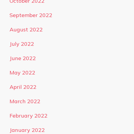
October 2022
September 2022
August 2022
July 2022
June 2022
May 2022
April 2022
March 2022
February 2022
January 2022