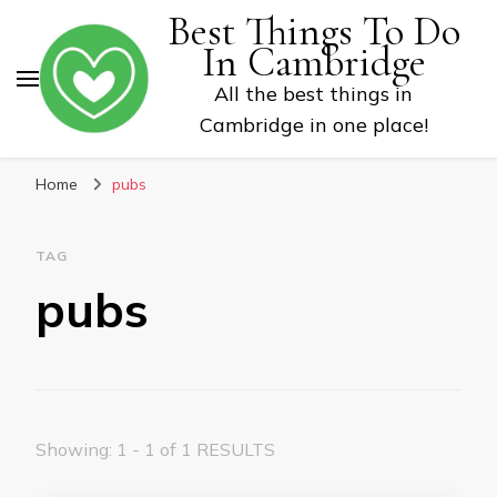
Best Things To Do
In Cambridge
All the best things in
Cambridge in one place!
Home
pubs
TAG
pubs
Showing: 1 - 1 of 1 RESULTS