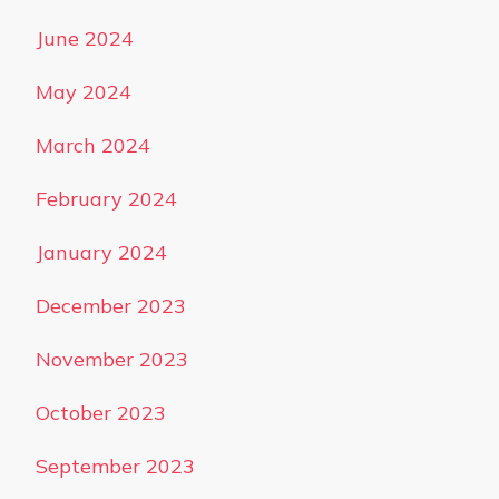
June 2024
May 2024
March 2024
February 2024
January 2024
December 2023
November 2023
October 2023
September 2023