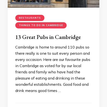
RESTAURANTS
THINGS TO DO IN CAMBRIDGE
13 Great Pubs in Cambridge
Cambridge is home to around 110 pubs so
there really is one to suit every person and
every occasion. Here are our favourite pubs
in Cambridge as voted for by our local
friends and family who have had the
pleasure of eating and drinking in these
wonderful establishments. Good food and
drink means good times …