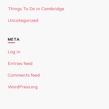
Things To Do in Cambridge
Uncategorized
META
Log in
Entries feed
Comments feed
WordPress.org