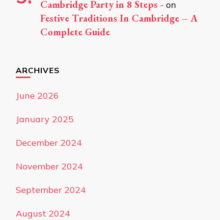
Cambridge Party in 8 Steps -
on
Festive Traditions In Cambridge – A
Complete Guide
ARCHIVES
June 2026
January 2025
December 2024
November 2024
September 2024
August 2024