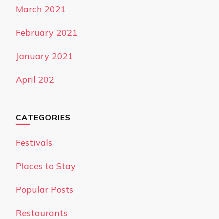
March 2021
February 2021
January 2021
April 202
CATEGORIES
Festivals
Places to Stay
Popular Posts
Restaurants