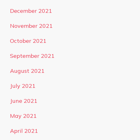
December 2021
November 2021
October 2021
September 2021
August 2021
July 2021
June 2021
May 2021
April 2021