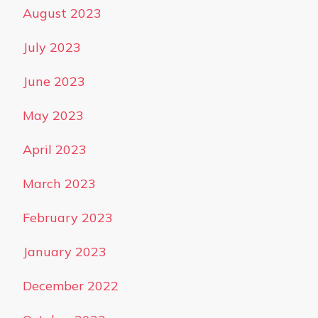
August 2023
July 2023
June 2023
May 2023
April 2023
March 2023
February 2023
January 2023
December 2022