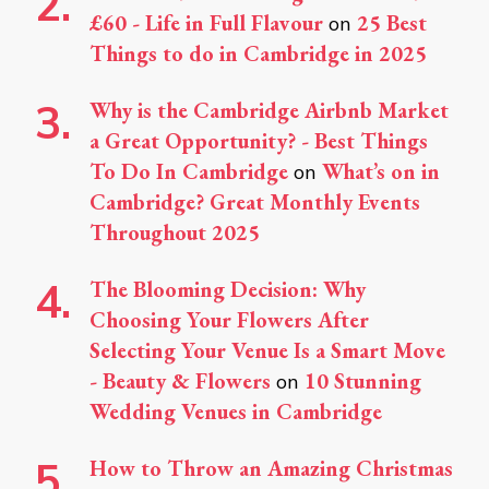
£60 - Life in Full Flavour
25 Best
on
Things to do in Cambridge in 2025
Why is the Cambridge Airbnb Market
a Great Opportunity? - Best Things
To Do In Cambridge
What’s on in
on
Cambridge? Great Monthly Events
Throughout 2025
The Blooming Decision: Why
Choosing Your Flowers After
Selecting Your Venue Is a Smart Move
- Beauty & Flowers
10 Stunning
on
Wedding Venues in Cambridge
How to Throw an Amazing Christmas