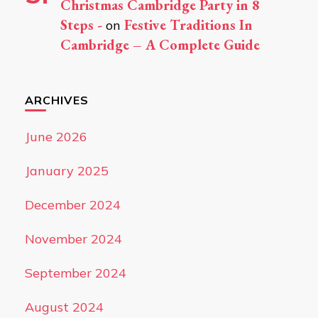
Christmas Cambridge Party in 8
Steps -
Festive Traditions In
on
Cambridge – A Complete Guide
ARCHIVES
June 2026
January 2025
December 2024
November 2024
September 2024
August 2024