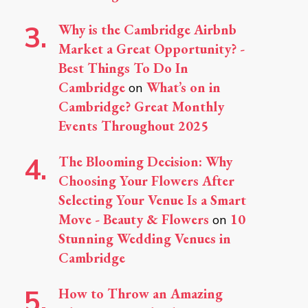
Why is the Cambridge Airbnb
Market a Great Opportunity? -
Best Things To Do In
Cambridge
What’s on in
on
Cambridge? Great Monthly
Events Throughout 2025
The Blooming Decision: Why
Choosing Your Flowers After
Selecting Your Venue Is a Smart
Move - Beauty & Flowers
10
on
Stunning Wedding Venues in
Cambridge
How to Throw an Amazing