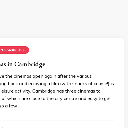
IN CAMBRIDGE
as in Cambridge
have the cinemas open again after the various
ing back and enjoying a film (with snacks of course!) is
 leisure activity. Cambridge has three cinemas to
l of which are close to the city centre and easy to get
lso a few …
21