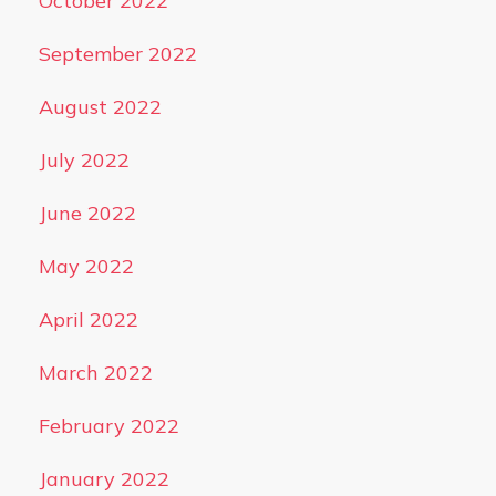
October 2022
September 2022
August 2022
July 2022
June 2022
May 2022
April 2022
March 2022
February 2022
January 2022