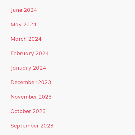
June 2024
May 2024
March 2024
February 2024
January 2024
December 2023
November 2023
October 2023
September 2023