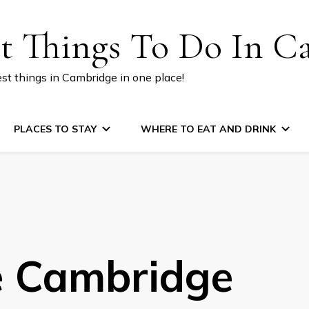
st Things To Do In C
est things in Cambridge in one place!
PLACES TO STAY
WHERE TO EAT AND DRINK
e Cambridge