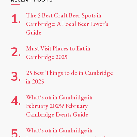
The 5 Best Craft Beer Spots in
Cambridge: A Local Beer Lover’s
Guide
Must Visit Places to Eat in
Cambridge 2025
25 Best Things to do in Cambridge
in 2025
What’s on in Cambridge in
February 2025? February
Cambridge Events Guide
What’s on in Cambridge in