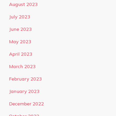
August 2023
July 2023
June 2023
May 2023
April 2023
March 2023
February 2023
January 2023
December 2022