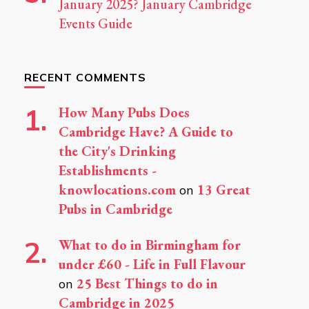
January 2025? January Cambridge
Events Guide
RECENT COMMENTS
How Many Pubs Does
Cambridge Have? A Guide to
the City's Drinking
Establishments -
knowlocations.com
13 Great
on
Pubs in Cambridge
What to do in Birmingham for
under £60 - Life in Full Flavour
25 Best Things to do in
on
Cambridge in 2025