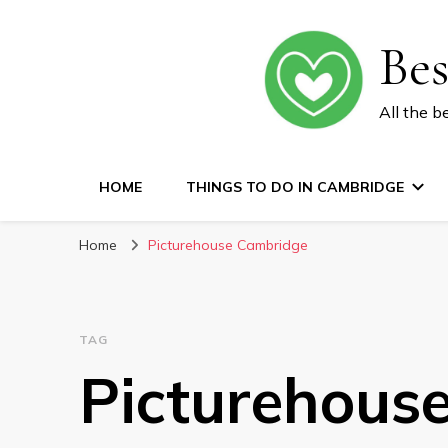
Be
All the b
HOME
THINGS TO DO IN CAMBRIDGE
Home
Picturehouse Cambridge
TAG
Picturehous