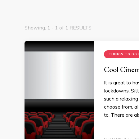
Showing: 1 - 1 of 1 RESULTS
THINGS TO DO 
Cool Cinem
It is great to 
lockdowns. Sitt
such a relaxing
choose from, al
to. There are a
SEPTEMBER 22, 20