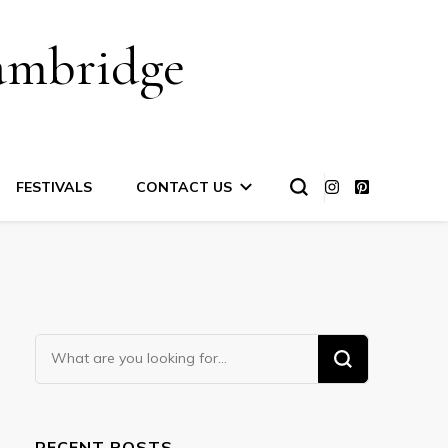
ambridge
FESTIVALS
CONTACT US
Looking
for
Something?
RECENT POSTS