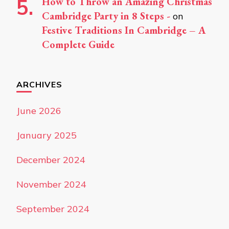
How to Throw an Amazing Christmas
Cambridge Party in 8 Steps -
on
Festive Traditions In Cambridge – A
Complete Guide
ARCHIVES
June 2026
January 2025
December 2024
November 2024
September 2024