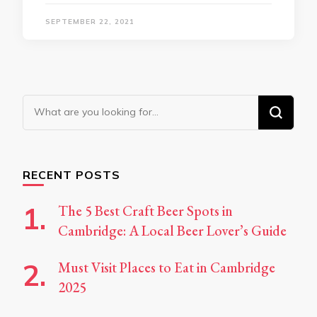
SEPTEMBER 22, 2021
Looking
for
Something?
RECENT POSTS
The 5 Best Craft Beer Spots in
Cambridge: A Local Beer Lover’s Guide
Must Visit Places to Eat in Cambridge
2025