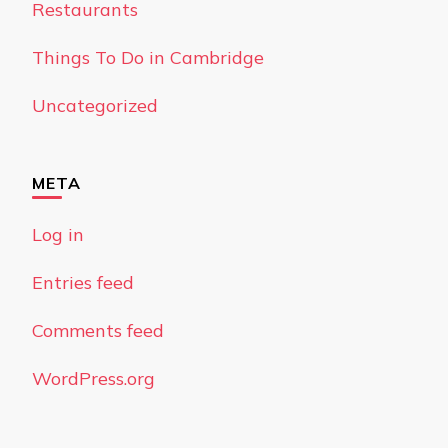
Restaurants
Things To Do in Cambridge
Uncategorized
META
Log in
Entries feed
Comments feed
WordPress.org