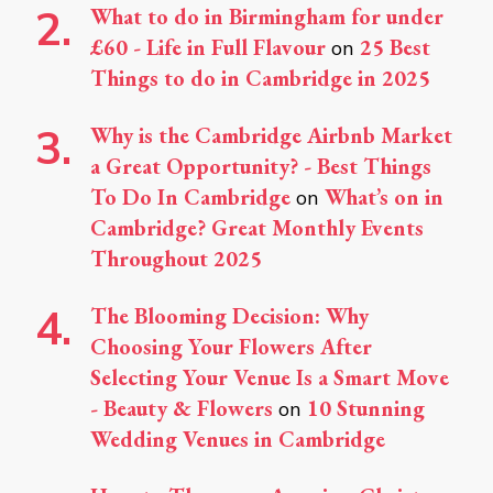
What to do in Birmingham for under
£60 - Life in Full Flavour
25 Best
on
Things to do in Cambridge in 2025
Why is the Cambridge Airbnb Market
a Great Opportunity? - Best Things
To Do In Cambridge
What’s on in
on
Cambridge? Great Monthly Events
Throughout 2025
The Blooming Decision: Why
Choosing Your Flowers After
Selecting Your Venue Is a Smart Move
- Beauty & Flowers
10 Stunning
on
Wedding Venues in Cambridge