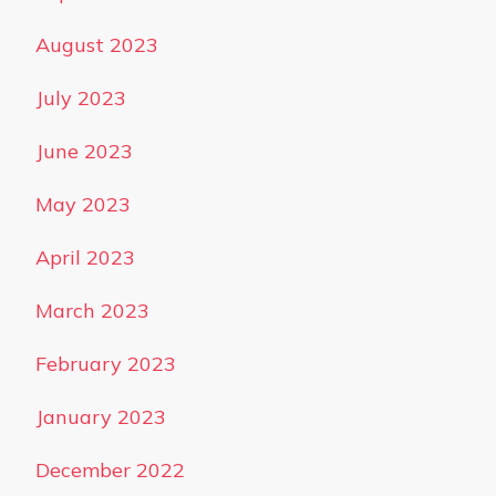
August 2023
July 2023
June 2023
May 2023
April 2023
March 2023
February 2023
January 2023
December 2022