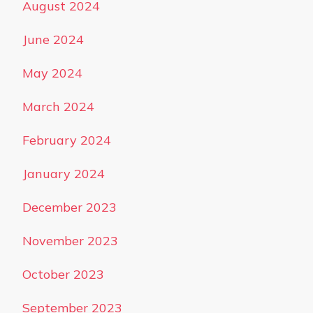
August 2024
June 2024
May 2024
March 2024
February 2024
January 2024
December 2023
November 2023
October 2023
September 2023