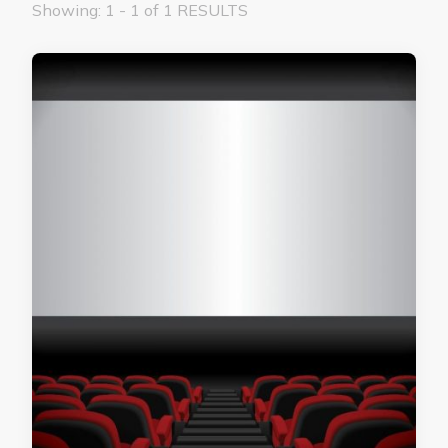
Showing: 1 - 1 of 1 RESULTS