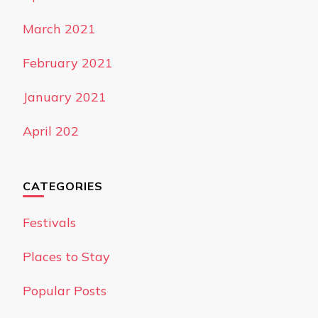
March 2021
February 2021
January 2021
April 202
CATEGORIES
Festivals
Places to Stay
Popular Posts