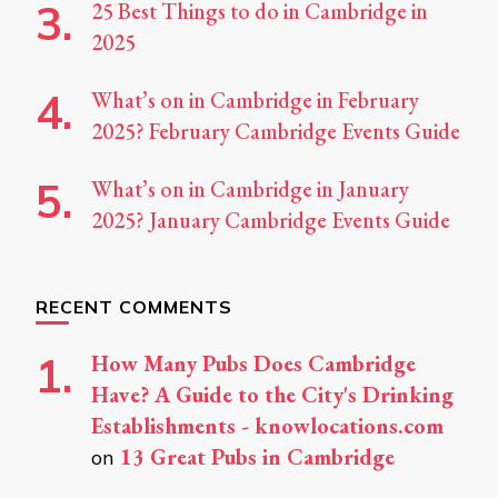
25 Best Things to do in Cambridge in
2025
What’s on in Cambridge in February
2025? February Cambridge Events Guide
What’s on in Cambridge in January
2025? January Cambridge Events Guide
RECENT COMMENTS
How Many Pubs Does Cambridge
Have? A Guide to the City's Drinking
Establishments - knowlocations.com
13 Great Pubs in Cambridge
on