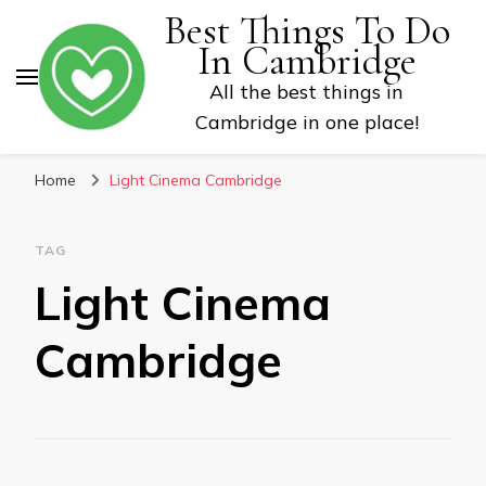
Best Things To Do
In Cambridge
All the best things in
Cambridge in one place!
Home
Light Cinema Cambridge
TAG
Light Cinema
Cambridge