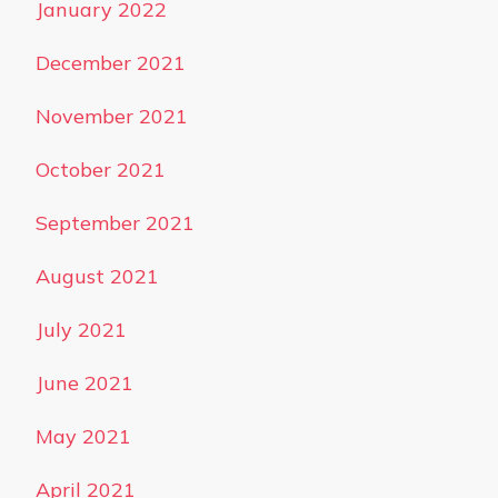
January 2022
December 2021
November 2021
October 2021
September 2021
August 2021
July 2021
June 2021
May 2021
April 2021