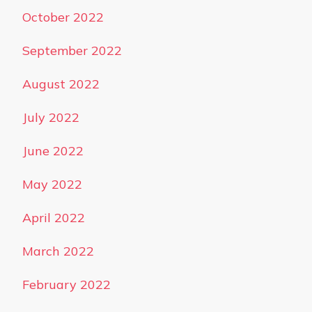
October 2022
September 2022
August 2022
July 2022
June 2022
May 2022
April 2022
March 2022
February 2022