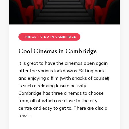
THINGS TO DO IN CAMBRIDGE
Cool Cinemas in Cambridge
It is great to have the cinemas open again
after the various lockdowns. Sitting back
and enjoying a film (with snacks of course!)
is such a relaxing leisure activity.
Cambridge has three cinemas to choose
from, all of which are close to the city
centre and easy to get to. There are also a
few …