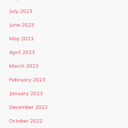
July 2023
June 2023
May 2023
April 2023
March 2023
February 2023
January 2023
December 2022
October 2022