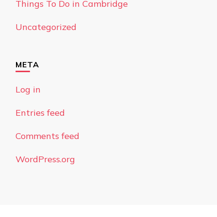
Things To Do in Cambridge
Uncategorized
META
Log in
Entries feed
Comments feed
WordPress.org