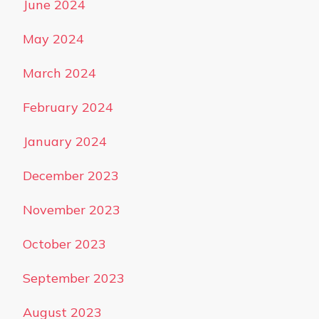
June 2024
May 2024
March 2024
February 2024
January 2024
December 2023
November 2023
October 2023
September 2023
August 2023