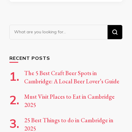
Looking
for
Something?
RECENT POSTS
The 5 Best Craft Beer Spots in
Cambridge: A Local Beer Lover’s Guide
Must Visit Places to Eat in Cambridge
2025
25 Best Things to do in Cambridge in
2025