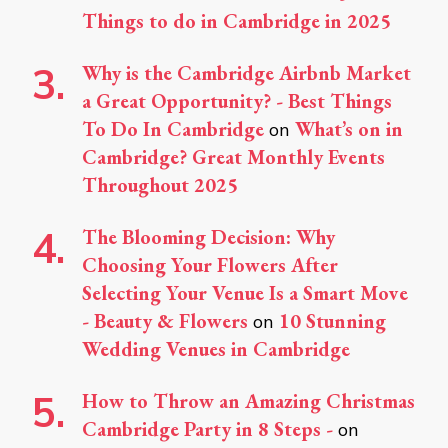
Things to do in Cambridge in 2025
Why is the Cambridge Airbnb Market
a Great Opportunity? - Best Things
To Do In Cambridge
What’s on in
on
Cambridge? Great Monthly Events
Throughout 2025
The Blooming Decision: Why
Choosing Your Flowers After
Selecting Your Venue Is a Smart Move
- Beauty & Flowers
10 Stunning
on
Wedding Venues in Cambridge
How to Throw an Amazing Christmas
Cambridge Party in 8 Steps -
on