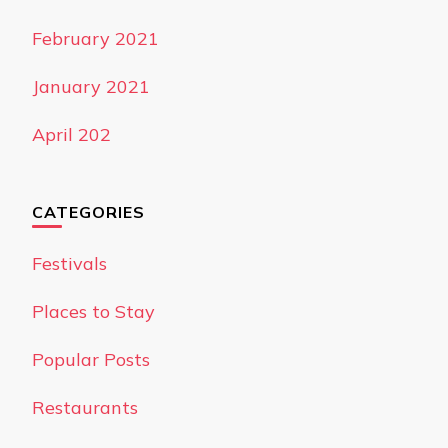
February 2021
January 2021
April 202
CATEGORIES
Festivals
Places to Stay
Popular Posts
Restaurants