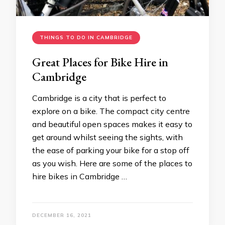
THINGS TO DO IN CAMBRIDGE
Great Places for Bike Hire in
Cambridge
Cambridge is a city that is perfect to
explore on a bike. The compact city centre
and beautiful open spaces makes it easy to
get around whilst seeing the sights, with
the ease of parking your bike for a stop off
as you wish. Here are some of the places to
hire bikes in Cambridge …
DECEMBER 16, 2021