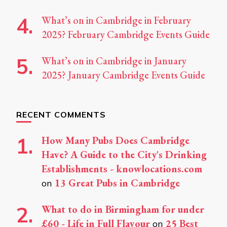
What’s on in Cambridge in February
2025? February Cambridge Events Guide
What’s on in Cambridge in January
2025? January Cambridge Events Guide
RECENT COMMENTS
How Many Pubs Does Cambridge
Have? A Guide to the City's Drinking
Establishments - knowlocations.com
13 Great Pubs in Cambridge
on
What to do in Birmingham for under
£60 - Life in Full Flavour
25 Best
on