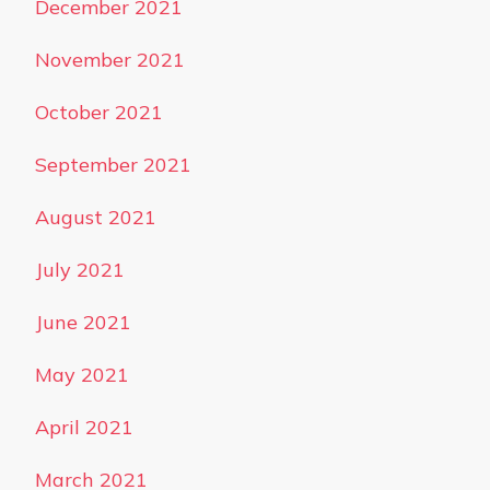
December 2021
November 2021
October 2021
September 2021
August 2021
July 2021
June 2021
May 2021
April 2021
March 2021