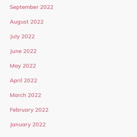
September 2022
August 2022
July 2022
June 2022
May 2022
April 2022
March 2022
February 2022
January 2022