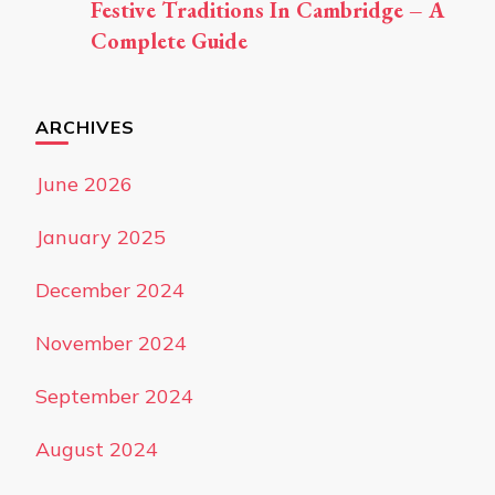
Festive Traditions In Cambridge – A
Complete Guide
ARCHIVES
June 2026
January 2025
December 2024
November 2024
September 2024
August 2024