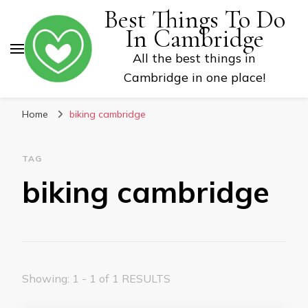
Best Things To Do
In Cambridge
All the best things in
Cambridge in one place!
Home
biking cambridge
TAG
biking cambridge
Showing: 1 - 1 of 1 RESULTS