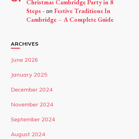
Christmas Cambridge Party in 8
Steps -
Festive Traditions In
on
Cambridge – A Complete Guide
ARCHIVES
June 2026
January 2025
December 2024
November 2024
September 2024
August 2024