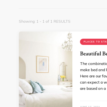
Showing: 1 - 1 of 1 RESULTS
PLACES TO STA
Beautiful B
The combinatio
make bed and br
Here are our f
can expect a w
are based on a 
JUNE 17, 2021