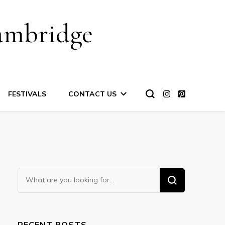
ambridge
FESTIVALS
CONTACT US
Looking
for
Something?
RECENT POSTS