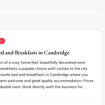
Y
ed and Breakfasts in Cambridge
n of a cosy home feel, beautifully decorated room
eakfasts a popular choice with visitors to the city.
avourite bed and breakfasts in Cambridge where you
arm welcome and great quality accommodation. Prices
double room. Book directly with the business for …