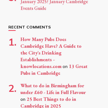
January 2025? January Cambridge
Events Guide
RECENT COMMENTS
How Many Pubs Does
Cambridge Have? A Guide to
the City's Drinking
Establishments -
knowlocations.com
13 Great
on
Pubs in Cambridge
What to do in Birmingham for
under £60 - Life in Full Flavour
25 Best Things to do in
on
Cambridge in 2025