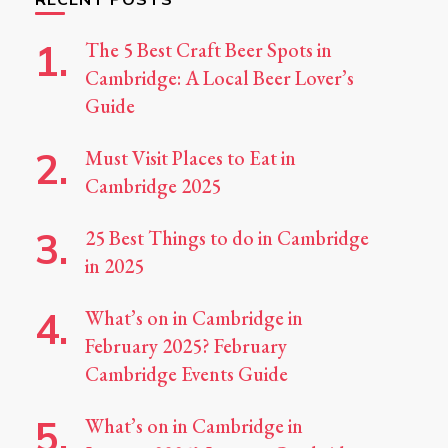
The 5 Best Craft Beer Spots in
Cambridge: A Local Beer Lover’s
Guide
Must Visit Places to Eat in
Cambridge 2025
25 Best Things to do in Cambridge
in 2025
What’s on in Cambridge in
February 2025? February
Cambridge Events Guide
What’s on in Cambridge in