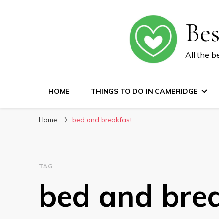
Be
All the b
HOME
THINGS TO DO IN CAMBRIDGE
Home
bed and breakfast
TAG
bed and bre