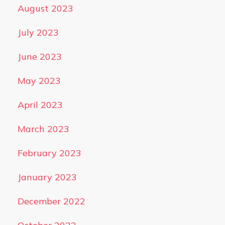
August 2023
July 2023
June 2023
May 2023
April 2023
March 2023
February 2023
January 2023
December 2022