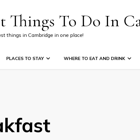
st Things To Do In C
est things in Cambridge in one place!
PLACES TO STAY
WHERE TO EAT AND DRINK
akfast