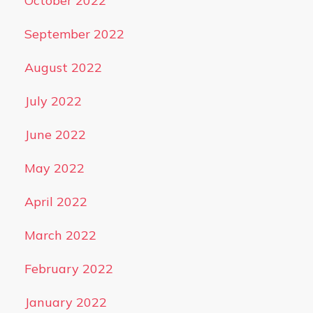
October 2022
September 2022
August 2022
July 2022
June 2022
May 2022
April 2022
March 2022
February 2022
January 2022