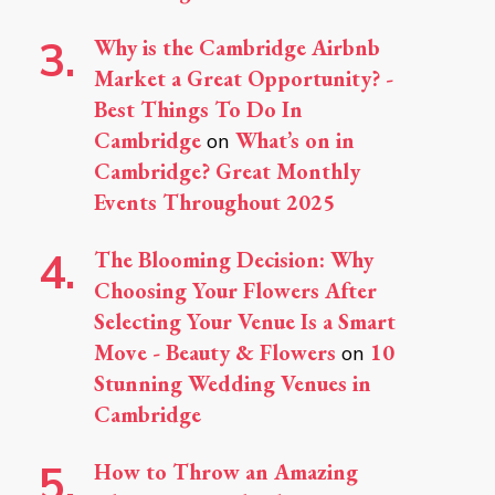
Why is the Cambridge Airbnb
Market a Great Opportunity? -
Best Things To Do In
Cambridge
What’s on in
on
Cambridge? Great Monthly
Events Throughout 2025
The Blooming Decision: Why
Choosing Your Flowers After
Selecting Your Venue Is a Smart
Move - Beauty & Flowers
10
on
Stunning Wedding Venues in
Cambridge
How to Throw an Amazing