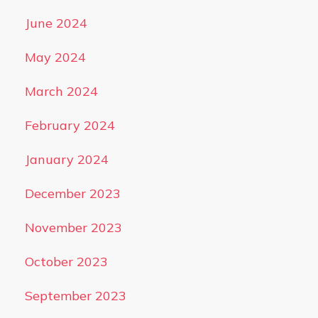
June 2024
May 2024
March 2024
February 2024
January 2024
December 2023
November 2023
October 2023
September 2023